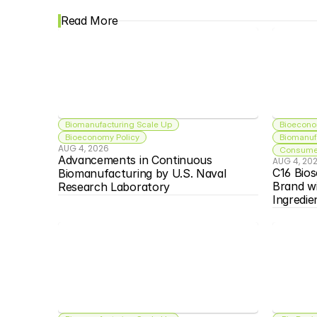
Read More
Biomanufacturing Scale Up
Bioecono
Bioeconomy Policy
Biomanuf
AUG 4, 2026
Consumer
Advancements in Continuous 
AUG 4, 20
C16 Bios
Biomanufacturing by U.S. Naval 
Brand w
Research Laboratory
Ingredie