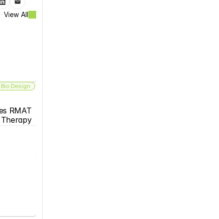
View All
 Bio Design
es RMAT 
s Therapy