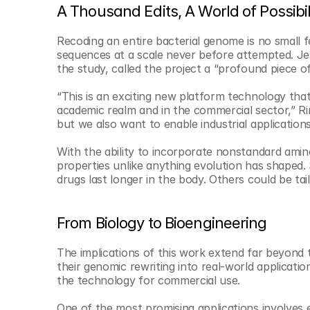
A Thousand Edits, A World of Possibil
Recoding an entire bacterial genome is no small f
sequences at a scale never before attempted. Jes
the study, called the project a “profound piece 
“This is an exciting new platform technology that
academic realm and in the commercial sector,” Ri
but we also want to enable industrial applications 
With the ability to incorporate nonstandard amin
properties unlike anything evolution has shaped.
drugs last longer in the body. Others could be tai
From Biology to Bioengineering
The implications of this work extend far beyond 
their genomic rewriting into real-world application
the technology for commercial use.
One of the most promising applications involves 