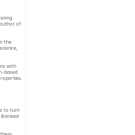
ering 
author of 
n the 
cience, 
ns with 
n-based 
roperties.
 to turn 
licensed 
 them 