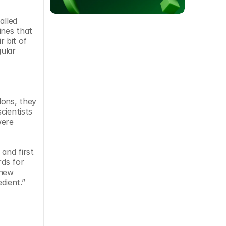
lled 
nes that 
 bit of 
ular 
ons, they 
ientists 
ere 
nd first 
ds for 
new 
dient.”