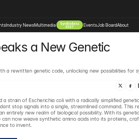
SynBioBeta
hts
Industry News
Multimedia
Events
Job Board
About
2027
eaks a New Genetic 
Company
 Bio Design
About
Advertising
Biomanufacturing Scale Up
Newsletter
h a rewritten genetic code, unlocking new possibilities for s
s Tools Tech
Biosecurity Bioethics
Events
Chemicals Materials
s
Desci
Therapies
Environment
strain of Escherichia coli with a radically simplified genetic
nt stop signals into a single, streamlined command. This r
Longevity
irely new realm of biological possibility. With its genetic
Psychedelics
can now weave synthetic amino acids into its proteins, craft
nce to invent.
 Editing Dna
Space Exploration