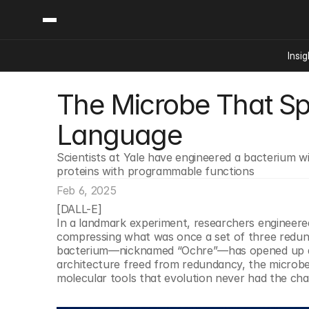
Insig
The Microbe That Sp
Content
Categories
Insights
Ai Digital Biology
Language
Industry News
Bioeconomy Policy
Podcast
Scientists at Yale have engineered a bacterium wit
Video
Biopharma Solution
proteins with programmable functions
Capital Markets
Feb 6, 2025
Consumer Product
[DALL-E]
Engineered Human 
In a landmark experiment, researchers engineered a 
compressing what was once a set of three redunda
Food Agriculture
bacterium—nicknamed “Ochre”—has opened up an ent
Neurotech
architecture freed from redundancy, the microbe 
molecular tools that evolution never had the cha
Reading Writing And
Sponsored Content