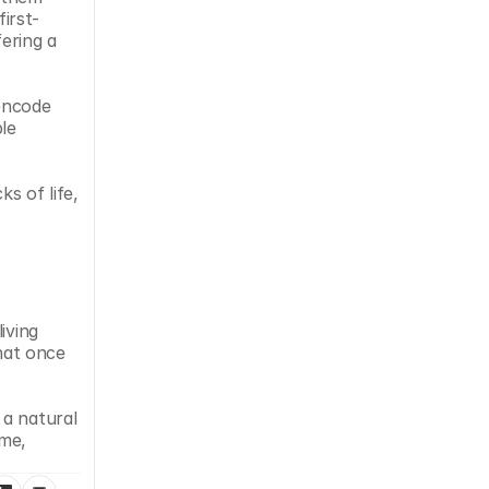
irst-
ering a 
encode 
e 
s of life, 
ving 
hat once 
a natural 
me, 