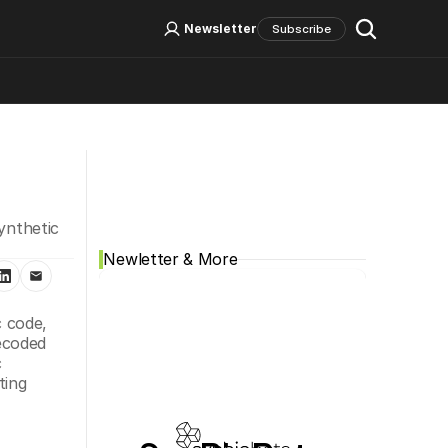
Log In
Sign Up
Newsletter
Subscribe
Social Media
ynthetic 
Newletter & More
 code, 
ecoded 
 
ing 