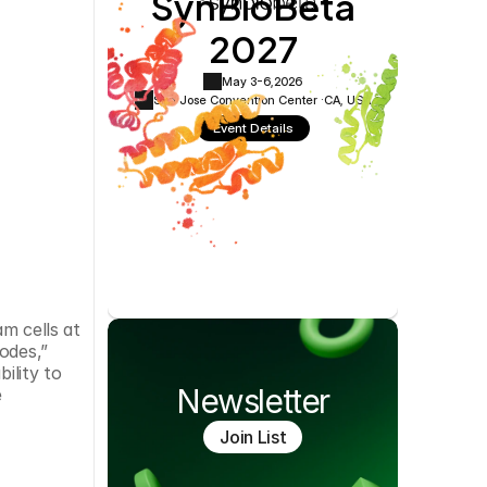
SynBioBeta
Cookie Settings
Privacy Policy
2027
May 3-6,
2026
San Jose Convention Center ·
CA, USA
Event Details
m cells at 
des,” 
lity to 
Newsletter
 
Join List