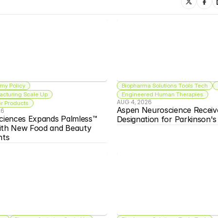
my Policy
Biopharma Solutions Tools Tech
acturing Scale Up
Engineered Human Therapies
AUG 4, 2026
 Products
Aspen Neuroscience Receiv
26
ciences Expands Palmless™ 
Designation for Parkinson'
ith New Food and Beauty 
nts