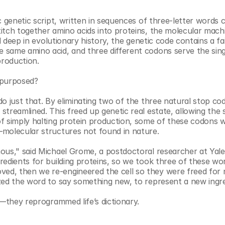
 genetic script, written in sequences of three-letter words ca
itch together amino acids into proteins, the molecular machi
d deep in evolutionary history, the genetic code contains a fair
same amino acid, and three different codons serve the sing
production.
epurposed?
o just that. By eliminating two of the three natural stop cod
reamlined. This freed up genetic real estate, allowing the sc
f simply halting protein production, some of these codons w
—molecular structures not found in nature.
us," said Michael Grome, a postdoctoral researcher at Yale a
edients for building proteins, so we took three of these wor
d, then we re-engineered the cell so they were freed for 
zed the word to say something new, to represent a new ingre
s—they reprogrammed life’s dictionary.