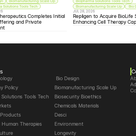
gn
Biomanufacturing Scale Up
Biopharma Solutions Tools Tech
 Solutions Tools Tech
Biomanufacturing Scale Up
 Bio
26
JUL 28, 2026
herapeutics Completes Initial 
Repligen to Acquire BioLife S
ffering and Private 
Enhancing Cell Therapy Capa
nt
s
C
iology
 Bio Design
Ab
Ad
y Policy
Biomanufacturing Scale Up
Co
Solutions Tools Tech
Biosecurity Bioethics
rkets
Chemicals Materials
Products
Desci
d Human Therapies
Environment
ulture
Longevity