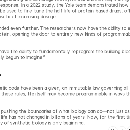
response. In a 2022 study, the Yale team demonstrated how f
 used to fine-tune the half-life of protein-based drugs, off
without increasing dosage.
anded even further. The researchers now have the ability to 
otein, opening the door to entirely new kinds of programmabl
have the ability to fundamentally reprogram the building block
ly begun to imagine.”
y
etic code have been a given, an immutable law governing all li
ite these rules, life itself may become programmable in ways t
e pushing the boundaries of what biology can do—not just as 
fe has not changed in billions of years. Now, for the first ti
y of synthetic biology is only beginning.