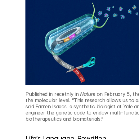
© Copyright SynBioBeta
Published in recetnly in 
Nature
 on February 5, the
the molecular level. “This research allows us to 
said Farren Isaacs, a synthetic biologist at Yale a
engineer the genetic code to endow multi-functio
biotherapeutics and biomaterials.”
Life’s Language, Rewritten