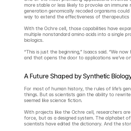
more stable or less likely to provoke an immune 
generation genomically recoded organisms could be
way to extend the effectiveness of therapeutics 
With the Ochre cell, those capabilities have exp
multiple nonstandard amino acids into a single pr
biologics.
“This is just the beginning,” Isaacs said. “We now 
and that opens the door to applications we’ve on
A Future Shaped by Synthetic Biolog
For most of human history, the rules of life’s gen
things. But as scientists gain the ability to rewr
seemed like science fiction.
With projects like the Ochre cell, researchers ar
force, but as a designed system. The alphabet of li
scientists have edited the dictionary. And the stor