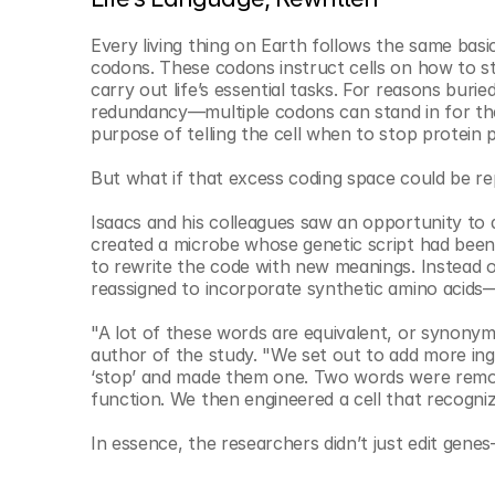
Every living thing on Earth follows the same basic
codons. These codons instruct cells on how to st
carry out life’s essential tasks. For reasons burie
redundancy—multiple codons can stand in for the 
purpose of telling the cell when to stop protein 
But what if that excess coding space could be r
Isaacs and his colleagues saw an opportunity to d
created a microbe whose genetic script had been st
to rewrite the code with new meanings. Instead o
reassigned to incorporate synthetic amino acids
"A lot of these words are equivalent, or synonymo
author of the study. "We set out to add more ingr
‘stop’ and made them one. Two words were remove
function. We then engineered a cell that recogni
In essence, the researchers didn’t just edit gene