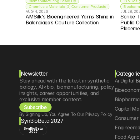
Biomanufacturing Scale Up
 Bio Desi
Chemicals Materials
Consumer Products
Biopharma
AUG 4, 2026
JUL 28, 20
AMSilk's Bioengineered Yarns Shine in 
Scribe T
Balenciaga’s Couture Collection
Public O
Placeme
Newsletter
Categorie
Stay ahead with the latest in synthetic 
Ai Digital B
biology, AI×bio, biomanufacturing, policy 
Bioeconom
insights, career opportunities, and 
exclusive member content.
Biopharma 
Subscribe
Capital Ma
By Signing Up, You Agree To Our Privacy Policy
Consumer 
SynBioBeta 2027
Engineere
SynBioBeta
2027
Food Agric