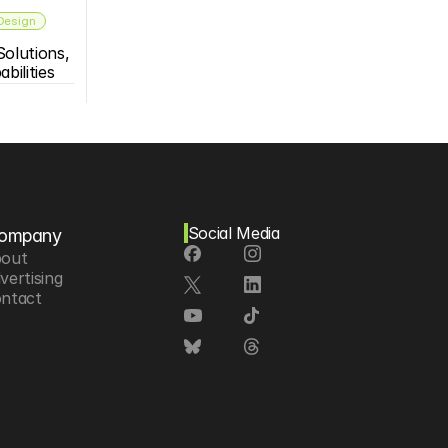
 Design
olutions, 
bilities
Social Media
ompany
out
vertising
ntact