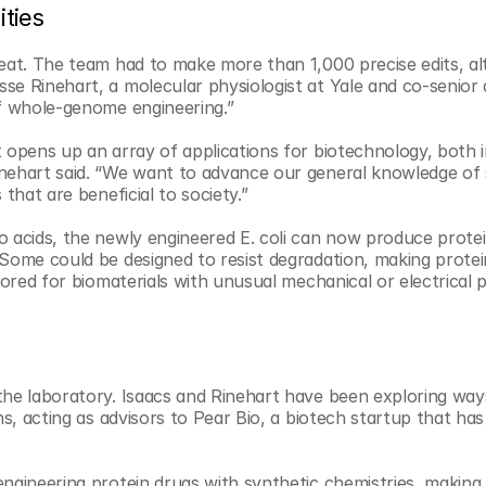
ities
eat. The team had to make more than 1,000 precise edits, alt
se Rinehart, a molecular physiologist at Yale and co-senior 
of whole-genome engineering.”
 opens up an array of applications for biotechnology, both i
nehart said. “We want to advance our general knowledge of s
that are beneficial to society.”
o acids, the newly engineered E. coli can now produce protei
 Some could be designed to resist degradation, making protei
lored for biomaterials with unusual mechanical or electrical p
the laboratory. Isaacs and Rinehart have been exploring ways
s, acting as advisors to Pear Bio, a biotech startup that has 
engineering protein drugs with synthetic chemistries, making