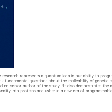
 research represents a quantum leap in our ability to progra
ask fundamental questions about the malleability of genetic co
nd co-senior author of the study. “It also demonstrates the abi
nality into proteins and usher in a new era of programmable