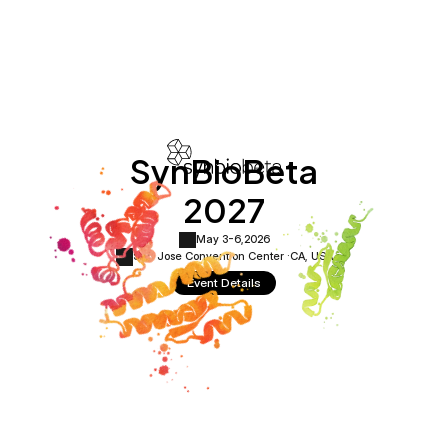
SynBioBeta
2027
May 3-6,
2026
San Jose Convention Center ·
CA, USA
Event Details