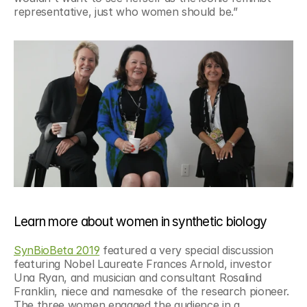
representative, just who women should be.”
Learn more about women in synthetic biology
SynBioBeta 2019
 featured a very special discussion 
featuring Nobel Laureate Frances Arnold, investor 
Una Ryan, and musician and consultant Rosalind 
Franklin, niece and namesake of the research pioneer. 
The three women engaged the audience in a 