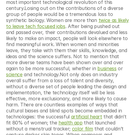
most important technological revolution of this 
century.Losing out on the contributions of a diverse 
group of people would be a tremendous loss to 
synthetic biology. Women are more than 
twice as likely 
to leave tech focused jobs
. After being pushed out 
and passed over, their contributions devalued and less 
likely to make an impact, people will look elsewhere to 
find meaningful work. When women and minorities 
leave, they take with them their skills, knowledge, and 
ideas and the science suffers. Not to mention that 
more diverse teams have been shown over and over 
again to be more successful, whether in 
business
 or 
science
 and technology.Not only does an industry 
overall suffer from a loss of talent and diversity, 
without a diverse set of people leading the design and 
implementation, the technology itself will be less 
effective, more exclusionary, and more likely to cause 
harm. There are countless examples of ways that 
cultural biases and blind spots become embedded in 
technologies: the successful 
artificial heart
 that didn’t 
fit 80% of women; the 
health app
 that launched 
without a menstrual tracker; 
color film
 that couldn’t 
capture darker skin tones. When engineers and 