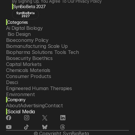
By Signing Up, You Agree To Our Privacy Policy
SynBioBeta 2027
SynBioBeta
2027
Categories
Ai Digital Biology
 Bio Design
Bioeconomy Policy
Biomanufacturing Scale Up
Biopharma Solutions Tools Tech
Biosecurity Bioethics
Capital Markets
Chemicals Materials
Consumer Products
Desci
Engineered Human Therapies
Environment
Company
Food Agriculture
About
Advertising
Contact
Longevity
Social Media
Neurotech
Psychedelics
Reading Writing And Editing Dna
Space Exploration
© Copyright SynBioBeta