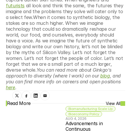
futurists
 all look and think the same, the futures they 
imagine and the problems they solve will cater only to 
a select few.When it comes to synthetic biology, the 
stakes are so much higher. When we imagine 
technology that could so dramatically reshape our 
world, our food, and ourselves, everybody should 
have a voice. As we imagine the future of synthetic 
biology and write our own history, let’s not be blinded 
by the myths of Silicon Valley. Let’s not forget the 
women. Let’s not forget the people of color. Let’s not 
forget that we are a small part of a much larger, 
diverse whole.
You can read more about Ginkgo’s 
approach to diversity (where I work) on our 
blog
, and 
you can find more info on careers and open positions 
here
.
Read More
View All
Biomanufacturing Scale Up
Bioeconomy Policy
AUG 4, 2026
Advancements in 
Continuous 