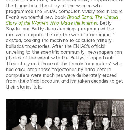
the frame.Take the story of the women who 
programmed the ENIAC computer, vividly told in Claire 
Evan’s wonderful new book 
Broad Band: The Untold 
Story of the Women Who Made the Internet
. Betty 
Snyder and Betty Jean Jennings programmed the 
massive computer before the word “programmer” 
existed, coaxing the machine to calculate military 
ballistics trajectories. After the ENIAC’s official 
unveiling to the scientific community, newspapers ran 
photos of the event with the Bettys cropped out. 
Their story and those of the female “computers” who 
had calculated those trajectories by hand before 
computers were machines were deliberately erased 
from the official account and it’s taken decades to get 
their stories told.