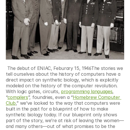
 The debut of ENIAC, Feburary 15, 1946The stories we 
tell ourselves about the history of computers have a 
direct impact on synthetic biology, which is explicitly 
modeled on the history of the computer revolution. 
With logic gates, circuits, 
programming languages
, 
“
compilers
”, foundries, even a “
Homebrew Computer 
Club
,” we’ve looked to the way that computers were 
built in the past for a blueprint of how to make 
synthetic biology today. If our blueprint only shows 
part of the story, we’re at risk of leaving the women—
and many others—out of what promises to be the 