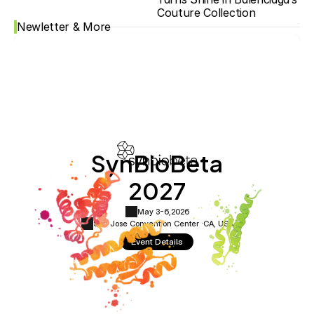
Couture Collection
Newletter & More
SynBioBeta
2027
May 3-6,
2026
San Jose Convention Center ·
CA, USA
Event Details