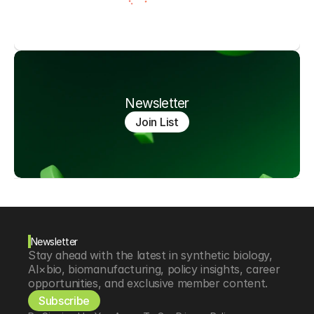
Newsletter
Join List
Newsletter
Stay ahead with the latest in synthetic biology, 
AI×bio, biomanufacturing, policy insights, career 
opportunities, and exclusive member content.
Subscribe