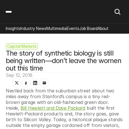
Insights
Industry News
Multimedia
Events
Job Board
About
Capital Markets
The story of synthetic biology is still 
being written—don’t leave the women 
out this time
Sep 12, 2018
Nestled back from the suburban street about two 
miles away from Stanford’s campus is a tiny red-
brown garage with an old-fashioned green door. 
Inside, 
Bill Hewlett and Dave Packard
 built the first 
Hewlett-Packard products and, the story goes, gave 
birth to Silicon Valley. Today, a historical plaque stands 
outside the empty garage cordoned off from visitors, 