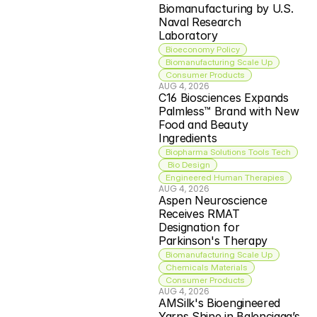
Biomanufacturing by U.S. 
Naval Research 
Laboratory
Bioeconomy Policy
Biomanufacturing Scale Up
Consumer Products
AUG 4, 2026
C16 Biosciences Expands 
Palmless™ Brand with New 
Food and Beauty 
Ingredients
Biopharma Solutions Tools Tech
 Bio Design
Engineered Human Therapies
AUG 4, 2026
Aspen Neuroscience 
Receives RMAT 
Designation for 
Parkinson's Therapy
Biomanufacturing Scale Up
Chemicals Materials
Consumer Products
AUG 4, 2026
AMSilk's Bioengineered 
Yarns Shine in Balenciaga’s 