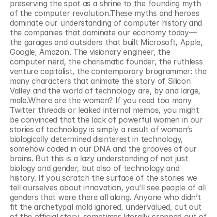
preserving the spot as a shrine to the founding myth 
of the computer revolution.These myths and heroes 
dominate our understanding of computer history and 
the companies that dominate our economy today—
the garages and outsiders that built Microsoft, Apple, 
Google, Amazon. The visionary engineer, the 
computer nerd, the charismatic founder, the ruthless 
venture capitalist, the contemporary brogrammer: the 
many characters that animate the story of Silicon 
Valley and the world of technology are, by and large, 
male.Where are the women? If you read too many 
Twitter threads or leaked internal memos, you might 
be convinced that the lack of powerful women in our 
stories of technology is simply a result of women’s 
biologically determined disinterest in technology, 
somehow coded in our DNA and the grooves of our 
brains. But this is a lazy understanding of not just 
biology and gender, but also of technology and 
history. If you scratch the surface of the stories we 
tell ourselves about innovation, you’ll see people of all 
genders that were there all along. Anyone who didn’t 
fit the archetypal mold ignored, undervalued, cut out 
of the official story, sometimes literally cropped out of 