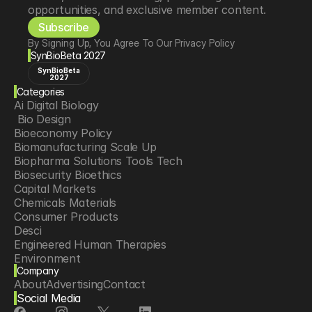
opportunities, and exclusive member content.
Subscribe
By Signing Up, You Agree To Our Privacy Policy
SynBioBeta 2027
SynBioBeta
2027
Categories
Ai Digital Biology
 Bio Design
Bioeconomy Policy
Biomanufacturing Scale Up
Biopharma Solutions Tools Tech
Biosecurity Bioethics
Capital Markets
Chemicals Materials
Consumer Products
Desci
Engineered Human Therapies
Environment
Company
Food Agriculture
About
Advertising
Contact
Longevity
Social Media
Neurotech