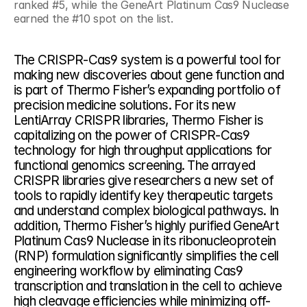
ranked #5, while the GeneArt Platinum Cas9 Nuclease 
earned the #10 spot on the list.
The CRISPR-Cas9 system is a powerful tool for 
making new discoveries about gene function and 
is part of Thermo Fisher’s expanding portfolio of 
precision medicine solutions. For its new 
LentiArray CRISPR libraries, Thermo Fisher is 
capitalizing on the power of CRISPR-Cas9 
technology for high throughput applications for 
functional genomics screening. The arrayed 
CRISPR libraries give researchers a new set of 
tools to rapidly identify key therapeutic targets 
and understand complex biological pathways. In 
addition, Thermo Fisher’s highly purified GeneArt 
Platinum Cas9 Nuclease in its ribonucleoprotein 
(RNP) formulation significantly simplifies the cell 
engineering workflow by eliminating Cas9 
transcription and translation in the cell to achieve 
high cleavage efficiencies while minimizing off-