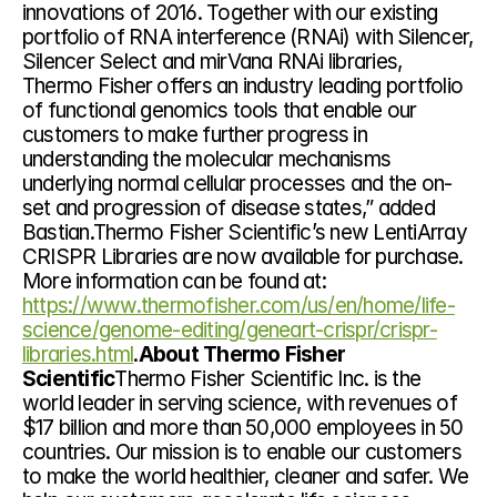
innovations of 2016. Together with our existing 
portfolio of RNA interference (RNAi) with Silencer, 
Silencer Select and mirVana RNAi libraries, 
Thermo Fisher offers an industry leading portfolio 
of functional genomics tools that enable our 
customers to make further progress in 
understanding the molecular mechanisms 
underlying normal cellular processes and the on-
set and progression of disease states,” added 
Bastian.Thermo Fisher Scientific’s new LentiArray 
CRISPR Libraries are now available for purchase. 
More information can be found at: 
https://www.thermofisher.com/us/en/home/life-
science/genome-editing/geneart-crispr/crispr-
libraries.html
.
About Thermo Fisher 
Scientific
Thermo Fisher Scientific Inc. is the 
world leader in serving science, with revenues of 
$17 billion and more than 50,000 employees in 50 
countries. Our mission is to enable our customers 
to make the world healthier, cleaner and safer. We 