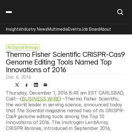
Insights
Industry News
Multimedia
Events
Job Board
About
Ai Digital Biology
Thermo Fisher Scientific CRISPR-Cas9 
Genome Editing Tools Named Top 
Innovations of 2016
Dec 6, 2016
Thursday, December 1, 2016 8:45 am EST CARLSBAD, 
Calif.--(
BUSINESS WIRE
)--Thermo Fisher Scientific, 
the world leader in serving science, announced today 
that 
The Scientist 
magazine named two of its CRISPR-
Cas9 genome editing tools among the Top 10 
Innovations of 2016. The Invitrogen LentiArray 
CRISPR libraries, introduced in September 2016, 