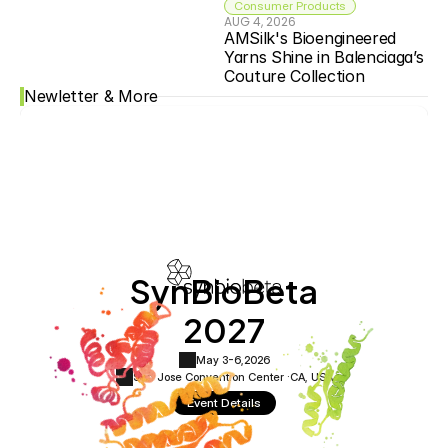
Consumer Products
AUG 4, 2026
AMSilk's Bioengineered 
Yarns Shine in Balenciaga’s 
Couture Collection
Newletter & More
SynBioBeta
2027
May 3-6,
2026
San Jose Convention Center ·
CA, USA
Event Details