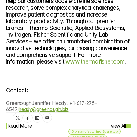
help our customers accelerate life sciences 
research, solve complex analytical challenges, 
improve patient diagnostics and increase 
laboratory productivity. Through our premier 
brands – Thermo Scientific, Applied Biosystems, 
Invitrogen, Fisher Scientific and Unity Lab 
Services – we offer an unmatched combination of 
innovative technologies, purchasing convenience 
and comprehensive support. For more 
information, please visit 
www.thermofisher.com
.
Contact:
GreenoughJennifer Heady, +1-617-275-
6547
jheady@greenough.biz
Read More
View All
Biomanufacturing Scale Up
Bioeconomy Policy