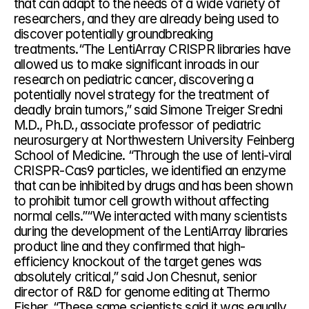
that can adapt to the needs of a wide variety of 
researchers, and they are already being used to 
discover potentially groundbreaking 
treatments.“The LentiArray CRISPR libraries have 
allowed us to make significant inroads in our 
research on pediatric cancer, discovering a 
potentially novel strategy for the treatment of 
deadly brain tumors,” said Simone Treiger Sredni 
M.D., Ph.D., associate professor of pediatric 
neurosurgery at Northwestern University Feinberg 
School of Medicine. “Through the use of lenti-viral 
CRISPR-Cas9 particles, we identified an enzyme 
that can be inhibited by drugs and has been shown 
to prohibit tumor cell growth without affecting 
normal cells.”“We interacted with many scientists 
during the development of the LentiArray libraries 
product line and they confirmed that high-
efficiency knockout of the target genes was 
absolutely critical,” said Jon Chesnut, senior 
director of R&D for genome editing at Thermo 
Fisher. “These same scientists said it was equally 