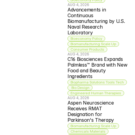
AUG 4, 2026
Advancements in 
Continuous 
Biomanufacturing by U.S. 
Naval Research 
Laboratory
Bioeconomy Policy
Biomanufacturing Scale Up
Consumer Products
AUG 4, 2026
C16 Biosciences Expands 
Palmless™ Brand with New 
Food and Beauty 
Ingredients
Biopharma Solutions Tools Tech
 Bio Design
Engineered Human Therapies
AUG 4, 2026
Aspen Neuroscience 
Receives RMAT 
Designation for 
Parkinson's Therapy
Biomanufacturing Scale Up
Chemicals Materials