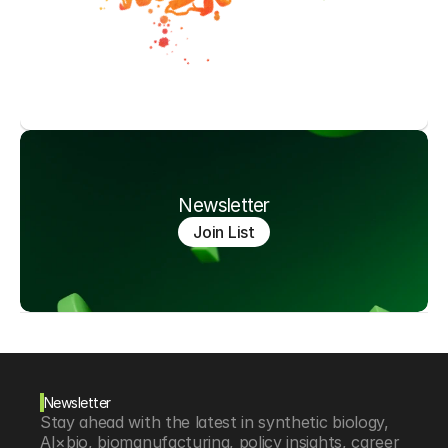
Newsletter
Join List
Newsletter
Stay ahead with the latest in synthetic biology, 
AI×bio, biomanufacturing, policy insights, career 