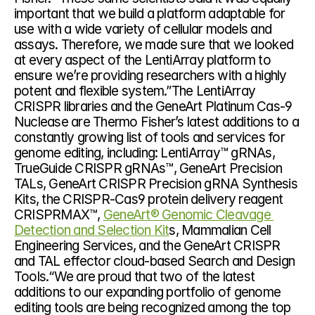
important that we build a platform adaptable for 
use with a wide variety of cellular models and 
assays. Therefore, we made sure that we looked 
at every aspect of the LentiArray platform to 
ensure we’re providing researchers with a highly 
potent and flexible system.”The LentiArray 
CRISPR libraries and the GeneArt Platinum Cas-9 
Nuclease are Thermo Fisher’s latest additions to a 
constantly growing list of tools and services for 
genome editing, including: LentiArray™ gRNAs, 
TrueGuide CRISPR gRNAs™, GeneArt Precision 
TALs, GeneArt CRISPR Precision gRNA Synthesis 
Kits, the CRISPR-Cas9 protein delivery reagent 
CRISPRMAX™, 
GeneArt® Genomic Cleavage 
Detection and Selection Kit
s, Mammalian Cell 
Engineering Services, and the GeneArt CRISPR 
and TAL effector cloud-based Search and Design 
Tools.“We are proud that two of the latest 
additions to our expanding portfolio of genome 
editing tools are being recognized among the top 