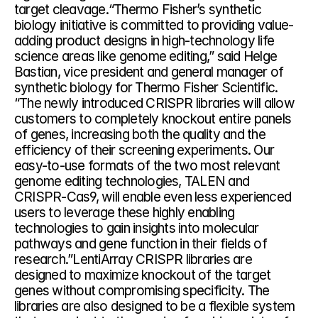
target cleavage.“Thermo Fisher’s synthetic 
biology initiative is committed to providing value-
adding product designs in high-technology life 
science areas like genome editing,” said Helge 
Bastian, vice president and general manager of 
synthetic biology for Thermo Fisher Scientific. 
“The newly introduced CRISPR libraries will allow 
customers to completely knockout entire panels 
of genes, increasing both the quality and the 
efficiency of their screening experiments. Our 
easy-to-use formats of the two most relevant 
genome editing technologies, TALEN and 
CRISPR-Cas9, will enable even less experienced 
users to leverage these highly enabling 
technologies to gain insights into molecular 
pathways and gene function in their fields of 
research.”LentiArray CRISPR libraries are 
designed to maximize knockout of the target 
genes without compromising specificity. The 
libraries are also designed to be a flexible system 