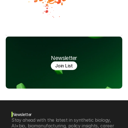
Newsletter
Join List
Newsletter
Stay ahead with the latest in synthetic biology, 
AI×bio, biomanufacturing, policy insights, career 