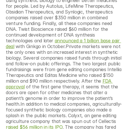
using synthetic biology to engineer better medicines 
for people. Led by Autolus, LifeMine Therapeutics, 
Obsidian Therapeutics, and Synlogic, therapeutics 
companies raised over $350 million in combined 
venture funding. Finally, all these companies need 
DNA. Twist Bioscience raised $60 million for the 
continued development of DNA synthesis 
technologies and later 
announced a 1 billion base pair 
deal
 with Ginkgo in October.Private markets were not 
the only ones with an increased interest in synthetic 
biology. Several companies raised funds through initial 
and follow-on public offerings. The two largest public 
fundraisings were from gene editing companies Intellia 
Therapeutics and Editas Medicine who raised $150 
million and $90 million respectively. After the 
FDA 
approval
 of the first gene therapy, it seems that the 
doors are open for other medicines that alter a 
patient’s genome in order to improve the patient’s 
health.In addition to medical companies, agriculturally-
focused synthetic biology companies also made a 
splash in the public markets. Calyxt, an gene editing 
agriculture company that was spun out of Cellectis 
raised $56 million in its IPO
. The company has fared 