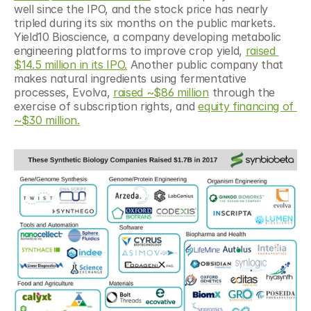
well since the IPO, and the stock price has nearly 
tripled during its six months on the public markets. 
Yield10 Bioscience, a company developing metabolic 
engineering platforms to improve crop yield, 
raised 
$14.5 million in its IPO.
 Another public company that 
makes natural ingredients using fermentative 
processes, Evolva, 
raised ~$86 million
 through the 
exercise of subscription rights, and 
equity financing of 
~$30 million.