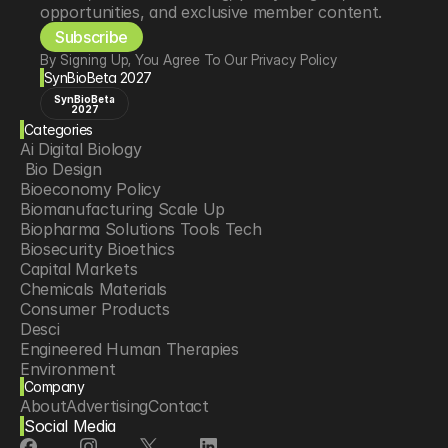
opportunities, and exclusive member content.
Subscribe
By Signing Up, You Agree To Our Privacy Policy
SynBioBeta 2027
SynBioBeta
2027
Categories
Ai Digital Biology
 Bio Design
Bioeconomy Policy
Biomanufacturing Scale Up
Biopharma Solutions Tools Tech
Biosecurity Bioethics
Capital Markets
Chemicals Materials
Consumer Products
Desci
Engineered Human Therapies
Environment
Company
Food Agriculture
About
Advertising
Contact
Longevity
Social Media
Neurotech