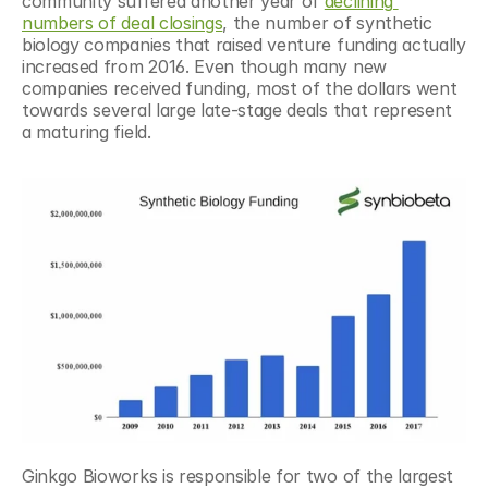
community suffered another year of 
declining 
numbers of deal closings
, the number of synthetic 
biology companies that raised venture funding actually 
increased from 2016. Even though many new 
companies received funding, most of the dollars went 
towards several large late-stage deals that represent 
a maturing field.
Ginkgo Bioworks is responsible for two of the largest 