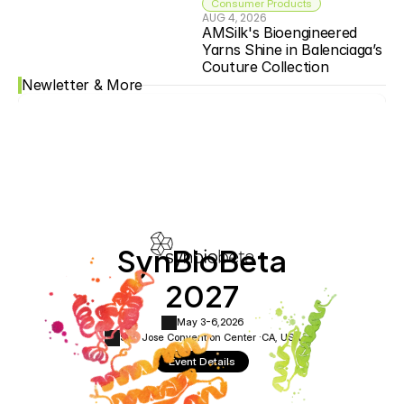
Consumer Products
AUG 4, 2026
AMSilk's Bioengineered 
Yarns Shine in Balenciaga’s 
Couture Collection
Newletter & More
SynBioBeta
2027
May 3-6,
2026
San Jose Convention Center ·
CA, USA
Event Details