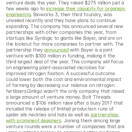
venture deals this year. They raised $275 million just a 
few weeks ago to 
increase their capacity for organism 
engineering
. Bioworks 3, their third foundry, was 
unveiled recently and they have plans to continue 
expanding. The company has announced several new 
partnerships with other companies this year, from 
startups like Synlogic to giants like Bayer, and are on 
the lookout for more companies to partner with. The 
partnership they 
announced
 with Bayer is a joint 
venture with $100 million in funding, making it the 
third largest deal of the year. This company will focus 
on engineering plant-associated microbes for 
improved nitrogen fixation. A successful outcome 
could lower both the cost and environmental impact 
of farming by decreasing our reliance on nitrogen 
fertilizers.Ginkgo wasn’t the only company that raised 
a large amount of venture money. Bolt Threads 
announced a $106 million raise after a busy 2017 that 
included the release of limited production runs of 
spider silk neckties and hats as well as 
partnerships 
with prominent designers
. Joining them among large 
venture rounds were a number of companies that are 