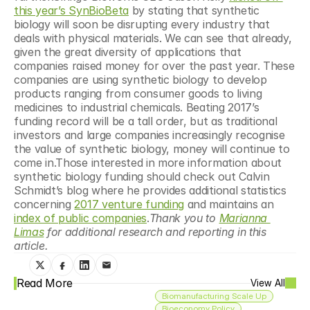
this year’s SynBioBeta
 by stating that synthetic 
biology will soon be disrupting every industry that 
deals with physical materials. We can see that already, 
given the great diversity of applications that 
companies raised money for over the past year. These 
companies are using synthetic biology to develop 
products ranging from consumer goods to living 
medicines to industrial chemicals. Beating 2017’s 
funding record will be a tall order, but as traditional 
investors and large companies increasingly recognise 
the value of synthetic biology, money will continue to 
come in.Those interested in more information about 
synthetic biology funding should check out Calvin 
Schmidt’s blog where he provides additional statistics 
concerning 
2017 venture funding
 and maintains an 
index of public companies
.
Thank you to 
Marianna 
Limas
 for additional research and reporting in this 
article.
Read More
View All
Biomanufacturing Scale Up
Bioeconomy Policy