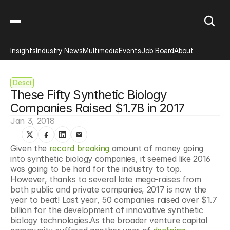
Insights
Industry News
Multimedia
Events
Job Board
About
Desci
These Fifty Synthetic Biology 
Companies Raised $1.7B in 2017
Jan 3, 2018
Given the 
record breaking
 amount of money going 
into synthetic biology companies, it seemed like 2016 
was going to be hard for the industry to top. 
However, thanks to several late mega-raises from 
both public and private companies, 2017 is now the 
year to beat! Last year, 50 companies raised over $1.7 
billion for the development of innovative synthetic 
biology technologies.As the broader venture capital 