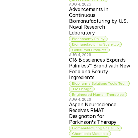
AUG 4, 2026
Advancements in 
Continuous 
Biomanufacturing by U.S. 
Naval Research 
Laboratory
Bioeconomy Policy
Biomanufacturing Scale Up
Consumer Products
AUG 4, 2026
C16 Biosciences Expands 
Palmless™ Brand with New 
Food and Beauty 
Ingredients
Biopharma Solutions Tools Tech
 Bio Design
Engineered Human Therapies
AUG 4, 2026
Aspen Neuroscience 
Receives RMAT 
Designation for 
Parkinson's Therapy
Biomanufacturing Scale Up
Chemicals Materials