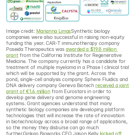
Image credit: 
Marianna Limas
Synthetic biology 
companies were also successful in raising non-equity 
funding this year. CAR-T immunotherapy company 
Poseida Therapeutics was 
awarded a $19.8 million 
grant
 from the California Institute for Regenerative 
Medicine. The company currently has a candidate for 
treatment of multiple myeloma in a Phase I clinical trial 
which will be supported by the grant. Across the 
pond, single-cell analysis company Sphere Fluidics and 
DNA delivery company Geneva Biotech 
received a joint 
grant of €1.6 million
 from Eurostars in order to 
develop gene delivery and genome engineering 
systems. Grant agencies understand that many 
synthetic biology companies are developing platform 
technologies that will increase the rate of innovation 
in biotechnology across a broad range of applications, 
so the money they disburse can go much 
further.Ginkgo Bioworks CEO Jason Kelly 
kicked off 