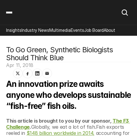
Insights
Industry News
Multimedia
Events
Job Board
About
To Go Green, Synthetic Biologists 
Should Think Blue
Apr 11, 2018
An innovation prize awaits 
anyone who develops sustainable 
“fish-free” fish oils.
This article is brought to you by our sponsor, 
The F3 
Challenge
.
Globally, we eat a lot of fish.Fish exports 
reeled in 
$148 billion worldwide in 2014,
 accounting for 