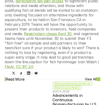
prize, 
participants will gain access
 to significant public 
relations and media attention, and those with 
qualifying fish oil blends will be invited to an invitation-
only meeting focused on alternative ingredients for 
aquaculture, to be held in San Francisco CA in 
February 2019. Teams will have the opportunity to 
present their products to investors, feed companies 
and media. 
Registration closes April 30,
 and registered 
teams have until November 30 to submit their F3 
"fish-free" oil sample and add partners to their 
team.Not sure if your product is likely to win? There is 
nothing to lose by registering, even if a product is 
super early stage. It may lead to good partnerships 
down the line.caption for fish farmImage: Ivan Walsh / 
Flickr
, 
CC BY 2.0
Read More
View All
Biomanufacturing Scale Up
Bioeconomy Policy
AUG 4, 2026
Advancements in 
Continuous 
Biomanufacturing by U.S. 