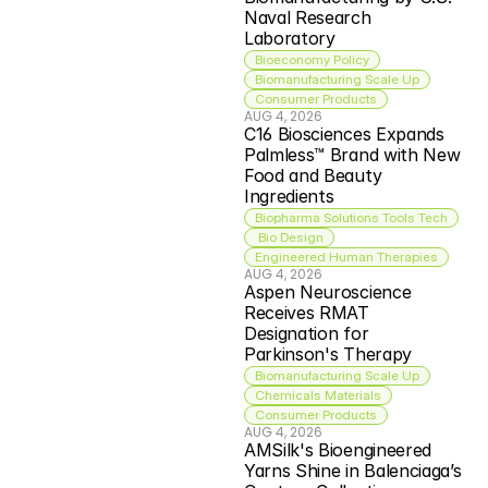
Naval Research 
Laboratory
Bioeconomy Policy
Biomanufacturing Scale Up
Consumer Products
AUG 4, 2026
C16 Biosciences Expands 
Palmless™ Brand with New 
Food and Beauty 
Ingredients
Biopharma Solutions Tools Tech
 Bio Design
Engineered Human Therapies
AUG 4, 2026
Aspen Neuroscience 
Receives RMAT 
Designation for 
Parkinson's Therapy
Biomanufacturing Scale Up
Chemicals Materials
Consumer Products
AUG 4, 2026
AMSilk's Bioengineered 
Yarns Shine in Balenciaga’s 