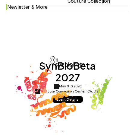
Couture Collection
Newletter & More
SynBioBeta
2027
May 3-6,
2026
San Jose Convention Center ·
CA, USA
Event Details