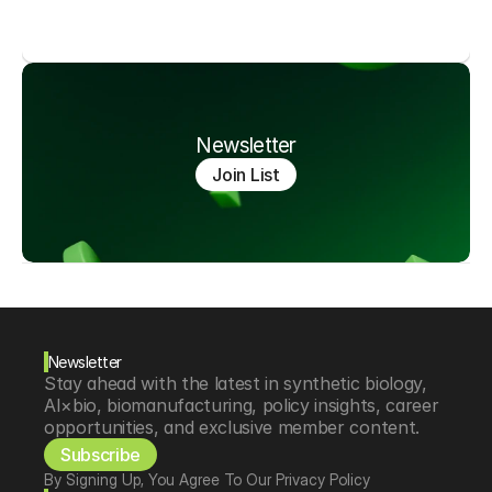
Newsletter
Join List
Newsletter
Stay ahead with the latest in synthetic biology, 
AI×bio, biomanufacturing, policy insights, career 
opportunities, and exclusive member content.
Subscribe
By Signing Up, You Agree To Our Privacy Policy