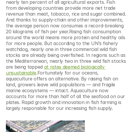
nearly ten percent of all agricultural exports. Fish 
from developing countries provide more net trade 
revenue than meat, tobacco, rice and sugar combined. 
And thanks to supply-chain and other improvements, 
the average person now consumes a record-breaking 
20 kilograms of fish per year.Rising fish consumption 
around the world means more protein and healthy oils 
for more people. But according to the UN’s fishery 
watchdog, nearly one in three commercial wild fish 
stocks are already being overfished. In regions such as 
the Mediterranean, nearly two in three wild fish stocks 
are being tapped 
at rates deemed biologically 
unsustainable
.Fortunately for our oceans, 
aquaculture offers an alternative. By raising fish on 
land, growers leave wild populations — and fragile 
marine ecosystems — intact. Aquaculture now 
accounts for more than half of all the seafood on our 
plates. Rapid growth and innovation in fish farming is 
largely responsible for our increasing fish supply.