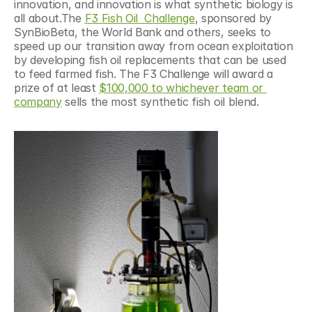
innovation, and innovation is what synthetic biology is 
all about.The 
F3 Fish Oil  Challenge
, sponsored by 
SynBioBeta, the World Bank and others, seeks to 
speed up our transition away from ocean exploitation 
by developing fish oil replacements that can be used 
to feed farmed fish. The F3 Challenge will award a 
prize of at least 
$100,000 to whichever team or 
company
 sells the most synthetic fish oil blend.