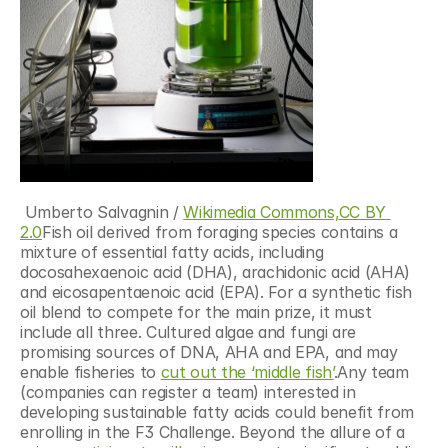
 Umberto Salvagnin / 
Wikimedia Commons,
CC BY 
2.0
Fish oil derived from foraging species contains a 
mixture of essential fatty acids, including 
docosahexaenoic acid (DHA), arachidonic acid (AHA) 
and eicosapentaenoic acid (EPA). For a synthetic fish 
oil blend to compete for the main prize, it must 
include all three. Cultured algae and fungi are 
promising sources of DNA, AHA and EPA, and may 
enable fisheries to 
cut out the ‘middle fish’
.Any team 
(companies can register a team) interested in 
developing sustainable fatty acids could benefit from 
enrolling in the F3 Challenge. Beyond the allure of a 