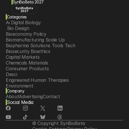
SynBioBeta 2027
SynBioBeta
2027
Categories
Ai Digital Biology
 Bio Design
Bioeconomy Policy
Biomanufacturing Scale Up
Biopharma Solutions Tools Tech
Biosecurity Bioethics
Capital Markets
Chemicals Materials
Consumer Products
Desci
Engineered Human Therapies
Environment
Company
Food Agriculture
About
Advertising
Contact
Longevity
Social Media
Neurotech
Psychedelics
Reading Writing And Editing Dna
Space Exploration
© Copyright SynBioBeta
Sponsored Content