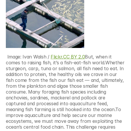
 Image: Ivan Walsh / 
Flickr,
CC BY 2.0
But, when it 
comes to raising fish, it’s a fish-eat-fish world.Whether 
sturgeon, carp, tuna or salmon, all fish need to eat. In 
addition to protein, the healthy oils we crave in our 
fish come from the fish our fish eat — and, ultimately, 
from the plankton and algae those smaller fish 
consume. Many foraging fish species including 
anchovies, sardines, mackerel and pollock are 
captured and processed into aquaculture feed, 
meaning fish farming is still hooked into the ocean.To 
improve aquaculture and help secure our marine 
ecosystems, we must move away from exploiting the 
ocean’s central food chain. This challenge requires 