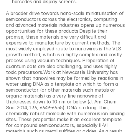
barcodes and display screens.
A broader drive towards nano-scale miniaturisation of 
semiconductors across the electronics, computing 
and advanced materials industries opens up numerous 
opportunities for these products.Despite their 
promise, these materials are very difficult and 
expensive to manufacture by current methods. The 
most widely employed route to nanowires is the VLS 
growth method, which is a highly complex and costly 
process using vacuum techniques. Preparation of 
quantum dots are also challenging, and uses highly 
toxic precursors.Work at Newcastle University has 
shown that nanowires may be formed by reactions in 
water using DNA as a template on which to form a 
semiconductor (or other materials such metals or 
organic materials) as a very fine nanowire of 
thicknesses down to 10 nm or below (J. Am. Chem. 
Soc. 2014, 136, 6649-6655). DNA is a long, thin, 
chemically robust molecule with numerous ion binding 
sites. These properties make it an excellent template 
for compound semiconductors, especially II-VI 
materials such as metal sulfides or oxides. As a result 