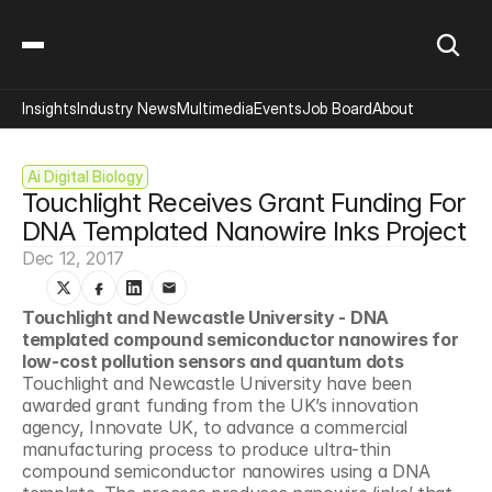
Insights
Industry News
Multimedia
Events
Job Board
About
Ai Digital Biology
Touchlight Receives Grant Funding For 
DNA Templated Nanowire Inks Project
Dec 12, 2017
Touchlight and Newcastle University - DNA 
templated compound semiconductor nanowires for 
low-cost pollution sensors and quantum dots 
Touchlight and Newcastle University have been 
awarded grant funding from the UK’s innovation 
agency, Innovate UK, to advance a commercial 
manufacturing process to produce ultra-thin 
compound semiconductor nanowires using a DNA 