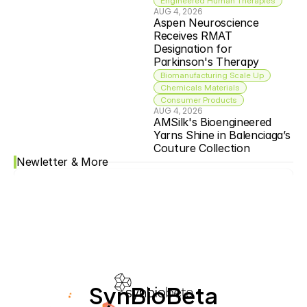
Engineered Human Therapies
AUG 4, 2026
Aspen Neuroscience 
Receives RMAT 
Designation for 
Parkinson's Therapy
Biomanufacturing Scale Up
Chemicals Materials
Consumer Products
AUG 4, 2026
AMSilk's Bioengineered 
Yarns Shine in Balenciaga’s 
Couture Collection
Newletter & More
SynBioBeta