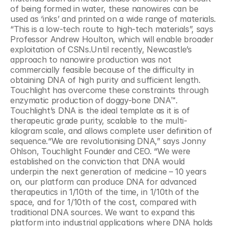
of being formed in water, these nanowires can be 
used as ‘inks’ and printed on a wide range of materials. 
“This is a low-tech route to high-tech materials”, says 
Professor Andrew Houlton, which will enable broader 
exploitation of CSNs.Until recently, Newcastle’s 
approach to nanowire production was not 
commercially feasible because of the difficulty in 
obtaining DNA of high purity and sufficient length. 
Touchlight has overcome these constraints through 
enzymatic production of doggy-bone DNA™. 
Touchlight’s DNA is the ideal template as it is of 
therapeutic grade purity, scalable to the multi-
kilogram scale, and allows complete user definition of 
sequence.“We are revolutionising DNA,” says Jonny 
Ohlson, Touchlight Founder and CEO. “We were 
established on the conviction that DNA would 
underpin the next generation of medicine – 10 years 
on, our platform can produce DNA for advanced 
therapeutics in 1/10th of the time, in 1/10th of the 
space, and for 1/10th of the cost, compared with 
traditional DNA sources. We want to expand this 
platform into industrial applications where DNA holds 