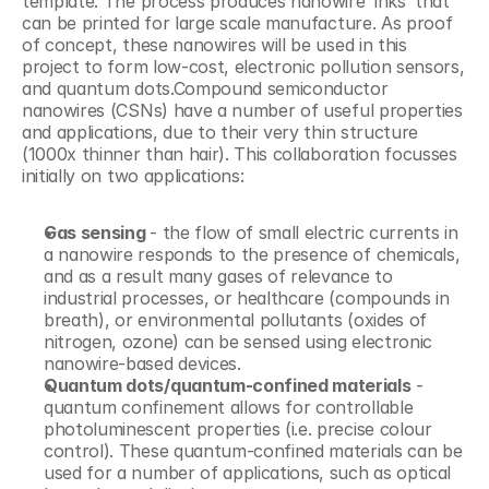
template. The process produces nanowire ‘inks’ that 
can be printed for large scale manufacture. As proof 
of concept, these nanowires will be used in this 
project to form low-cost, electronic pollution sensors, 
and quantum dots.Compound semiconductor 
nanowires (CSNs) have a number of useful properties 
and applications, due to their very thin structure 
(1000x thinner than hair). This collaboration focusses 
initially on two applications:
Gas sensing 
- the flow of small electric currents in 
a nanowire responds to the presence of chemicals, 
and as a result many gases of relevance to 
industrial processes, or healthcare (compounds in 
breath), or environmental pollutants (oxides of 
nitrogen, ozone) can be sensed using electronic 
nanowire-based devices.
Quantum dots/quantum-confined materials
 - 
quantum confinement allows for controllable 
photoluminescent properties (i.e. precise colour 
control). These quantum-confined materials can be 
used for a number of applications, such as optical 