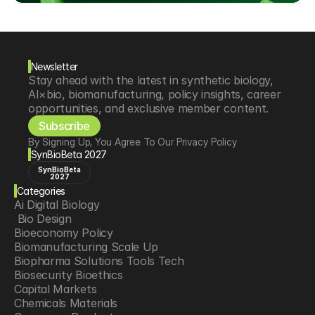
Newsletter
Stay ahead with the latest in synthetic biology, 
AI×bio, biomanufacturing, policy insights, career 
opportunities, and exclusive member content.
Subscribe
By Signing Up, You Agree To Our Privacy Policy
SynBioBeta 2027
SynBioBeta
2027
Categories
Ai Digital Biology
 Bio Design
Bioeconomy Policy
Biomanufacturing Scale Up
Biopharma Solutions Tools Tech
Biosecurity Bioethics
Capital Markets
Chemicals Materials