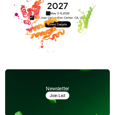
2027
May 3-6,
2026
San Jose Convention Center ·
CA, USA
Event Details
Newsletter
Join List