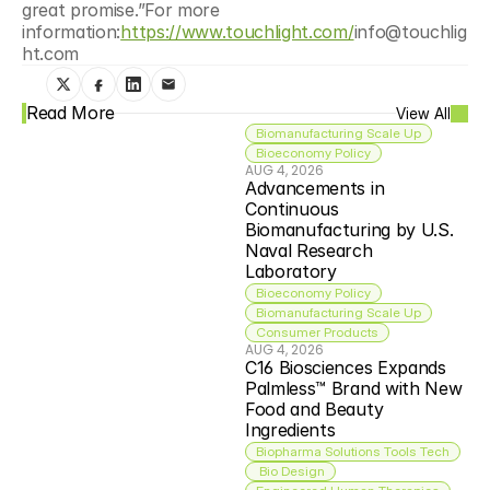
great promise.”For more 
information:
https://www.touchlight.com/
info@touchlig
ht.com
Read More
View All
Biomanufacturing Scale Up
Bioeconomy Policy
AUG 4, 2026
Advancements in 
Continuous 
Biomanufacturing by U.S. 
Naval Research 
Laboratory
Bioeconomy Policy
Biomanufacturing Scale Up
Consumer Products
AUG 4, 2026
C16 Biosciences Expands 
Palmless™ Brand with New 
Food and Beauty 
Ingredients
Biopharma Solutions Tools Tech
 Bio Design