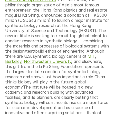
philanthropic organization of Asia's most famous 
entrepreneur, the Hong Kong plastics and real estate 
mogul Li Ka Shing, announced a donation of HK$500 
million (USD$63 million) to launch a major institute for 
synthetic biology research at the Hong Kong 
University of Science and Technology (HKUST). The 
new institute is seeking to recruit top global talent to 
conduct research in synthetic biology — combining 
the materials and processes of biological systems with 
the design/test/build ethos of engineering. Although 
there are U.S. synthetic biology centers at 
MIT
, 
Berkeley
, 
Northwestern University
, and elsewhere, 
this gift from the Li Ka Shing Foundation represents 
the largest-to-date donation for synthetic biology 
research and shows just how important a role China 
thinks biology will play in the future global 
economy.The institute will be housed in a new 
academic and research building with advanced 
facilities, and its planners are clearly betting that 
synthetic biology will continue its rise as a major force 
for economic development and as a source of 
innovative and often surprising solutions—think of 