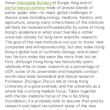
those 
Impossible Burgers
 at Burger King and of 
performance clothing 
made of precise blends of 
exotic spider silks—to major global challenges in 
diverse areas including energy, medicine, fashion, and 
agriculture, among many others.News of the institute 
will likely be received enthusiastically by some of Hong 
Kong's academics in what must feel like a rather 
uncertain climate for long-term scientific research. 
The goal of the new institute is not just to foster new 
companies and entrepreneurship, but also make Hong 
Kong a global hub of synthetic biology, and at least 
two factors make this seem like more than hot air. 
First, although Hong Kong has historically spent 
relatively little on basic research as a percentage of 
GDP, some of its universities and hospitals conduct 
world-class basic biomedical and clinical research. 
Professor Zhongjun Zhou's lab at Hong Kong 
University is a good example, and the university as a 
whole has a strong medical focus. Taken together 
with the bio-medicine focus of the Li Ka Shing 
Foundation, it is probably safe to assume that priority 
research and talent recruitment areas of the new 