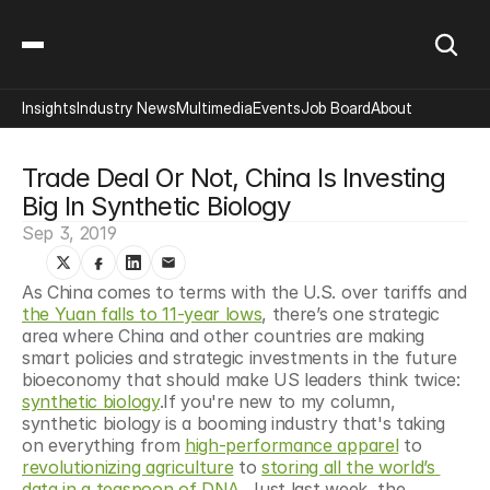
Insights
Industry News
Multimedia
Events
Job Board
About
Trade Deal Or Not, China Is Investing 
Big In Synthetic Biology
Sep 3, 2019
As China comes to terms with the U.S. over tariffs and 
the Yuan falls to 11-year lows
, there’s one strategic 
area where China and other countries are making 
smart policies and strategic investments in the future 
bioeconomy that should make US leaders think twice: 
synthetic biology
.If you're new to my column, 
synthetic biology is a booming industry that's taking 
on everything from 
high-performance apparel
 to 
revolutionizing agriculture
 to 
storing all the world’s 
data in a teaspoon of DNA
. Just last week, the 