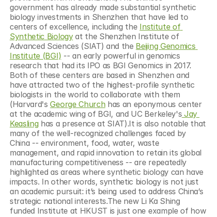
government has already made substantial synthetic 
biology investments in Shenzhen that have led to 
centers of excellence, including the 
Institute of 
Synthetic Biology
 at the Shenzhen Institute of 
Advanced Sciences (SIAT) and the 
Beijing Genomics 
Institute (BGI)
 -- an early powerful in genomics 
research that had its IPO as BGI Genomics in 2017. 
Both of these centers are based in Shenzhen and 
have attracted two of the highest-profile synthetic 
biologists in the world to collaborate with them 
(Harvard's 
George Church
 has an eponymous center 
at the academic wing of BGI, and UC Berkeley's
 Jay 
Keasling
 has a presence at SIAT).It is also notable that 
many of the well-recognized challenges faced by 
China -- environment, food, water, waste 
management, and rapid innovation to retain its global 
manufacturing competitiveness -- are repeatedly 
highlighted as areas where synthetic biology can have 
impacts. In other words, synthetic biology is not just 
an academic pursuit: it’s being used to address China’s 
strategic national interests.The new Li Ka Shing 
funded Institute at HKUST is just one example of how 