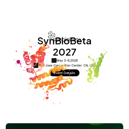
SynBioBeta
2027
May 3-6,
2026
San Jose Convention Center ·
CA, USA
Event Details