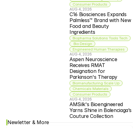
Consumer Products
AUG 4, 2026
C16 Biosciences Expands 
Palmless™ Brand with New 
Food and Beauty 
Ingredients
Biopharma Solutions Tools Tech
 Bio Design
Engineered Human Therapies
AUG 4, 2026
Aspen Neuroscience 
Receives RMAT 
Designation for 
Parkinson's Therapy
Biomanufacturing Scale Up
Chemicals Materials
Consumer Products
AUG 4, 2026
AMSilk's Bioengineered 
Yarns Shine in Balenciaga’s 
Couture Collection
Newletter & More