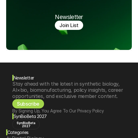
Newsletter
Join List
Newsletter
Stay ahead with the latest in synthetic biology, 
AI×bio, biomanufacturing, policy insights, career 
opportunities, and exclusive member content.
Subscribe
By Signing Up, You Agree To Our Privacy Policy
SynBioBeta 2027
SynBioBeta
2027
Categories