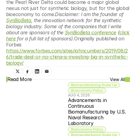
the Pearl River Delta could become a major global 
nexus not just for synthetic biology, but for the global 
bioeconomy to come.
Disclaimer: I am the founder of 
SynBioBeta
, the innovation network for the synthetic 
biology industry. Some of the companies that I write 
about are sponsors of the 
SynBioBeta conference
 (
click 
here
 for a full list of sponsors).
Originally published on 
Forbes 
https://www.forbes.com/sites/johncumbers/2019/08/2
6/trade-deal-or-no-china-is-investing-big-in-synthetic-
biology/
Read More
View All
Biomanufacturing Scale Up
Bioeconomy Policy
AUG 4, 2026
Advancements in 
Continuous 
Biomanufacturing by U.S. 
Naval Research 
Laboratory
Bioeconomy Policy
Biomanufacturing Scale Up