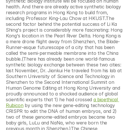
synthetic biology institute will be focused on human 
health. And there are already active synthetic biology 
research programs in Hong Kong to build from, 
including Professor King-Lau Chow at HKUST.The 
second factor behind the potential success of Li Ka 
Shing's project is considerably more fascinating: Hong 
Kong's location in the Pearl River Delta. Hong Kong is 
a mere drone flight away from Shenzhen, the Blade-
Runner-esque futurescape of a city that has been 
called the semi-permeable membrane into the China 
bubble.(There has already been one world-famous 
synthetic biology exchange between these two cities: 
last November, Dr. Jiankui He traveled from his lab at 
Southern University of Science and Technology in 
Shenzhen to the Second International Summit on 
Human Genome Editing at Hong Kong University and 
proudly announced to a shocked audience of global 
scientific experts that 1) he had crossed 
a bioethical 
Rubicon
 by using the new gene-editing technology 
CRISPR to edit the DNA of human embryos, and 2) 
two of these genome-edited embryos became two 
baby girls, LuLu and NaNa, who were born the 
previous month in Shenzhen.)The Chinese 