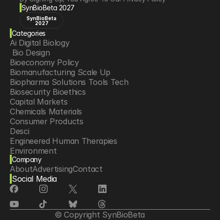
SynBioBeta 2027
SynBioBeta
2027
Categories
Ai Digital Biology
 Bio Design
Bioeconomy Policy
Biomanufacturing Scale Up
Biopharma Solutions Tools Tech
Biosecurity Bioethics
Capital Markets
Chemicals Materials
Consumer Products
Desci
Engineered Human Therapies
Environment
Company
Food Agriculture
About
Advertising
Contact
Longevity
Social Media
Neurotech
Psychedelics
Reading Writing And Editing Dna
Space Exploration
© Copyright SynBioBeta
Sponsored Content