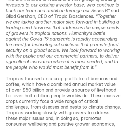
investors to our existing investor base, who continue to 
back our team and ambition through our Series B”
 said 
Gilad Gershon, CEO of Tropic Biosciences. 
“Together 
we are taking another major step forward in building a 
leading seed business that addresses the unique needs 
of growers in tropical nations. Humanity’s battle 
against the Covid-19 pandemic is rapidly accelerating 
the need for technological solutions that promote food 
security on a global scale. We look forward to working 
with the public and our commercial partners, to deliver 
agricultural innovation where it is most needed, and to 
the people who would most benefit from it.”
Tropic is focused on a crop portfolio of bananas and 
coffee, which have a combined annual market value 
of over $50 billion and provide a source of livelihood 
for over half a billion people worldwide. These massive 
crops currently face a wide range of critical 
challenges, from diseases and pests to climate change. 
Tropic is working closely with growers to address 
these major issues and, in doing so, promotes 
consumer wellbeing and positive grower economics, 