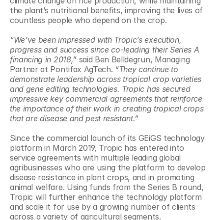
climate change on rice production, while maintaining 
the plant’s nutritional benefits, improving the lives of 
countless people who depend on the crop.
“We’ve been impressed with Tropic’s execution, 
progress and success since co-leading their Series A 
financing in 2018,”
 said Ben Belldegrun, Managing 
Partner at Pontifax AgTech. 
“They continue to 
demonstrate leadership across tropical crop varieties 
and gene editing technologies. Tropic has secured 
impressive key commercial agreements that reinforce 
the importance of their work in creating tropical crops 
that are disease and pest resistant.”
Since the commercial launch of its GEiGS technology 
platform in March 2019, Tropic has entered into 
service agreements with multiple leading global 
agribusinesses who are using the platform to develop 
disease resistance in plant crops, and in promoting 
animal welfare. Using funds from the Series B round, 
Tropic will further enhance the technology platform 
and scale it for use by a growing number of clients 
across a variety of agricultural segments.