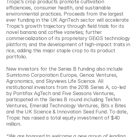
Tropic’s crop products promote cultivation 
efficiencies, consumer health, and sustainable 
environmental practices. Proceeds from the largest 
ever funding in the UK AgriTech sector will accelerate 
Tropic’s growth trajectory through field trials for its 
novel banana and coffee varieties; further 
commercialization of its proprietary GEiGS technology 
platform; and the development of high-impact traits in 
rice, adding this major staple crop to its product 
portfolio.
New investors for the Series B funding also include 
Sumitomo Corporation Europe, Genoa Ventures, 
Agronomics, and Skyviews Life Science. All 
institutional investors from the 2018 Series A, co-led 
by Pontifax AgTech and Five Seasons Ventures, 
participated in the Series B round including Tekfen 
Ventures, Emerald Technology Ventures, Bits x Bites 
and the UK Science & Innovation Seed Fund. To date, 
Tropic has raised a total equity investment of $40 
million.
“We are honored to welcome a new group of leading 