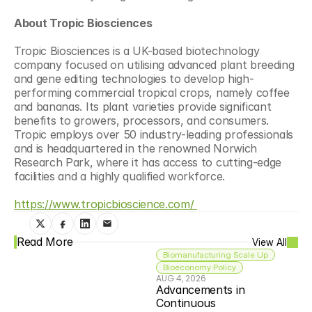
About Tropic Biosciences
Tropic Biosciences is a UK-based biotechnology 
company focused on utilising advanced plant breeding 
and gene editing technologies to develop high-
performing commercial tropical crops, namely coffee 
and bananas. Its plant varieties provide significant 
benefits to growers, processors, and consumers. 
Tropic employs over 50 industry-leading professionals 
and is headquartered in the renowned Norwich 
Research Park, where it has access to cutting-edge 
facilities and a highly qualified workforce.
https://www.tropicbioscience.com/ 
Read More
View All
Biomanufacturing Scale Up
Bioeconomy Policy
AUG 4, 2026
Advancements in 
Continuous 