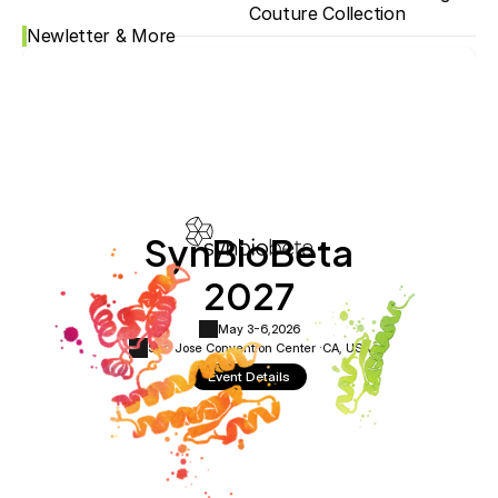
Couture Collection
Newletter & More
SynBioBeta
2027
May 3-6,
2026
San Jose Convention Center ·
CA, USA
Event Details