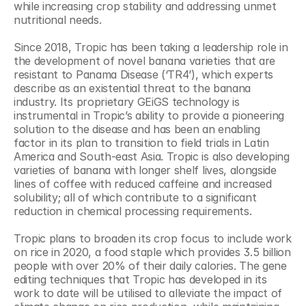
while increasing crop stability and addressing unmet 
nutritional needs.
Since 2018, Tropic has been taking a leadership role in 
the development of novel banana varieties that are 
resistant to Panama Disease (‘TR4’), which experts 
describe as an existential threat to the banana 
industry. Its proprietary GEiGS technology is 
instrumental in Tropic’s ability to provide a pioneering 
solution to the disease and has been an enabling 
factor in its plan to transition to field trials in Latin 
America and South-east Asia. Tropic is also developing 
varieties of banana with longer shelf lives, alongside 
lines of coffee with reduced caffeine and increased 
solubility; all of which contribute to a significant 
reduction in chemical processing requirements.
Tropic plans to broaden its crop focus to include work 
on rice in 2020, a food staple which provides 3.5 billion 
people with over 20% of their daily calories. The gene 
editing techniques that Tropic has developed in its 
work to date will be utilised to alleviate the impact of 