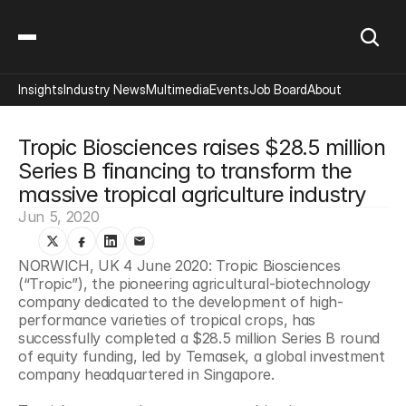
Insights
Industry News
Multimedia
Events
Job Board
About
Tropic Biosciences raises $28.5 million 
Series B financing to transform the 
massive tropical agriculture industry
Jun 5, 2020
NORWICH, UK 4 June 2020: Tropic Biosciences 
(“Tropic”), the pioneering agricultural-biotechnology 
company dedicated to the development of high-
performance varieties of tropical crops, has 
successfully completed a $28.5 million Series B round 
of equity funding, led by Temasek, a global investment 
company headquartered in Singapore.