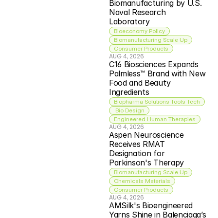
Biomanufacturing by U.S. 
Naval Research 
Laboratory
Bioeconomy Policy
Biomanufacturing Scale Up
Consumer Products
AUG 4, 2026
C16 Biosciences Expands 
Palmless™ Brand with New 
Food and Beauty 
Ingredients
Biopharma Solutions Tools Tech
 Bio Design
Engineered Human Therapies
AUG 4, 2026
Aspen Neuroscience 
Receives RMAT 
Designation for 
Parkinson's Therapy
Biomanufacturing Scale Up
Chemicals Materials
Consumer Products
AUG 4, 2026
AMSilk's Bioengineered 
Yarns Shine in Balenciaga’s 