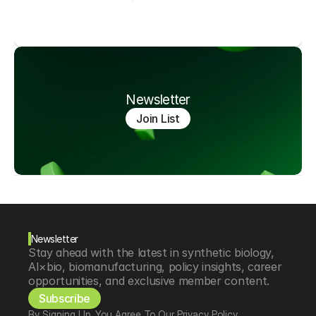
Newsletter
Join List
Newsletter
Stay ahead with the latest in synthetic biology, 
AI×bio, biomanufacturing, policy insights, career 
opportunities, and exclusive member content.
Subscribe
By Signing Up, You Agree To Our Privacy Policy