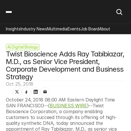
Insights
Industry News
Multimedia
Events
Job Board
About
Ai Digital Biology
Twist Bioscience Adds Ray Tabibiazar, 
M.D., as Senior Vice President, 
Corporate Development and Business 
Strategy
Oct 25, 2018
October 24, 2018 08:00 AM Eastern Daylight Time  
SAN FRANCISCO--(
BUSINESS WIRE
)--Twist 
Bioscience Corporation, a company enabling 
customers to succeed through its offering of high-
quality synthetic DNA, today announced the 
appointment of Ray Tabibiazar, M.D., as senior vice 