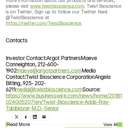
more information about our products and services, 
please visit 
www.twistbioscience.com
. Twist Bioscience 
is on Twitter. Sign up to follow our Twitter feed 
@TwistBioscience at 
https://twitter.com/TwistBioscience
.
Contacts
Investor Contact:Argot PartnersMaeve 
Conneighton, 212-600-
1902
maeve@argotpartners.com
Media 
Contact:Twist Bioscience CorporationAngela 
Bitting, 925- 202-
6211
media@twistbioscience.com
Source: 
https://www.businesswire.com/news/home/20181
024005207/en/Twist-Bioscience-Adds-Ray-
Tabibiazar-M.D.-Senior
Read More
View All