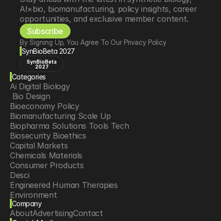
AI×bio, biomanufacturing, policy insights, career 
opportunities, and exclusive member content.
Subscribe
By Signing Up, You Agree To Our Privacy Policy
SynBioBeta 2027
SynBioBeta
2027
Categories
Ai Digital Biology
 Bio Design
Bioeconomy Policy
Biomanufacturing Scale Up
Biopharma Solutions Tools Tech
Biosecurity Bioethics
Capital Markets
Chemicals Materials
Consumer Products
Desci
Engineered Human Therapies
Environment
Company
Food Agriculture
About
Advertising
Contact
Longevity