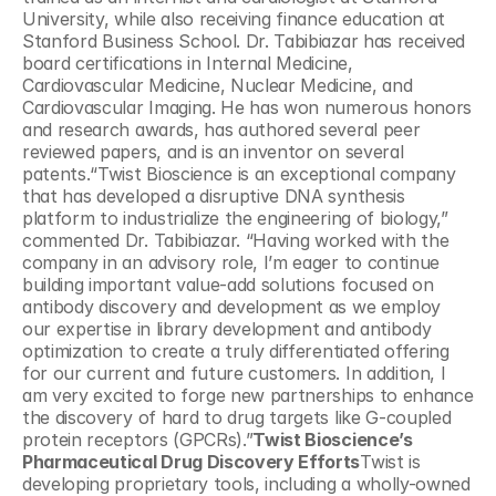
University, while also receiving finance education at 
Stanford Business School. Dr. Tabibiazar has received 
board certifications in Internal Medicine, 
Cardiovascular Medicine, Nuclear Medicine, and 
Cardiovascular Imaging. He has won numerous honors 
and research awards, has authored several peer 
reviewed papers, and is an inventor on several 
patents.“Twist Bioscience is an exceptional company 
that has developed a disruptive DNA synthesis 
platform to industrialize the engineering of biology,” 
commented Dr. Tabibiazar. “Having worked with the 
company in an advisory role, I’m eager to continue 
building important value-add solutions focused on 
antibody discovery and development as we employ 
our expertise in library development and antibody 
optimization to create a truly differentiated offering 
for our current and future customers. In addition, I 
am very excited to forge new partnerships to enhance 
the discovery of hard to drug targets like G-coupled 
protein receptors (GPCRs).”
Twist Bioscience’s 
Pharmaceutical Drug Discovery Efforts
Twist is 
developing proprietary tools, including a wholly-owned 