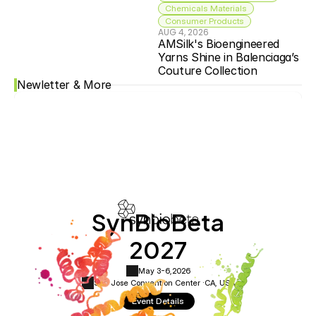
Chemicals Materials
Consumer Products
AUG 4, 2026
AMSilk's Bioengineered 
Yarns Shine in Balenciaga’s 
Couture Collection
Newletter & More
SynBioBeta
2027
May 3-6,
2026
San Jose Convention Center ·
CA, USA
Event Details