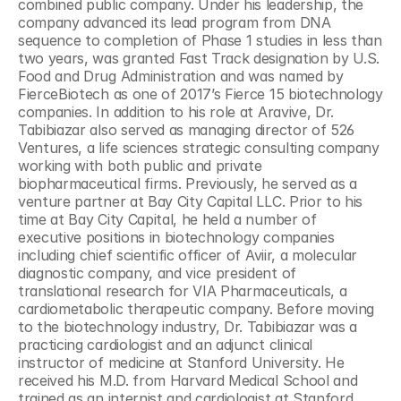
combined public company. Under his leadership, the 
company advanced its lead program from DNA 
sequence to completion of Phase 1 studies in less than 
two years, was granted Fast Track designation by U.S. 
Food and Drug Administration and was named by 
FierceBiotech as one of 2017’s Fierce 15 biotechnology 
companies. In addition to his role at Aravive, Dr. 
Tabibiazar also served as managing director of 526 
Ventures, a life sciences strategic consulting company 
working with both public and private 
biopharmaceutical firms. Previously, he served as a 
venture partner at Bay City Capital LLC. Prior to his 
time at Bay City Capital, he held a number of 
executive positions in biotechnology companies 
including chief scientific officer of Aviir, a molecular 
diagnostic company, and vice president of 
translational research for VIA Pharmaceuticals, a 
cardiometabolic therapeutic company. Before moving 
to the biotechnology industry, Dr. Tabibiazar was a 
practicing cardiologist and an adjunct clinical 
instructor of medicine at Stanford University. He 
received his M.D. from Harvard Medical School and 
trained as an internist and cardiologist at Stanford 