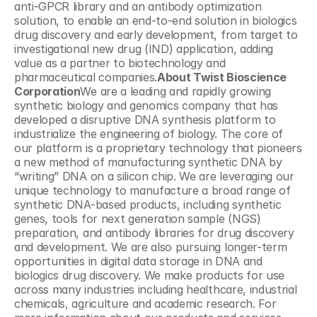
anti-GPCR library and an antibody optimization 
solution, to enable an end-to-end solution in biologics 
drug discovery and early development, from target to 
investigational new drug (IND) application, adding 
value as a partner to biotechnology and 
pharmaceutical companies.
About Twist Bioscience 
Corporation
We are a leading and rapidly growing 
synthetic biology and genomics company that has 
developed a disruptive DNA synthesis platform to 
industrialize the engineering of biology. The core of 
our platform is a proprietary technology that pioneers 
a new method of manufacturing synthetic DNA by 
“writing” DNA on a silicon chip. We are leveraging our 
unique technology to manufacture a broad range of 
synthetic DNA-based products, including synthetic 
genes, tools for next generation sample (NGS) 
preparation, and antibody libraries for drug discovery 
and development. We are also pursuing longer-term 
opportunities in digital data storage in DNA and 
biologics drug discovery. We make products for use 
across many industries including healthcare, industrial 
chemicals, agriculture and academic research. For 