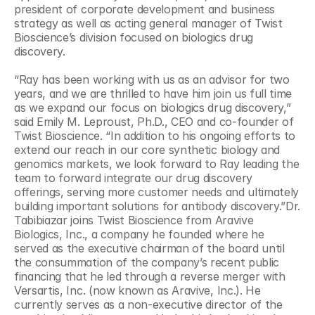
president of corporate development and business 
strategy as well as acting general manager of Twist 
Bioscience’s division focused on biologics drug 
discovery.
“Ray has been working with us as an advisor for two 
years, and we are thrilled to have him join us full time 
as we expand our focus on biologics drug discovery,” 
said Emily M. Leproust, Ph.D., CEO and co-founder of 
Twist Bioscience. “In addition to his ongoing efforts to 
extend our reach in our core synthetic biology and 
genomics markets, we look forward to Ray leading the 
team to forward integrate our drug discovery 
offerings, serving more customer needs and ultimately 
building important solutions for antibody discovery.”Dr. 
Tabibiazar joins Twist Bioscience from Aravive 
Biologics, Inc., a company he founded where he 
served as the executive chairman of the board until 
the consummation of the company’s recent public 
financing that he led through a reverse merger with 
Versartis, Inc. (now known as Aravive, Inc.). He 
currently serves as a non-executive director of the 