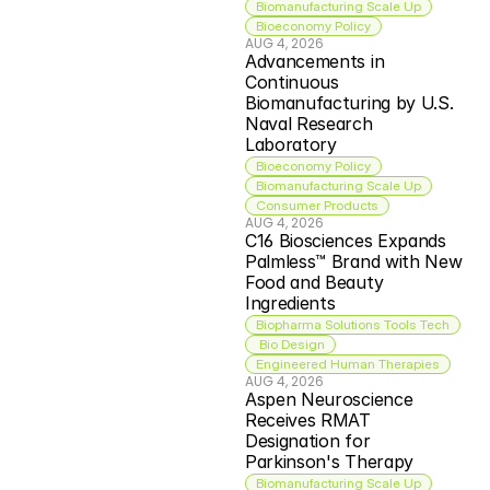
Biomanufacturing Scale Up
Bioeconomy Policy
AUG 4, 2026
Advancements in 
Continuous 
Biomanufacturing by U.S. 
Naval Research 
Laboratory
Bioeconomy Policy
Biomanufacturing Scale Up
Consumer Products
AUG 4, 2026
C16 Biosciences Expands 
Palmless™ Brand with New 
Food and Beauty 
Ingredients
Biopharma Solutions Tools Tech
 Bio Design
Engineered Human Therapies
AUG 4, 2026
Aspen Neuroscience 
Receives RMAT 
Designation for 
Parkinson's Therapy
Biomanufacturing Scale Up