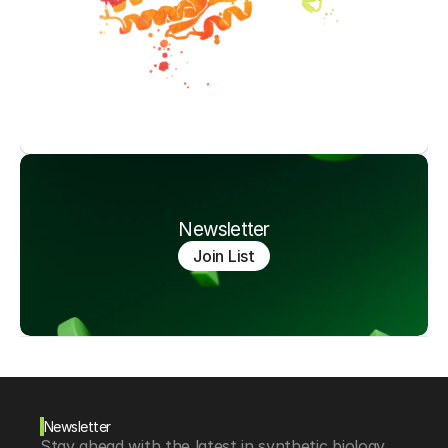
Newsletter
Join List
Newsletter
Stay ahead with the latest in synthetic biology, 