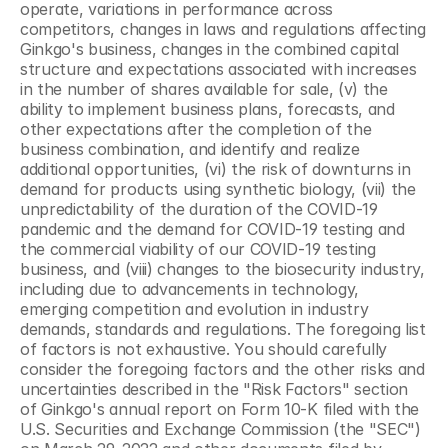
operate, variations in performance across 
competitors, changes in laws and regulations affecting 
Ginkgo's business, changes in the combined capital 
structure and expectations associated with increases 
in the number of shares available for sale, (v) the 
ability to implement business plans, forecasts, and 
other expectations after the completion of the 
business combination, and identify and realize 
additional opportunities, (vi) the risk of downturns in 
demand for products using synthetic biology, (vii) the 
unpredictability of the duration of the COVID-19 
pandemic and the demand for COVID-19 testing and 
the commercial viability of our COVID-19 testing 
business, and (viii) changes to the biosecurity industry, 
including due to advancements in technology, 
emerging competition and evolution in industry 
demands, standards and regulations. The foregoing list 
of factors is not exhaustive. You should carefully 
consider the foregoing factors and the other risks and 
uncertainties described in the "Risk Factors" section 
of Ginkgo's annual report on Form 10-K filed with the 
U.S. Securities and Exchange Commission (the "SEC") 