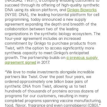
(NASDAQ: TWST), a company enabling customers to 
succeed through its offering of high-quality synthetic 
DNA using its silicon platform, and 
Ginkgo Bioworks
(NYSE: DNA), the leading horizontal platform for cell 
programming, today announced a new supply 
agreement expanding the depth and breadth of the 
collaboration between two of the leading 
organizations in the synthetic biology ecosystem. The 
four-year agreement includes an increased 
commitment by Ginkgo to purchase products from 
Twist, with the option to access significantly more 
synthesis capacity to meet Ginkgo’s anticipated 
growth. The partnership builds on 
a previous supply 
agreement signed
 in 2017.
“We love to make investments alongside incredible 
partners like Twist. Over the past four years, we 
ordered approximately one billion base pairs of 
synthetic DNA from Twist, allowing us to test 
hundreds of thousands of proteins across dozens of 
programs for our customers, resulting in many 
completed programs spanning vaccine manufacturing, 
food, flavor, fragrance and even cannabigerol (CBG),” 