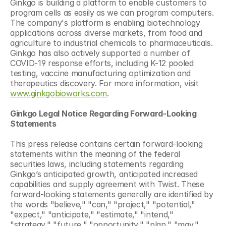
Ginkgo is building a platform to enable customers to 
program cells as easily as we can program computers. 
The company's platform is enabling biotechnology 
applications across diverse markets, from food and 
agriculture to industrial chemicals to pharmaceuticals. 
Ginkgo has also actively supported a number of 
COVID-19 response efforts, including K-12 pooled 
testing, vaccine manufacturing optimization and 
therapeutics discovery. For more information, visit 
www.ginkgobioworks.com
.
Ginkgo Legal Notice Regarding Forward-Looking 
Statements
This press release contains certain forward-looking 
statements within the meaning of the federal 
securities laws, including statements regarding 
Ginkgo’s anticipated growth, anticipated increased 
capabilities and supply agreement with Twist. These 
forward-looking statements generally are identified by 
the words "believe," "can," "project," "potential," 
"expect," "anticipate," "estimate," "intend," 
"strategy," "future," "opportunity," "plan," "may," 