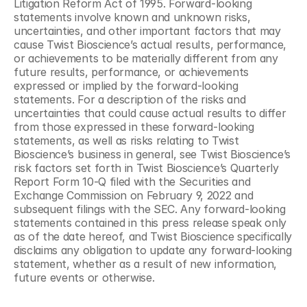
Litigation Reform Act of 1995. Forward-looking 
statements involve known and unknown risks, 
uncertainties, and other important factors that may 
cause Twist Bioscience’s actual results, performance, 
or achievements to be materially different from any 
future results, performance, or achievements 
expressed or implied by the forward-looking 
statements. For a description of the risks and 
uncertainties that could cause actual results to differ 
from those expressed in these forward-looking 
statements, as well as risks relating to Twist 
Bioscience’s business in general, see Twist Bioscience’s 
risk factors set forth in Twist Bioscience’s Quarterly 
Report Form 10-Q filed with the Securities and 
Exchange Commission on February 9, 2022 and 
subsequent filings with the SEC. Any forward-looking 
statements contained in this press release speak only 
as of the date hereof, and Twist Bioscience specifically 
disclaims any obligation to update any forward-looking 
statement, whether as a result of new information, 
future events or otherwise.