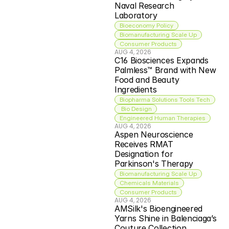
Naval Research 
Laboratory
Bioeconomy Policy
Biomanufacturing Scale Up
Consumer Products
AUG 4, 2026
C16 Biosciences Expands 
Palmless™ Brand with New 
Food and Beauty 
Ingredients
Biopharma Solutions Tools Tech
 Bio Design
Engineered Human Therapies
AUG 4, 2026
Aspen Neuroscience 
Receives RMAT 
Designation for 
Parkinson's Therapy
Biomanufacturing Scale Up
Chemicals Materials
Consumer Products
AUG 4, 2026
AMSilk's Bioengineered 
Yarns Shine in Balenciaga’s 
Couture Collection