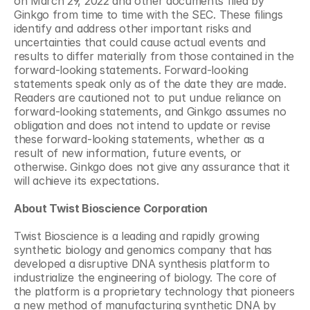
on March 29, 2022 and other documents filed by 
Ginkgo from time to time with the SEC. These filings 
identify and address other important risks and 
uncertainties that could cause actual events and 
results to differ materially from those contained in the 
forward-looking statements. Forward-looking 
statements speak only as of the date they are made. 
Readers are cautioned not to put undue reliance on 
forward-looking statements, and Ginkgo assumes no 
obligation and does not intend to update or revise 
these forward-looking statements, whether as a 
result of new information, future events, or 
otherwise. Ginkgo does not give any assurance that it 
will achieve its expectations.
About Twist Bioscience Corporation
Twist Bioscience is a leading and rapidly growing 
synthetic biology and genomics company that has 
developed a disruptive DNA synthesis platform to 
industrialize the engineering of biology. The core of 
the platform is a proprietary technology that pioneers 
a new method of manufacturing synthetic DNA by 