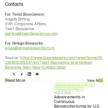
Contacts
For Twist Bioscience:
Angela Bitting
SVP, Corporate Affairs
Twist Bioscience
abitting@twistbioscience.com
For Ginkgo Bioworks:
press@ginkgobioworks.com
Source: 
https://www.businesswire.com/news/home/20
220405005337/en/Twist-Bioscience-and-Ginkgo-
Bioworks-Sign-New-Collaboration
Read More
View All
Biomanufacturing Scale Up
Bioeconomy Policy
AUG 4, 2026
Advancements in 
Continuous 
Biomanufacturing by U.S. 