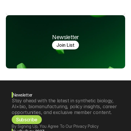
Newsletter
Join List
Newsletter
Stay ahead with the latest in synthetic biology, 
AI×bio, biomanufacturing, policy insights, career 
opportunities, and exclusive member content.
Subscribe
By Signing Up, You Agree To Our Privacy Policy