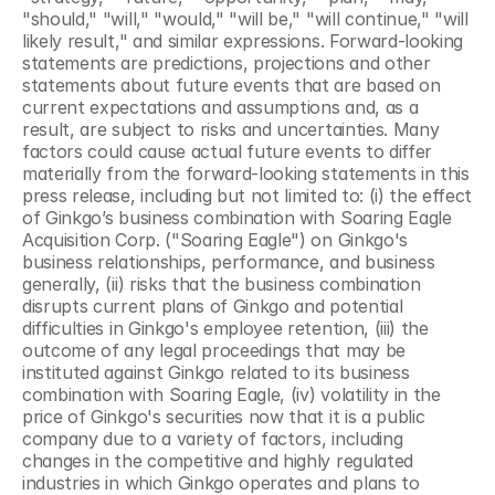
"should," "will," "would," "will be," "will continue," "will 
likely result," and similar expressions. Forward-looking 
statements are predictions, projections and other 
statements about future events that are based on 
current expectations and assumptions and, as a 
result, are subject to risks and uncertainties. Many 
factors could cause actual future events to differ 
materially from the forward-looking statements in this 
press release, including but not limited to: (i) the effect 
of Ginkgo’s business combination with Soaring Eagle 
Acquisition Corp. ("Soaring Eagle") on Ginkgo's 
business relationships, performance, and business 
generally, (ii) risks that the business combination 
disrupts current plans of Ginkgo and potential 
difficulties in Ginkgo's employee retention, (iii) the 
outcome of any legal proceedings that may be 
instituted against Ginkgo related to its business 
combination with Soaring Eagle, (iv) volatility in the 
price of Ginkgo's securities now that it is a public 
company due to a variety of factors, including 
changes in the competitive and highly regulated 
industries in which Ginkgo operates and plans to 