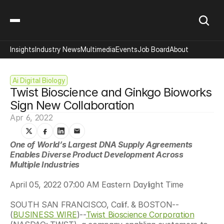
Insights
Industry News
Multimedia
Events
Job Board
About
Ai Digital Biology
Twist Bioscience and Ginkgo Bioworks 
Sign New Collaboration
Apr 6, 2022
One of World’s Largest DNA Supply Agreements 
Enables Diverse Product Development Across 
Multiple Industries
April 05, 2022 07:00 AM Eastern Daylight Time
SOUTH SAN FRANCISCO, Calif. & BOSTON--
(
BUSINESS WIRE
)--
Twist Bioscience Corporation