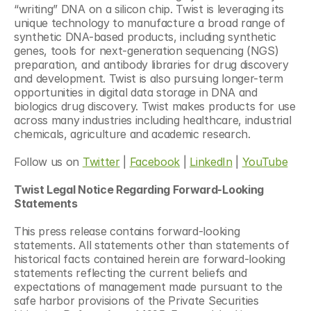
“writing” DNA on a silicon chip. Twist is leveraging its 
unique technology to manufacture a broad range of 
synthetic DNA-based products, including synthetic 
genes, tools for next-generation sequencing (NGS) 
preparation, and antibody libraries for drug discovery 
and development. Twist is also pursuing longer-term 
opportunities in digital data storage in DNA and 
biologics drug discovery. Twist makes products for use 
across many industries including healthcare, industrial 
chemicals, agriculture and academic research.
Follow us on 
Twitter
 | 
Facebook
 | 
LinkedIn
 | 
YouTube
Twist Legal Notice Regarding Forward-Looking 
Statements
This press release contains forward-looking 
statements. All statements other than statements of 
historical facts contained herein are forward-looking 
statements reflecting the current beliefs and 
expectations of management made pursuant to the 
safe harbor provisions of the Private Securities 