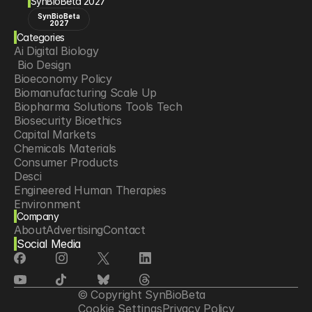
SynBioBeta 2027
SynBioBeta
2027
Categories
Ai Digital Biology
 Bio Design
Bioeconomy Policy
Biomanufacturing Scale Up
Biopharma Solutions Tools Tech
Biosecurity Bioethics
Capital Markets
Chemicals Materials
Consumer Products
Desci
Engineered Human Therapies
Environment
Company
Food Agriculture
About
Advertising
Contact
Longevity
Social Media
Neurotech
Psychedelics
Reading Writing And Editing Dna
Space Exploration
© Copyright SynBioBeta
Sponsored Content
Cookie Settings
Privacy Policy