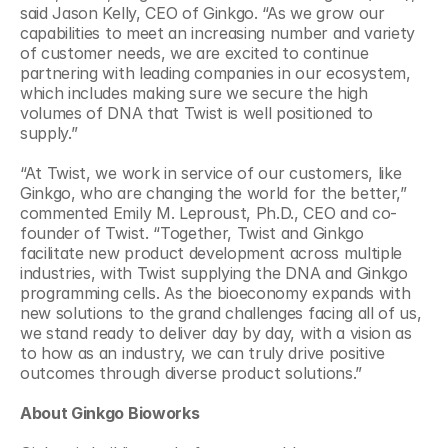
said Jason Kelly, CEO of Ginkgo. “As we grow our 
capabilities to meet an increasing number and variety 
of customer needs, we are excited to continue 
partnering with leading companies in our ecosystem, 
which includes making sure we secure the high 
volumes of DNA that Twist is well positioned to 
supply.”
“At Twist, we work in service of our customers, like 
Ginkgo, who are changing the world for the better,” 
commented Emily M. Leproust, Ph.D., CEO and co-
founder of Twist. “Together, Twist and Ginkgo 
facilitate new product development across multiple 
industries, with Twist supplying the DNA and Ginkgo 
programming cells. As the bioeconomy expands with 
new solutions to the grand challenges facing all of us, 
we stand ready to deliver day by day, with a vision as 
to how as an industry, we can truly drive positive 
outcomes through diverse product solutions.”
About Ginkgo Bioworks