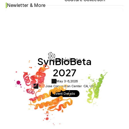
Newletter & More
SynBioBeta
2027
May 3-6,
2026
San Jose Convention Center ·
CA, USA
Event Details