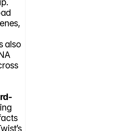
p. 
ad 
enes, 
 also 
NA 
ross 
rd-
ing 
acts 
ist’s 