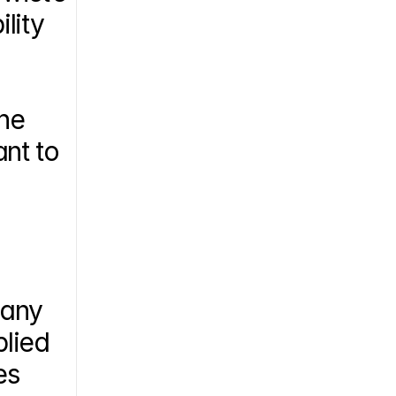
ity 
he 
t to 
any 
lied 
s 