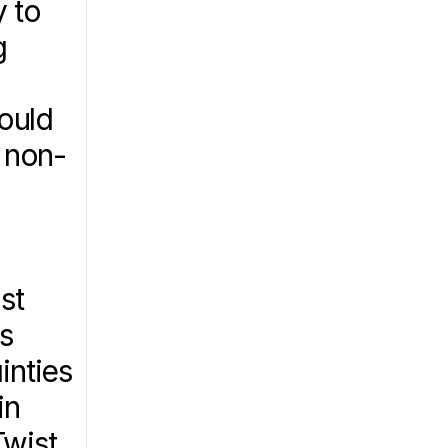
 to 
 
ould 
 non-
t 
s 
nties 
n 
wist 