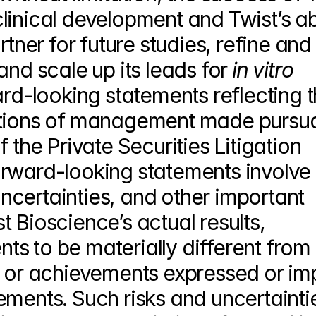
inical development and Twist’s abil
rtner for future studies, refine and 
and scale up its leads for 
in vitro 
ard-looking statements reflecting t
ations of management made pursuan
 the Private Securities Litigation 
rward-looking statements involve 
certainties, and other important 
 Bioscience’s actual results, 
s to be materially different from 
, or achievements expressed or imp
ments. Such risks and uncertaintie