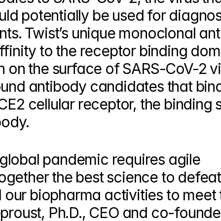
d potentially be used for diagnost
nts. Twist’s unique monoclonal ant
finity to the receptor binding dom
n on the surface of SARS-CoV-2 vir
ound antibody candidates that bind
E2 cellular receptor, the binding si
body.
lobal pandemic requires agile 
gether the best science to defeat 
ur biopharma activities to meet t
eproust, Ph.D., CEO and co-founder