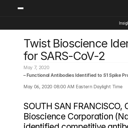
Insig
Twist Bioscience Iden
Content
Categories
Insights
Ai Digital Biology
for SARS-CoV-2
Industry News
Bioeconomy Policy
Podcast
Video
Biopharma Solution
May 7, 2020
Capital Markets
– Functional Antibodies Identified to S1 Spike P
Consumer Product
May 06, 2020 08:00 AM Eastern Daylight Time
Engineered Human 
Food Agriculture
SOUTH SAN FRANCISCO, Cal
Neurotech
Bioscience Corporation (Na
Reading Writing And
identified competitive antib
Sponsored Content