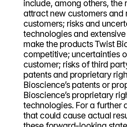
include, among others, the ri
attract new customers and r
customers; risks and uncerta
technologies and extensive 
make the products Twist Bio
competitive; uncertainties of
customer; risks of third part
patents and proprietary right
Bioscience’s patents or propr
Bioscience’s proprietary righ
technologies. For a further d
that could cause actual resu
these forward-looking stateme