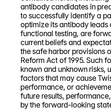
antibody candidates in precl
to successfully identify a pa
optimize its antibody leads 
functional testing, are forw
current beliefs and expect
the safe harbor provisions of
Reform Act of 1995. Such fo
known and unknown risks, un
factors that may cause Twist
performance, or achievement
future results, performance
by the forward-looking state