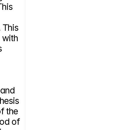
his 
This 
with 
 
and 
esis 
 the 
od of 