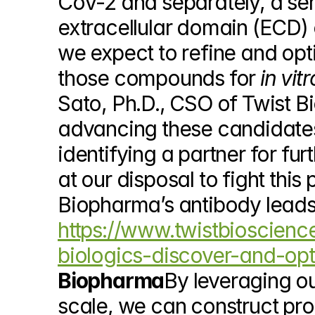
CoV-2 and separately, a seri
extracellular domain (ECD) o
we expect to refine and opt
those compounds for 
in vitr
Sato, Ph.D., CSO of Twist B
advancing these candidates 
identifying a partner for fur
at our disposal to fight thi
https://www.twistbioscienc
biologics-discover-and-opt
Biopharma
By leveraging ou
scale, we can construct prop