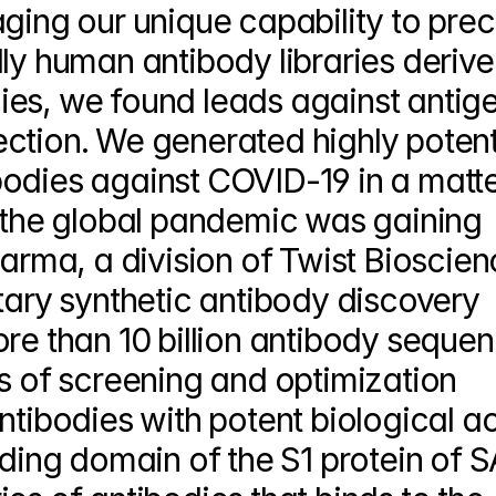
ging our unique capability to preci
ly human antibody libraries derive
es, we found leads against antige
ction. We generated highly potent
odies against COVID-19 in a matter
s the global pandemic was gaining 
harma, a division of Twist Bioscienc
tary synthetic antibody discovery 
re than 10 billion antibody sequen
s of screening and optimization 
tibodies with potent biological act
inding domain of the S1 protein of 