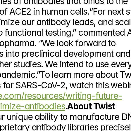
es of antibodies that binds to the 
f ACE2 in human cells.“For next st
imize our antibody leads, and scal
o 
functional testing,” commented A
iopharma. “We look forward to 
into preclinical development and 
ther studies. We intend to use every 
s pandemic.”To learn more about Twi
e.com/resources/writing-future-
imize-antibodies
.
About Twist 
r unique ability to manufacture DN
rietary antibody libraries precisel