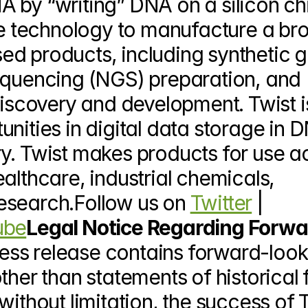
 by “writing” DNA on a silicon chi
que technology to manufacture a bro
d products, including synthetic g
equencing (NGS) preparation, and 
discovery and development. Twist is
nities in digital data storage in D
y. Twist makes products for use ac
althcare, industrial chemicals, 
esearch.Follow us on 
Twitter
 | 
ube
Legal Notice Regarding Forwa
ress release contains forward-look
ther than statements of historical f
ithout limitation, the success of Tw