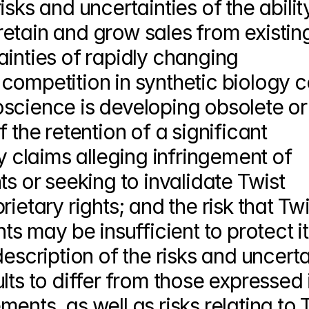
sks and uncertainties of the ability
etain and grow sales from existing
inties of rapidly changing 
competition in synthetic biology c
science is developing obsolete or
 the retention of a significant 
y claims alleging infringement of 
s or seeking to invalidate Twist 
ietary rights; and the risk that Twis
ts may be insufficient to protect it
escription of the risks and uncertai
lts to differ from those expressed i
nts, as well as risks relating to T