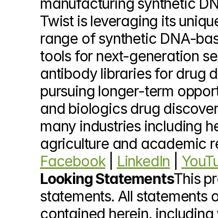
manufacturing synthetic DNA
Twist is leveraging its uni
range of synthetic DNA-base
tools for next-generation s
antibody libraries for drug 
pursuing longer-term opportu
and biologics drug discover
many industries including he
agriculture and academic r
Facebook
 | 
LinkedIn
 | 
YouT
Looking Statements
This p
statements. All statements o
contained herein, including w