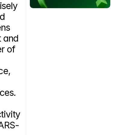
sely 
d 
ns 
 and 
 of 
e, 
ces. 
ivity 
SARS-