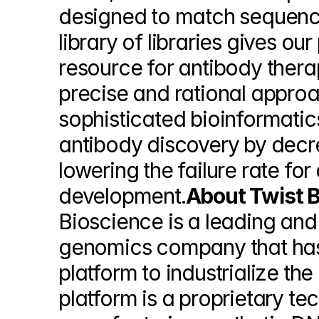
designed to match sequence
library of libraries gives ou
resource for antibody thera
precise and rational approa
sophisticated bioinformatic
antibody discovery by decre
lowering the failure rate for
development.
About Twist B
Bioscience is a leading and
genomics company that has 
platform to industrialize the
platform is a proprietary t