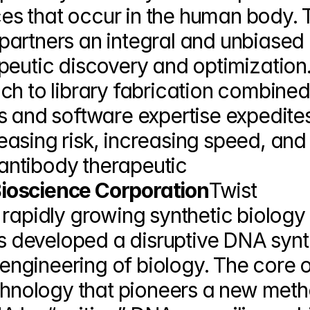
s that occur in the human body. T
r partners an integral and unbiased 
peutic discovery and optimization. 
ch to library fabrication combined 
s and software expertise expedites
asing risk, increasing speed, and 
 antibody therapeutic 
ioscience Corporation
Twist 
 rapidly growing synthetic biology 
developed a disruptive DNA synth
 engineering of biology. The core of
echnology that pioneers a new meth