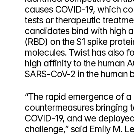
© Copyright SynBioBeta
causes COVID-19, which coul
tests or therapeutic treatme
candidates bind with high af
(RBD) on the S1 spike protei
molecules. Twist has also f
high affinity to the human AC
SARS-CoV-2 in the human 
“The rapid emergence of a g
countermeasures bringing to
COVID-19, and we deployed o
challenge,” said Emily M. L