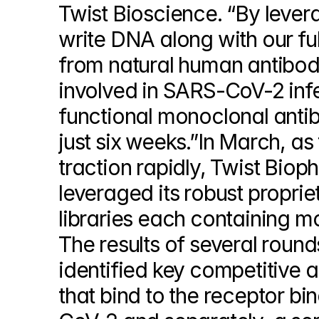
Twist Bioscience. “By levera
write DNA along with our ful
from natural human antibodi
involved in SARS-CoV-2 infe
functional monoclonal antib
just six weeks.”In March, a
traction rapidly, Twist Biop
leveraged its robust proprie
libraries each containing mo
The results of several round
identified key competitive an
that bind to the receptor b