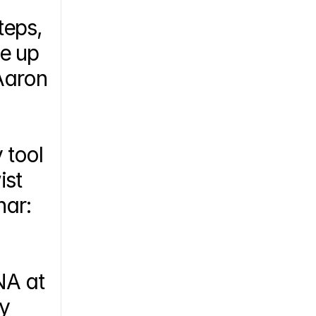
eps, 
e up 
aron 
tool 
st 
Biopharma’s antibody leads for SARS-CoV-2, watch this webinar: 
A at 
y 