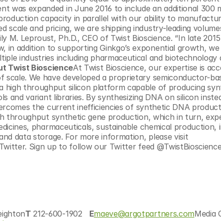
t was expanded in June 2016 to include an additional 300 mi
oduction capacity in parallel with our ability to manufactur
 scale and pricing, we are shipping industry-leading volume
 M. Leproust, Ph.D., CEO of Twist Bioscience. “In late 2015
 in addition to supporting Ginkgo’s exponential growth, we 
iple industries including pharmaceutical and biotechnology d
t Twist Bioscience
At Twist Bioscience, our expertise is acce
of scale. We have developed a proprietary semiconductor-bas
 high throughput silicon platform capable of producing synt
ls and variant libraries. By synthesizing DNA on silicon inste
overcomes the current inefficiencies of synthetic DNA product
igh throughput synthetic gene production, which in turn, expe
medicines, pharmaceuticals, sustainable chemical production, 
and data storage. For more information, please visit 
eighton
T
 212-600-1902   
E
maeve@argotpartners.com
Media C