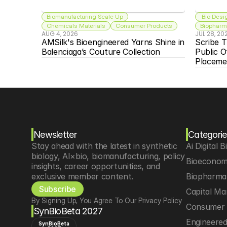
Biomanufacturing Scale Up
 Bio Desi
Chemicals Materials
Consumer Products
Biopharma
AUG 4, 2026
JUL 28, 20
AMSilk's Bioengineered Yarns Shine in 
Scribe T
Balenciaga’s Couture Collection
Public O
Placeme
Newsletter
Categorie
Stay ahead with the latest in synthetic 
Ai Digital B
biology, AI×bio, biomanufacturing, policy 
Bioeconom
insights, career opportunities, and 
exclusive member content.
Biopharma 
Subscribe
Capital Ma
By Signing Up, You Agree To Our Privacy Policy
Consumer 
SynBioBeta 2027
Engineere
SynBioBeta