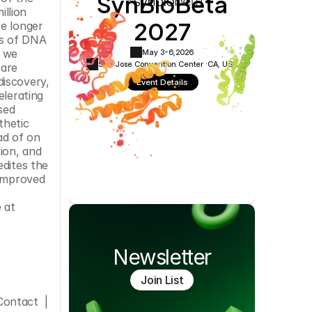
SynBioBeta
Cookie Settings
Privacy Policy
llion 
2027
e longer 
s of DNA 
 we 
May 3-6,
2026
San Jose Convention Center ·
CA, USA
are 
iscovery, 
Event Details
lerating 
ed 
hetic 
ad of on 
ion, and 
dites the 
improved 
www.twistbioscience.com. Twist Bioscience is on Twitter. Sign up to follow our Twitter feed @TwistBioscience at 
Newsletter
Join List
ontact  |  