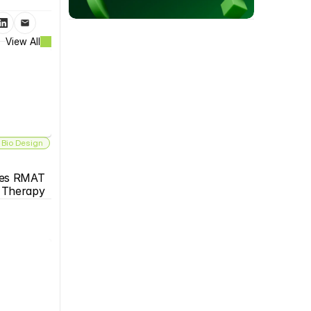
View All
 Bio Design
es RMAT 
s Therapy