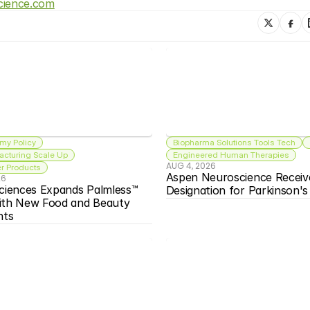
cience.com
my Policy
Biopharma Solutions Tools Tech
acturing Scale Up
Engineered Human Therapies
AUG 4, 2026
 Products
Aspen Neuroscience Receiv
26
ciences Expands Palmless™ 
Designation for Parkinson'
ith New Food and Beauty 
nts