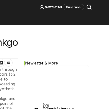
Log In
Sign Up
Newsletter
Subscribe
Social Media
nkgo 
Newletter & More
n through 
irs (3.2 
s to 
xceeding 
ynthetic 
nkgo and 
airs of 
of the 