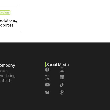
 Design
olutions, 
bilities
Social Media
ompany
out
vertising
ntact