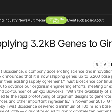
SynBioBeta
hts
Industry News
Multimedia
Events
Job Board
About
2027
Company
plying 3.2kB Genes to Gi
 Bio Design
About
Advertising
Biomanufacturing Scale Up
Newsletter
s Tools Tech
Biosecurity Bioethics
Events
Chemicals Materials
st Bioscience, a company accelerating science and innovatio
s
Desci
y announced that it is now shipping genes up to 3,200 base pa
Therapies
Environment
r their existing supply agreement.“Twist Bioscience continue
A to advance our organism engineering efforts, meeting or e
Longevity
nd co-founder of Ginkgo Bioworks. “With the availability of s
Psychedelics
edite the rapid prototyping of organism designs to generate 
rances and other important ingredients.”In November 2015, Gi
 Editing Dna
Space Exploration
 Twist Bioscience delivered a minimum of 100 million base p
e of 2016 — a quantity equal to approximately ten percent 