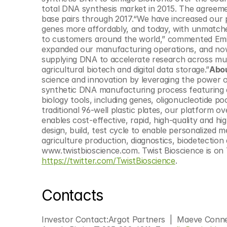
© Copyright SynBioBeta
total DNA synthesis market in 2015. The agreemen
base pairs through 2017.“We have increased our pr
genes more affordably, and today, with unmatched
to customers around the world,” commented Emily
expanded our manufacturing operations, and now,
supplying DNA to accelerate research across mult
agricultural biotech and digital data storage.”
Abou
science and innovation by leveraging the power 
synthetic DNA manufacturing process featuring a
biology tools, including genes, oligonucleotide poo
traditional 96-well plastic plates, our platform 
enables cost-effective, rapid, high-quality and h
design, build, test cycle to enable personalized 
agriculture production, diagnostics, biodetection 
https://twitter.com/TwistBioscience
.
Contacts
Investor Contact:Argot Partners  |  Maeve Conn