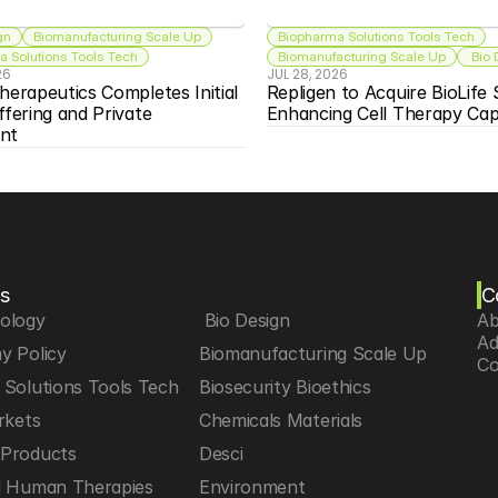
gn
Biomanufacturing Scale Up
Biopharma Solutions Tools Tech
 Solutions Tools Tech
Biomanufacturing Scale Up
 Bio
26
JUL 28, 2026
herapeutics Completes Initial 
Repligen to Acquire BioLife S
ffering and Private 
Enhancing Cell Therapy Capa
nt
s
C
iology
 Bio Design
Ab
Ad
y Policy
Biomanufacturing Scale Up
Co
Solutions Tools Tech
Biosecurity Bioethics
rkets
Chemicals Materials
Products
Desci
d Human Therapies
Environment