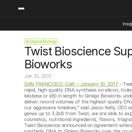
Insig
Ai Digital Biology
Content
Categories
Twist Bioscience Sup
Insights
Ai Digital Biology
Industry News
Bioeconomy Policy
Bioworks
Podcast
Video
Biopharma Solution
Jan 10, 2017
Capital Markets
SAN FRANCISCO, Calif. – January 10, 2017 
– Twi
Consumer Product
rapid, high-quality DNA synthesis on silicon, toda
Engineered Human 
kilobase or kB) in length to Ginkgo Bioworks unde
deliver record volumes of the highest-quality DN
Food Agriculture
our aggressive timelines,” said Jason Kelly, CEO a
Neurotech
genes up to 3.2kB from Twist, we are able to exp
cosmetics, nutritional ingredients, flavors, frag
Reading Writing And
Twist Bioscience announced an agreement whereby
Sponsored Content
synthetic DNA to Ginkgo Bioworks over the cours