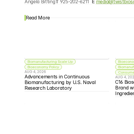
Angela Bitting
T
 925-202-6211  
E 
media@twistbios
Read More
Biomanufacturing Scale Up
Bioecono
Bioeconomy Policy
Biomanuf
AUG 4, 2026
Consumer
Advancements in Continuous 
AUG 4, 20
C16 Bios
Biomanufacturing by U.S. Naval 
Brand w
Research Laboratory
Ingredie