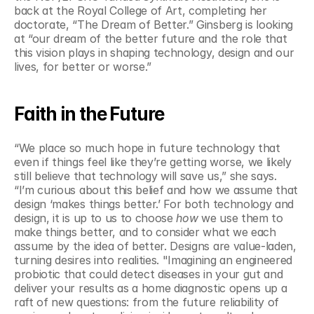
back at the Royal College of Art, completing her 
doctorate, “The Dream of Better.” Ginsberg is looking 
at “our dream of the better future and the role that 
this vision plays in shaping technology, design and our 
lives, for better or worse.”  
Faith in the Future
“We place so much hope in future technology that 
even if things feel like they’re getting worse, we likely 
still believe that technology will save us,” she says. 
“I’m curious about this belief and how we assume that 
design ‘makes things better.’ For both technology and 
design, it is up to us to choose 
how
 we use them to 
make things better, and to consider what we each 
assume by the idea of better. Designs are value-laden, 
turning desires into realities. "Imagining an engineered 
probiotic that could detect diseases in your gut and 
deliver your results as a home diagnostic opens up a 
raft of new questions: from the future reliability of 