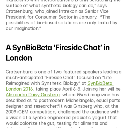
surface of what synthetic biology can do,” says 
Cratsenburg, who joined Intrexon as Senior Vice 
President for Consumer Sector in January.  “The 
possibilities of bio-based solutions are only limited by 
our imagination.”
A SynBioBeta ‘Fireside Chat’ in 
London
Cratsenburg is one of two featured speakers leading a 
much-anticipated “Fireside Chat” focused on “Life 
Reimagined with Synthetic Biology” at 
SynBioBeta 
London 2016
, taking place April 6-8. Joining her will be 
Alexandra Daisy Ginsberg
, whom 
Wired 
magazine has 
described as “a postmodern Michelangelo, equal parts 
designer and researcher.”It was Ginsberg who, at the 
2009 iGEM competition, challenged the audience with 
a vision of a synbio engineered probiotic yogurt that 
would colonize the gut, testing for ailments and 