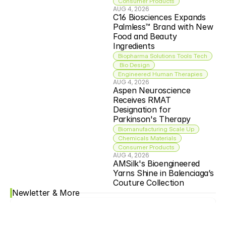
Consumer Products
AUG 4, 2026
C16 Biosciences Expands 
Palmless™ Brand with New 
Food and Beauty 
Ingredients
Biopharma Solutions Tools Tech
 Bio Design
Engineered Human Therapies
AUG 4, 2026
Aspen Neuroscience 
Receives RMAT 
Designation for 
Parkinson's Therapy
Biomanufacturing Scale Up
Chemicals Materials
Consumer Products
AUG 4, 2026
AMSilk's Bioengineered 
Yarns Shine in Balenciaga’s 
Couture Collection
Newletter & More