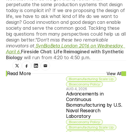
perpetuate the same production systems that design 
today is complicit in? If we are proposing the design of 
life, we have to ask what kind of life do we want to 
design? Good innovation and good design can enable 
society and serve the common good. Tackling these 
big questions from many perspectives could help us all 
design better.”
Don’t miss these two remarkable 
innovators at
SynBioBeta London 2016 on Wednesday, 
April 6.
Fireside Chat: Life Reimagined with Synthetic 
Biology
 will run from 4:20 to 4:50 p.m.
Read More
View All
Biomanufacturing Scale Up
Bioeconomy Policy
AUG 4, 2026
Advancements in 
Continuous 
Biomanufacturing by U.S. 
Naval Research 
Laboratory
Bioeconomy Policy
Biomanufacturing Scale Up