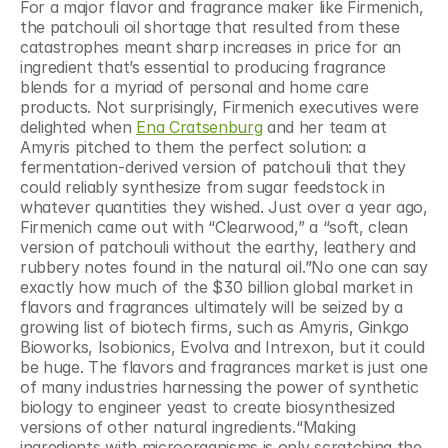
For a major flavor and fragrance maker like Firmenich, 
the patchouli oil shortage that resulted from these 
catastrophes meant sharp increases in price for an 
ingredient that’s essential to producing fragrance 
blends for a myriad of personal and home care 
products. Not surprisingly, Firmenich executives were 
delighted when 
Ena Cratsenburg
 and her team at 
Amyris pitched to them the perfect solution: a 
fermentation-derived version of patchouli that they 
could reliably synthesize from sugar feedstock in 
whatever quantities they wished. Just over a year ago,  
Firmenich came out with “Clearwood,” a “soft, clean 
version of patchouli without the earthy, leathery and 
rubbery notes found in the natural oil.”No one can say 
exactly how much of the $30 billion global market in 
flavors and fragrances ultimately will be seized by a 
growing list of biotech firms, such as Amyris, Ginkgo 
Bioworks, Isobionics, Evolva and Intrexon, but it could 
be huge. The flavors and fragrances market is just one 
of many industries harnessing the power of synthetic 
biology to engineer yeast to create biosynthesized 
versions of other natural ingredients.“Making 
ingredients with microorganisms is only scratching the 