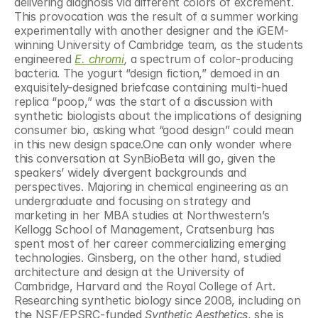
delivering diagnosis via different colors of excrement. 
This provocation was the result of a summer working 
experimentally with another designer and the iGEM-
winning University of Cambridge team, as the students 
engineered 
E. chromi
, 
a spectrum of color-producing 
bacteria. The yogurt “design fiction,” demoed in an 
exquisitely-designed briefcase containing multi-hued 
replica “poop,” was the start of a discussion with 
synthetic biologists about the implications of designing 
consumer bio, asking what “good design” could mean 
in this new design space.One can only wonder where 
this conversation at SynBioBeta will go, given the 
speakers’ widely divergent backgrounds and 
perspectives. Majoring in chemical engineering as an 
undergraduate and focusing on strategy and 
marketing in her MBA studies at Northwestern’s 
Kellogg School of Management, Cratsenburg has 
spent most of her career commercializing emerging 
technologies. Ginsberg, on the other hand, studied 
architecture and design at the University of 
Cambridge, Harvard and the Royal College of Art. 
Researching synthetic biology since 2008, including on 
the NSF/EPSRC-funded 
Synthetic Aesthetics
, she is 