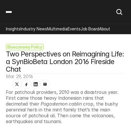
Insights
Industry News
Multimedia
Events
Job Board
About
Bioeconomy Policy
Two Perspectives on Reimagining Life: 
a SynBioBeta London 2016 Fireside 
Chat
Mar 29, 2016
For patchouli providers, 2010 was a disastrous year. 
First came those heavy Indonesian rains that 
decimated their 
Pogostemon cablin
 crop, the bushy 
perennial herb in the mint family that’s the main 
source of patchouli oil. Then came the volcanoes, 
earthquakes and tsunami.