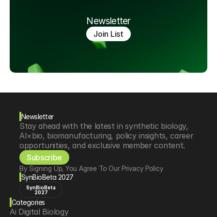
Newsletter
Join List
Newsletter
Stay ahead with the latest in synthetic biology, 
AI×bio, biomanufacturing, policy insights, career 
opportunities, and exclusive member content.
Subscribe
By Signing Up, You Agree To Our Privacy Policy
SynBioBeta 2027
SynBioBeta
2027
Categories
Ai Digital Biology