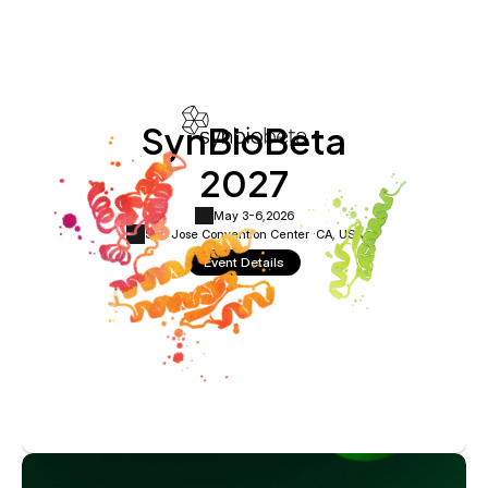
SynBioBeta
2027
May 3-6,
2026
San Jose Convention Center ·
CA, USA
Event Details