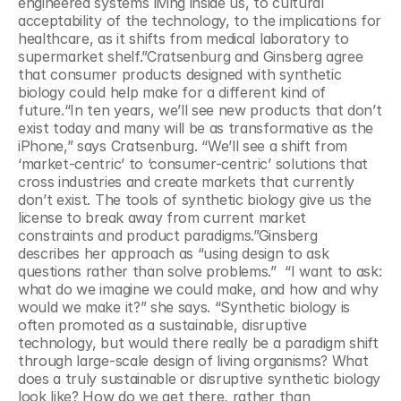
engineered systems living inside us, to cultural 
acceptability of the technology, to the implications for 
healthcare, as it shifts from medical laboratory to 
supermarket shelf.”Cratsenburg and Ginsberg agree 
that consumer products designed with synthetic 
biology could help make for a different kind of 
future.“In ten years, we’ll see new products that don’t 
exist today and many will be as transformative as the 
iPhone,” says Cratsenburg. “We’ll see a shift from 
‘market-centric’ to ‘consumer-centric’ solutions that 
cross industries and create markets that currently 
don’t exist. The tools of synthetic biology give us the 
license to break away from current market 
constraints and product paradigms.”Ginsberg 
describes her approach as “using design to ask 
questions rather than solve problems.”  “I want to ask: 
what do we imagine we could make, and how and why 
would we make it?” she says. “Synthetic biology is 
often promoted as a sustainable, disruptive 
technology, but would there really be a paradigm shift 
through large-scale design of living organisms? What 
does a truly sustainable or disruptive synthetic biology 
look like? How do we get there, rather than 