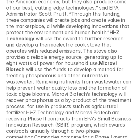
the American economy, but they also produce some 
of our best, cutting-edge technologies,” said EPA 
Administrator Scott Pruitt. “Through this funding, 
these companies will create jobs and create value in 
the marketplace, all while developing innovations that 
protect the environment and human health.”
Hi-Z 
Technology
 will use the award to further research 
and develop a thermoelectric cook stove that 
operates with reduced emissions. The stove also 
provides a reliable energy source, generating up to 
eight watts of power for household use.
Microvi 
Biotech
 will use the funds to develop a method for 
treating phosphorous and other nutrients in 
wastewater. Removing nutrients from wastewater can 
help prevent water quality loss and the formation of 
toxic algae blooms. Microvi Biotech’s technology will 
recover phosphorus as a by-product of the treatment 
process, for use in products such as agricultural 
fertilizer.Hi-Z Technology and Microvi Biotech are 
receiving Phase II contracts from EPA’s Small Business 
Innovation Research (SBIR) program, which awards 
contracts annually through a two-phase 
competition.Companies compete for a Phase I award 