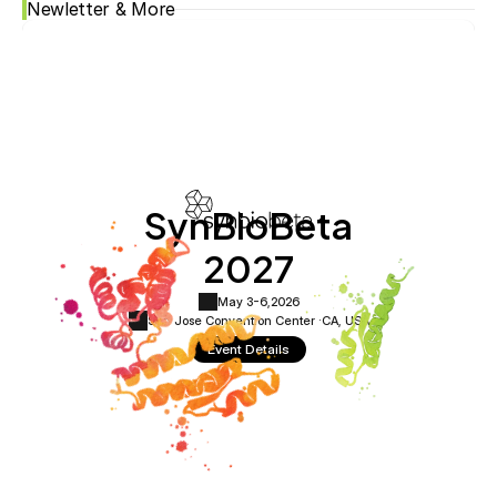
Newletter & More
SynBioBeta
2027
May 3-6,
2026
San Jose Convention Center ·
CA, USA
Event Details