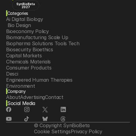
SynBioBeta
2027
Categories
Ai Digital Biology
 Bio Design
Bioeconomy Policy
Biomanufacturing Scale Up
Biopharma Solutions Tools Tech
Biosecurity Bioethics
Capital Markets
Chemicals Materials
Consumer Products
Desci
Engineered Human Therapies
Environment
Company
Food Agriculture
About
Advertising
Contact
Longevity
Social Media
Neurotech
Psychedelics
Reading Writing And Editing Dna
Space Exploration
© Copyright SynBioBeta
Sponsored Content
Cookie Settings
Privacy Policy