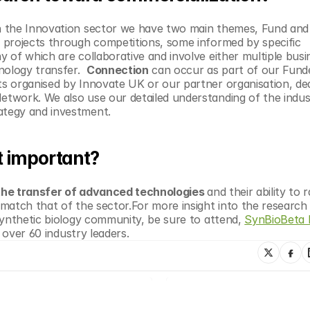
n the Innovation sector we have two main themes, Fund and 
projects through competitions, some informed by specific 
of which are collaborative and involve either multiple busin
ology transfer.  
Connection
 can occur as part of our Funde
 organised by Innovate UK or our partner organisation, ded
work. We also use our detailed understanding of the industr
ategy and investment.
t important?
 the transfer of advanced technologies 
and their ability to ra
match that of the sector.For more insight into the research 
synthetic biology community, be sure to attend, 
SynBioBeta 
m over 60 industry leaders. 