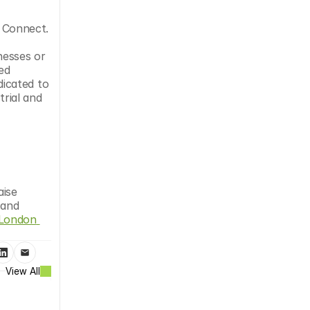
Connect. 
esses or 
d 
icated to 
ial and 
ise 
and 
London 
View All