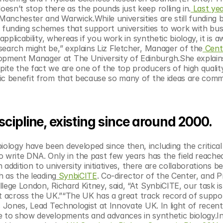
 doesn’t stop there as the pounds just keep rolling in.
 Last yea
nchester and Warwick.While universities are still funding bl
of funding schemes that support universities to work with busi
pplicability, whereas if you work in synthetic biology, it is aw
search might be,” explains Liz Fletcher, Manager of the
 Cent
pment Manager at The University of Edinburgh.She explains
ite the fact we are one of the top producers of high quality
ic benefit from that because so many of the ideas are comme
scipline, existing since around 2000. 
logy have been developed since then, including the critical 
 write DNA. Only in the past few years has the field reached
n addition to university initiatives, there are collaborations b
h as the leading
 SynbiCITE
. Co-director of the Center, and P
ege London, Richard Kitney, said, “At SynbiCITE, our task is t
ght across the UK.”“The UK has a great track record of suppor
s Jones, Lead Technologist at Innovate UK. In light of recent 
e to show developments and advances in synthetic biology.In 