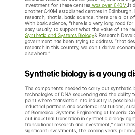
© Copyright SynBioBeta
investment for these centres
 was over £40M
.It
another £40M established centres in Edinburgh, Ma
research, that is, basic science, there are a lot 
With basic science, “there is a very long road for a
easy usually to support what the value of the re
Synthetic and Systems Biology
& Research Develo
government has been trying to address “that desp
research in this country, we don't derive econom
elsewhere.”
Synthetic biology is a young di
The components needed to carry out synthetic bio
technologies of DNA sequencing and the ability to
point where translation into industry is possible.I
industrial partners and academic institutions, suc
of Biomedical Systems Engineering at Imperial Coll
out industrial translation in synthetic biology ri
translational research and investment,” said Chri
significant investments, the coming years promis