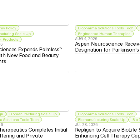
my Policy
Biopharma Solutions Tools Tech
acturing Scale Up
Engineered Human Therapies
AUG 4, 2026
 Products
Aspen Neuroscience Receiv
26
ciences Expands Palmless™ 
Designation for Parkinson'
ith New Food and Beauty 
nts
gn
Biomanufacturing Scale Up
Biopharma Solutions Tools Tech
 Solutions Tools Tech
Biomanufacturing Scale Up
 Bio
26
JUL 28, 2026
herapeutics Completes Initial 
Repligen to Acquire BioLife S
ffering and Private 
Enhancing Cell Therapy Capa