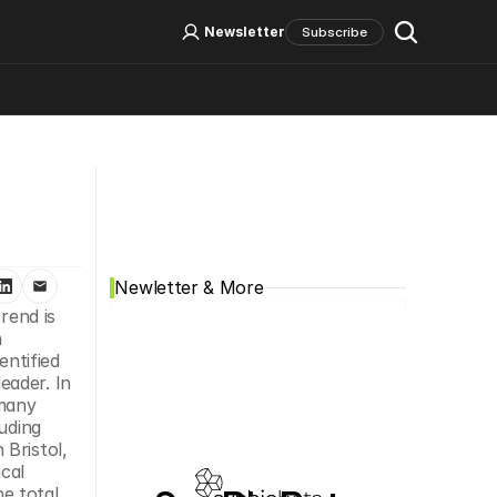
Log In
Sign Up
Newsletter
Subscribe
Social Media
Newletter & More
end is 
 
dentified 
ader. In 
many 
uding 
Bristol, 
al 
 total 