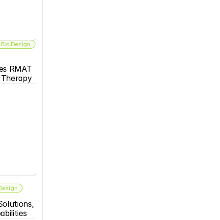
 Bio Design
es RMAT 
s Therapy
 Design
olutions, 
bilities