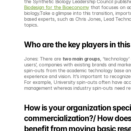
the Synthetic Biology Leadership Council publish
Biodesign for the Bioeconomy
 that focuses on ac
biology.Take a glimpse into this transition, impo
based experts, such as Chris Jones, ‎Lead Techno
topics. 
Who are the key players in this
Jones: There are 
two main groups
, ‘technology’
users’, companies with existing brands and marke
spin-outs from the academic technology base an
experience and vision. It’s important to recogniz
For example, University spin-outs often have acc
management whereas industry spin-outs need reve
How is your organization speci
commercialization?/ How does t
benefit from moving basic res