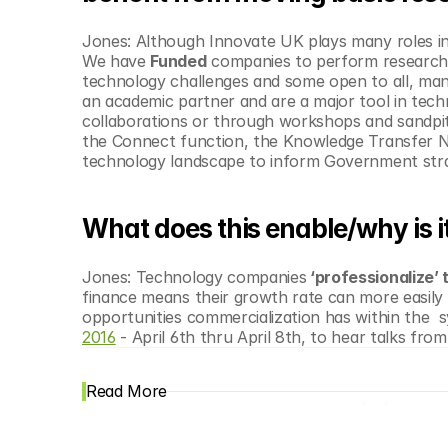
Jones: Although Innovate UK plays many roles i
We have 
Funded
 companies to perform research 
technology challenges and some open to all, many 
an academic partner and are a major tool in techn
collaborations or through workshops and sandpits
the Connect function, the Knowledge Transfer Net
technology landscape to inform Government str
What does this enable/why is i
Jones: Technology companies
 ‘professionalize’
finance means their growth rate can more easily 
opportunities commercialization has within the  
2016
 - April 6th thru April 8th, to hear talks fro
Read More