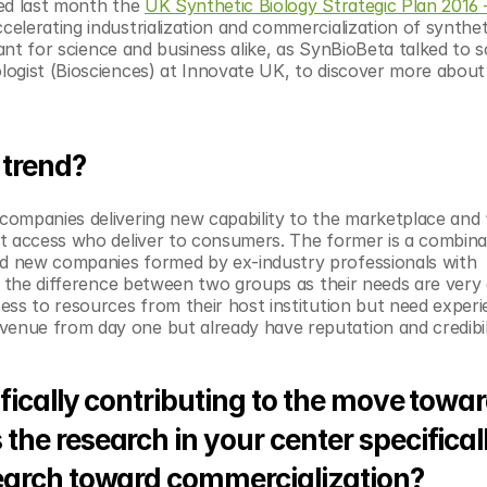
ed last month the 
UK Synthetic Biology Strategic Plan 2016 
celerating industrialization and commercialization of syntheti
rtant for science and business alike, as SynBioBeta talked to
logist (Biosciences) at Innovate UK, to discover more about 
 trend?
 companies delivering new capability to the marketplace and ‘
t access who deliver to consumers. The former is a combinat
d new companies formed by ex-industry professionals with 
e the difference between two groups as their needs are very d
ess to resources from their host institution but need experi
nue from day one but already have reputation and credibili
fically contributing to the move towar
he research in your center specificall
earch toward commercialization?