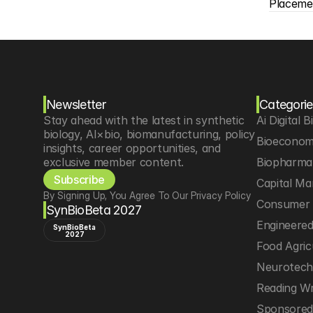
Placeme
Newsletter
Categorie
Stay ahead with the latest in synthetic 
Ai Digital B
biology, AI×bio, biomanufacturing, policy 
Bioeconom
insights, career opportunities, and 
exclusive member content.
Biopharma 
Subscribe
Capital Ma
By Signing Up, You Agree To Our Privacy Policy
Consumer 
SynBioBeta 2027
Engineere
SynBioBeta
2027
Food Agric
Neurotec
Reading Wr
Sponsored