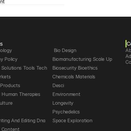
nt
s
C
iology
 Bio Design
Ab
Ad
y Policy
Biomanufacturing Scale Up
Co
Solutions Tools Tech
Biosecurity Bioethics
rkets
Chemicals Materials
Products
Desci
d Human Therapies
Environment
ulture
Longevity
h
Psychedelics
iting And Editing Dna
Space Exploration
 Content