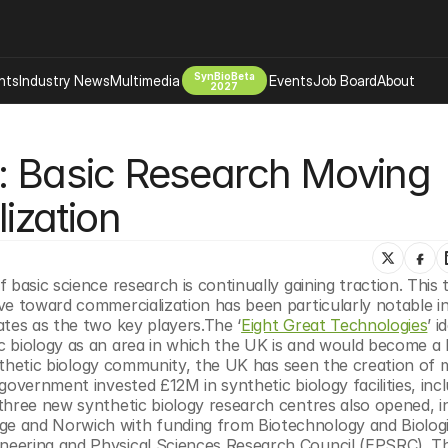
SynBioBeta
hts
Industry News
Multimedia
Events
Job Board
About
2027
Company
: Basic Research Moving 
 Bio Design
About
Advertising
Biomanufacturing Scale Up
ization
Newsletter
s Tools Tech
Biosecurity Bioethics
Events
Chemicals Materials
basic science research is continually gaining traction. This tr
s
Desci
ve toward commercialization has been particularly notable in
Therapies
Environment
ates as the two key players.The ‘
Eight Great Technologies
’ i
 biology as an area in which the UK is and would become a le
Longevity
synthetic biology community, the UK has seen the creation of 
Psychedelics
overnment invested £12M in synthetic biology facilities, incl
 three new synthetic biology research centres also opened, in 
 Editing Dna
Space Exploration
e and Norwich with funding from Biotechnology and Biologic
eering and Physical Sciences Research Council (EPSRC). The