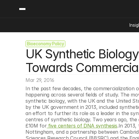
Insig
Bioeconomy Policy
Content
Categories
UK Synthetic Biology
Insights
Ai Digital Biology
Industry News
Bioeconomy Policy
Towards Commercial
Podcast
Video
Biopharma Solution
Mar 29, 2016
Capital Markets
In the past few decades, the commercialization of 
Consumer Product
happening across several fields of study. The mo
Engineered Human 
synthetic biology, with the UK and the United St
by the UK government in 2013, included synthetic
Food Agriculture
an effort to further its role as a leader in the 
Neurotech
centres of synthetic biology. Two years ago, the g
£10M for
 five centers of DNA synthesis
.In 2013,
Reading Writing And
Nottingham, and a partnership between Cambridg
Sponsored Content
Sciences Research Council (BBSRC) and the Engin