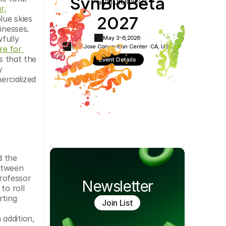
SynBioBeta
Cookie Settings
Privacy Policy
r,
2027
ue skies 
nesses. 
fully 
May 3-6,
2026
San Jose Convention Center ·
CA, USA
re for 
 that the 
Event Details
 
rcialized 
 the 
etween 
rofessor 
Newsletter
o roll 
ting 
Join List
addition, 