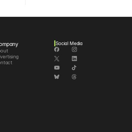
Social Media
ompany
out
vertising
ntact