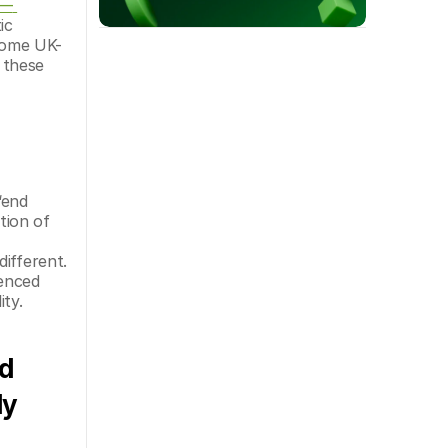
— 
c 
 some UK-
these 
end 
ion of 
ifferent. 
enced 
ty.
d 
y 