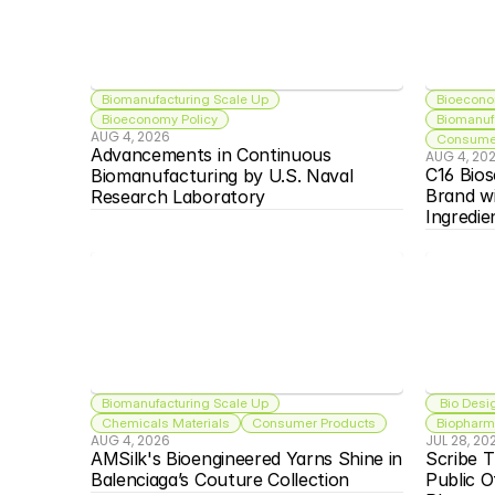
Biomanufacturing Scale Up
Bioecono
Bioeconomy Policy
Biomanuf
AUG 4, 2026
Consumer
Advancements in Continuous 
AUG 4, 20
C16 Bios
Biomanufacturing by U.S. Naval 
Brand w
Research Laboratory
Ingredie
Biomanufacturing Scale Up
 Bio Desi
Chemicals Materials
Consumer Products
Biopharma
AUG 4, 2026
JUL 28, 20
AMSilk's Bioengineered Yarns Shine in 
Scribe T
Balenciaga’s Couture Collection
Public O