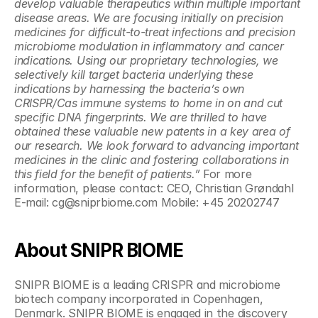
develop valuable therapeutics within multiple important 
disease areas. We are focusing initially on precision 
medicines for difficult-to-treat infections and precision 
microbiome modulation in inflammatory and cancer 
indications. Using our proprietary technologies, we 
selectively kill target bacteria underlying these 
indications by harnessing the bacteria’s own 
CRISPR/Cas immune systems to home in on and cut 
specific DNA fingerprints. We are thrilled to have 
obtained these valuable new patents in a key area of 
our research. We look forward to advancing important 
medicines in the clinic and fostering collaborations in 
this field for the benefit of patients.”
 For more 
information, please contact: CEO, Christian Grøndahl 
E-mail: cg@sniprbiome.com Mobile: +45 20202747 
About SNIPR BIOME
SNIPR BIOME is a leading CRISPR and microbiome 
biotech company incorporated in Copenhagen, 
Denmark. SNIPR BIOME is engaged in the discovery 