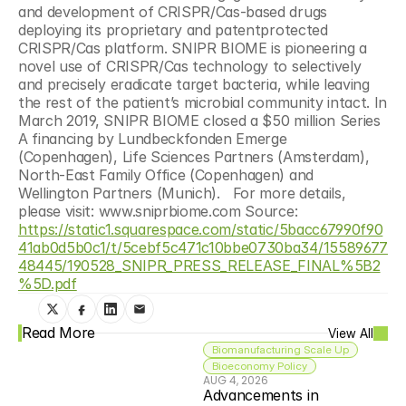
and development of CRISPR/Cas-based drugs 
deploying its proprietary and patentprotected 
CRISPR/Cas platform. SNIPR BIOME is pioneering a 
novel use of CRISPR/Cas technology to selectively 
and precisely eradicate target bacteria, while leaving 
the rest of the patient’s microbial community intact. In 
March 2019, SNIPR BIOME closed a $50 million Series 
A financing by Lundbeckfonden Emerge 
(Copenhagen), Life Sciences Partners (Amsterdam), 
North-East Family Office (Copenhagen) and 
Wellington Partners (Munich).   For more details, 
please visit: www.sniprbiome.com Source: 
https://static1.squarespace.com/static/5bacc67990f90
41ab0d5b0c1/t/5cebf5c471c10bbe0730ba34/15589677
48445/190528_SNIPR_PRESS_RELEASE_FINAL%5B2
%5D.pdf
Read More
View All
Biomanufacturing Scale Up
Bioeconomy Policy
AUG 4, 2026
Advancements in 