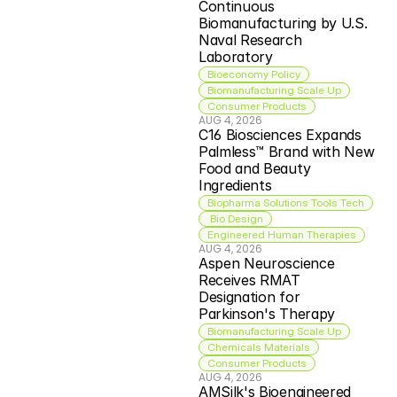
Continuous 
Biomanufacturing by U.S. 
Naval Research 
Laboratory
Bioeconomy Policy
Biomanufacturing Scale Up
Consumer Products
AUG 4, 2026
C16 Biosciences Expands 
Palmless™ Brand with New 
Food and Beauty 
Ingredients
Biopharma Solutions Tools Tech
 Bio Design
Engineered Human Therapies
AUG 4, 2026
Aspen Neuroscience 
Receives RMAT 
Designation for 
Parkinson's Therapy
Biomanufacturing Scale Up
Chemicals Materials
Consumer Products
AUG 4, 2026
AMSilk's Bioengineered 