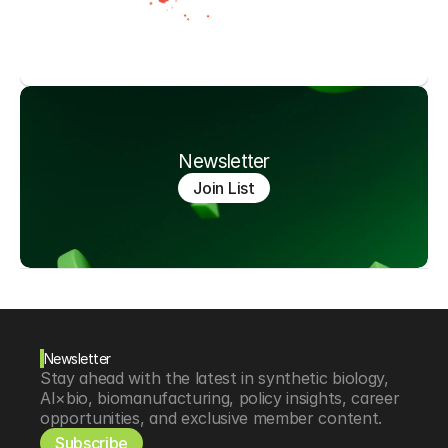
Newsletter
Join List
Newsletter
Stay ahead with the latest in synthetic biology, 
AI×bio, biomanufacturing, policy insights, career 
opportunities, and exclusive member content.
Subscribe