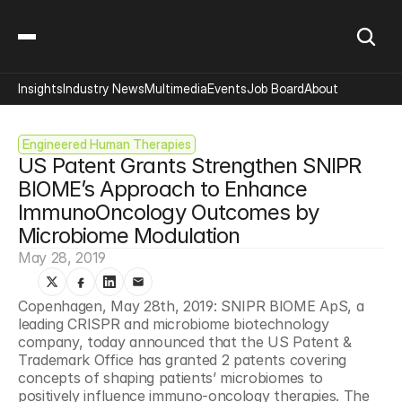
Insights
Industry News
Multimedia
Events
Job Board
About
Engineered Human Therapies
US Patent Grants Strengthen SNIPR 
BIOME’s Approach to Enhance 
ImmunoOncology Outcomes by 
Microbiome Modulation
May 28, 2019
Copenhagen, May 28th, 2019: SNIPR BIOME ApS, a 
leading CRISPR and microbiome biotechnology 
company, today announced that the US Patent & 
Trademark Office has granted 2 patents covering 
concepts of shaping patients’ microbiomes to 
positively influence immuno-oncology therapies. The 