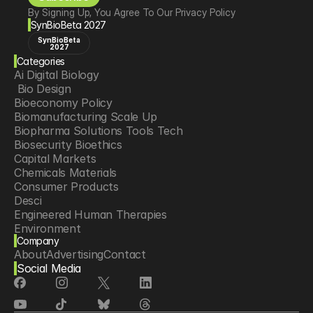
By Signing Up, You Agree To Our Privacy Policy
SynBioBeta 2027
SynBioBeta
2027
Categories
Ai Digital Biology
 Bio Design
Bioeconomy Policy
Biomanufacturing Scale Up
Biopharma Solutions Tools Tech
Biosecurity Bioethics
Capital Markets
Chemicals Materials
Consumer Products
Desci
Engineered Human Therapies
Environment
Company
Food Agriculture
About
Advertising
Contact
Longevity
Social Media
Neurotech
Psychedelics
Reading Writing And Editing Dna
Space Exploration