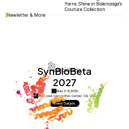
Yarns Shine in Balenciaga’s 
Couture Collection
Newletter & More
SynBioBeta
2027
May 3-6,
2026
San Jose Convention Center ·
CA, USA
Event Details