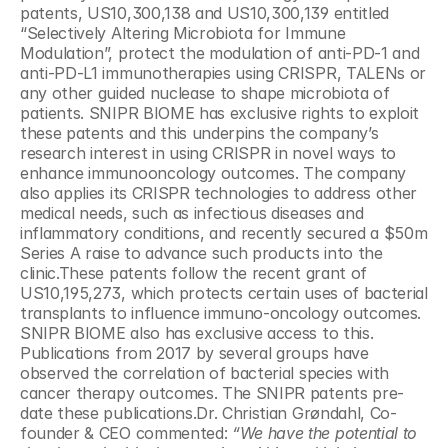
patents, US10,300,138 and US10,300,139 entitled 
“Selectively Altering Microbiota for Immune 
Modulation”, protect the modulation of anti-PD-1 and 
anti-PD-L1 immunotherapies using CRISPR, TALENs or 
any other guided nuclease to shape microbiota of 
patients. SNIPR BIOME has exclusive rights to exploit 
these patents and this underpins the company’s 
research interest in using CRISPR in novel ways to 
enhance immunooncology outcomes. The company 
also applies its CRISPR technologies to address other 
medical needs, such as infectious diseases and 
inflammatory conditions, and recently secured a $50m 
Series A raise to advance such products into the 
clinic.These patents follow the recent grant of 
US10,195,273, which protects certain uses of bacterial 
transplants to influence immuno-oncology outcomes. 
SNIPR BIOME also has exclusive access to this. 
Publications from 2017 by several groups have 
observed the correlation of bacterial species with 
cancer therapy outcomes. The SNIPR patents pre-
date these publications.Dr. Christian Grøndahl, Co-
founder & CEO commented:
 “We have the potential to 