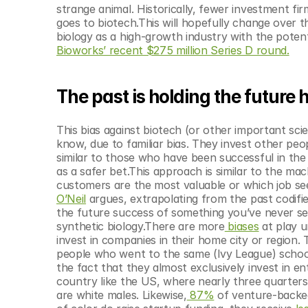
© Copyright SynBioBeta
strange animal. Historically, fewer investment f
goes to biotech.This will hopefully change over th
biology as a high-growth industry with the potent
Bioworks’ recent $275 million Series D round.
The past is holding the future
This bias against biotech (or other important sci
know, due to familiar bias. They invest other pe
similar to those who have been successful in the
as a safer bet.This approach is similar to the mac
customers are the most valuable or which job see
O’Neil
 argues, extrapolating from the past codifies 
the future success of something you’ve never seen
synthetic biology.There are more
 biases
 at play 
invest in companies in their home city or region
people who went to the same (Ivy League) schoo
the fact that they almost exclusively invest in e
country like the US, where nearly three quarter
are white males. Likewise,
 87%
 of venture-backe