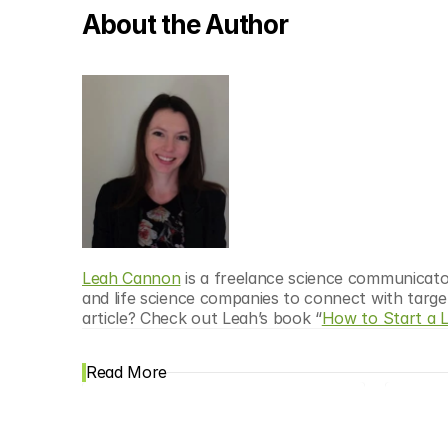
About the Author
Leah Cannon
 is a freelance science communicato
and life science companies to connect with targe
article? Check out Leah’s book “
How to Start a 
Read More