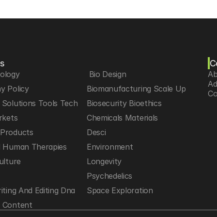
s
C
iology
 Bio Design
Ab
Ad
y Policy
Biomanufacturing Scale Up
Co
Solutions Tools Tech
Biosecurity Bioethics
rkets
Chemicals Materials
Products
Desci
d Human Therapies
Environment
ulture
Longevity
h
Psychedelics
iting And Editing Dna
Space Exploration
 Content