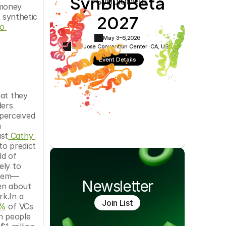
SynBioBeta
money 
Cookie Settings
Privacy Policy
2027
 synthetic 
o 
May 3-6,
2026
San Jose Convention Center ·
CA, USA
Event Details
at they 
ers 
perceived 
 
ist
 Cathy 
to predict 
d of 
ly to 
them—
Newsletter
n about 
k.In a 
Join List
0%
 of VCs 
 people 