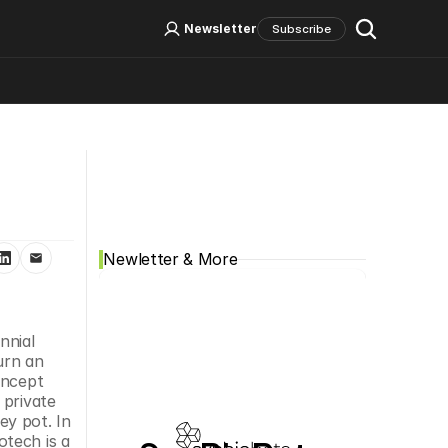
Log In
Sign Up
Newsletter
Subscribe
Social Media
Newletter & More
nial 
rn an 
ncept 
private 
y pot. In 
tech is a 