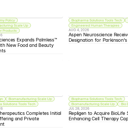
my Policy
Biopharma Solutions Tools Tech
acturing Scale Up
Engineered Human Therapies
AUG 4, 2026
 Products
Aspen Neuroscience Receiv
26
ciences Expands Palmless™ 
Designation for Parkinson'
ith New Food and Beauty 
nts
gn
Biomanufacturing Scale Up
Biopharma Solutions Tools Tech
 Solutions Tools Tech
Biomanufacturing Scale Up
 Bio
26
JUL 28, 2026
herapeutics Completes Initial 
Repligen to Acquire BioLife S
ffering and Private 
Enhancing Cell Therapy Capa
nt