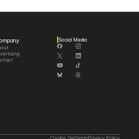
Social Media
ompany
out
vertising
ntact
Cookie Settings
Privacy Policy