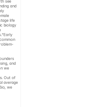
th see 
nding and 
ly 
emale 
age life 
c biology 
 
.“Early 
a common 
problem-
ounders 
sing, and 
en we 
. Out of 
l average 
io, we 