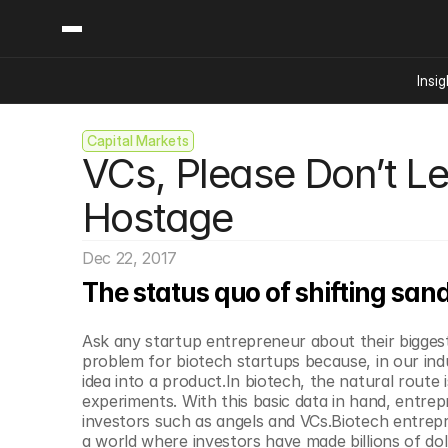
Insig
Capital Markets
Content
Categories
VCs, Please Don’t Let
Insights
Ai Digital Biology
Industry News
Bioeconomy Policy
Hostage
Podcast
Video
Biopharma Solution
Dec 22, 2017
Capital Markets
The status quo of shifting san
Consumer Product
Engineered Human 
Ask any startup entrepreneur about their biggest 
Food Agriculture
problem for biotech startups because, in our indus
Neurotech
idea into a product.In biotech, the natural route
experiments. With this basic data in hand, entrep
Reading Writing And
investors such as angels and VCs.Biotech entrepr
Sponsored Content
a world where investors have made billions of do