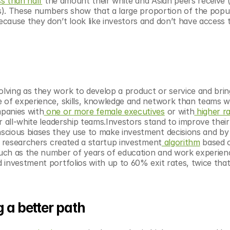
ss than half
 the amount their white and Asian peers receive ($
ds). These numbers show that a large proportion of the popula
cause they don’t look like investors and don’t have access t
ving as they work to develop a product or service and bring 
 of experience, skills, knowledge and network than teams wit
panies with
 one or more female executives
 or with
 higher ra
 all-white leadership teams.Investors stand to improve their
scious biases they use to make investment decisions and by 
IT researchers created a startup investment
 algorithm
 based o
uch as the number of years of education and work experienc
investment portfolios with up to 60% exit rates, twice that 
g a better path