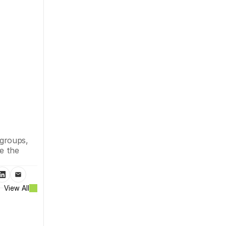
groups, 
e the 
View All