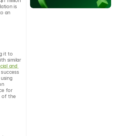
1 million 
tion is 
o an 
it to 
h similar 
cial and 
 success 
using 
n 
e for 
of the 