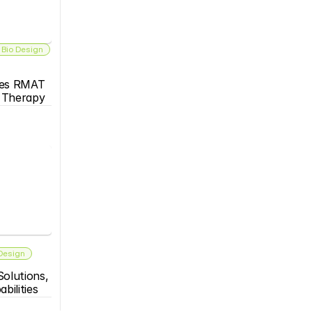
 Bio Design
es RMAT 
s Therapy
 Design
olutions, 
bilities