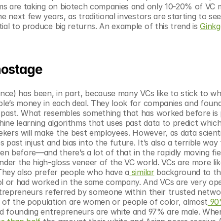
irms are taking on biotech companies and only 10-20% of VC 
e next few years, as traditional investors are starting to see
ial to produce big returns. An example of this trend is 
Ginkg
 hostage
ence) has been, in part, because many VCs like to stick to wh
ople’s money in each deal. They look for companies and found
 past. What resembles something that has worked before is 
hine learning algorithms that uses past data to predict which
kers will make the best employees. However, as data scient
past injust and bias into the future. It’s also a terrible way 
 before—and there’s a lot of that in the rapidly moving fiel
under the high-gloss veneer of the VC world. VCs are more like
. They also prefer people who have a
 similar
 background to 
l or had worked in the same company. And VCs are very ope
ntrepreneurs referred by someone within their trusted networ
s of the population are women or people of color, almost
 9
d founding entrepreneurs are white and 97% are male. When