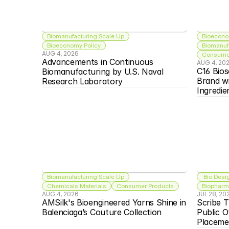
Biomanufacturing Scale Up
Bioecono
Bioeconomy Policy
Biomanuf
AUG 4, 2026
Consumer
Advancements in Continuous 
AUG 4, 20
C16 Bios
Biomanufacturing by U.S. Naval 
Brand w
Research Laboratory
Ingredie
Biomanufacturing Scale Up
 Bio Desi
Chemicals Materials
Consumer Products
Biopharma
AUG 4, 2026
JUL 28, 20
AMSilk's Bioengineered Yarns Shine in 
Scribe T
Balenciaga’s Couture Collection
Public O
Placeme