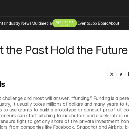
SynBioBeta
hts
Industry News
Multimedia
Events
Job Board
About
2027
Company
 the Past Hold the Future 
 Bio Design
About
Advertising
Biomanufacturing Scale Up
Newsletter
s Tools Tech
Biosecurity Bioethics
Events
Chemicals Materials
ds
s
Desci
Therapies
Environment
challenge and most will answer, “funding.” Funding is a peren
Longevity
try, it usually takes millions of dollars and many years to tu
Psychedelics
 is to use grants to build a prototype or conduct proof-of-co
reneurs can start pitching to incubators and accelerators or 
 Editing Dna
Space Exploration
eneurs fight to get any share of the private investment hone
llars from companies like Facebook, Snapchat and Airbnb, bio