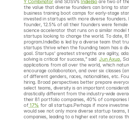
Y Combinator
 and SOSV’s 
IndieBio
 are two of th
the value that diverse founders can bring to sta
business training boot camps for early-stage sta
invested in startups with more diverse founders. 
founder, 12.5% of all their founders were female a
science accelerator that runs on a similar model
startups looking to change the world. To date, 8
program.IndieBio is led by a diverse team that tr
startups thrive when the founding team has a di
goal. Startups' greatest strengths are agility, ada
solving is critical for success,” said  
Jun Axup
, Sc
applications from all over the world, which natura
encourage collaboration, and over six classes (a
of different genders, races, nationalities, etc. Fo
hiring. Broad perspectives better prepare everyo
select teams, diversity is an important considera
drastically different from the industry-wide aver
their 81 portfolio companies, 40% of companies ha
of
 17%
 for all startups.Perhaps if more investm
would see not only more diverse startup teams, b
companies, leading to a higher exit rate across t