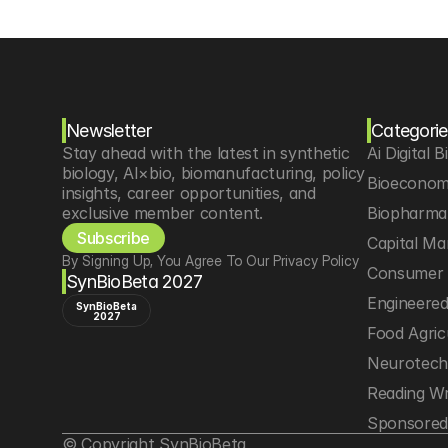
Newsletter
Categorie
Stay ahead with the latest in synthetic 
Ai Digital B
biology, AI×bio, biomanufacturing, policy 
Bioeconom
insights, career opportunities, and 
exclusive member content.
Biopharma 
Subscribe
Capital Ma
By Signing Up, You Agree To Our Privacy Policy
Consumer 
SynBioBeta 2027
Engineere
SynBioBeta
2027
Food Agric
Neurotec
Reading Wr
Sponsored
© Copyright SynBioBeta