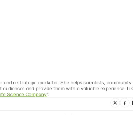
r and a strategic marketer. She helps scientists, community 
t audiences and provide them with a valuable experience. Lik
Life Science Company
”.