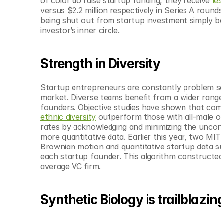
of color do raise startup funding, they receive
 le
versus $2.2 million respectively in Series A roun
being shut out from startup investment simply be
investor’s inner circle.
Strength in Diversity
Startup entrepreneurs are constantly problem sol
market. Diverse teams benefit from a wider range
founders. Objective studies have shown that com
ethnic diversity
 outperform those with all-male or
rates by acknowledging and minimizing the uncon
more quantitative data. Earlier this year, two M
Brownian motion and quantitative startup data s
each startup founder. This algorithm constructed 
average VC firm.
Synthetic Biology is trailblazin