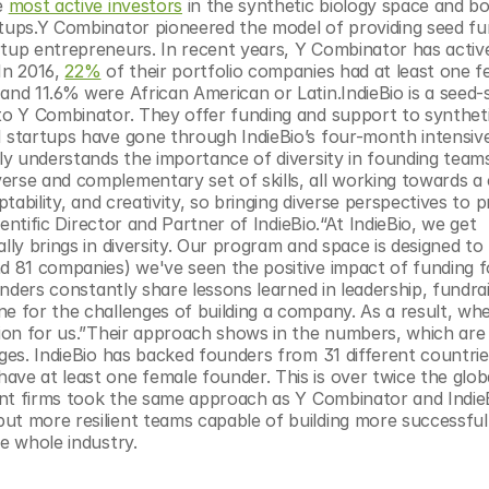
e 
most active investors
 in the synthetic biology space and bo
rtups.Y Combinator pioneered the model of providing seed fu
rtup entrepreneurs. In recent years, Y Combinator has active
In 2016, 
22%
 of their portfolio companies had at least one f
nd 11.6% were African American or Latin.IndieBio is a seed-st
 to Y Combinator. They offer funding and support to syntheti
1 startups have gone through IndieBio’s four-month intensive
uly understands the importance of diversity in founding teams
verse and complementary set of skills, all working towards 
ptability, and creativity, so bringing diverse perspectives to 
ientific Director and Partner of IndieBio.“At IndieBio, we get 
lly brings in diversity. Our program and space is designed to 
nd 81 companies) we've seen the positive impact of funding f
unders constantly share lessons learned in leadership, fundrai
ne for the challenges of building a company. As a result, wh
tion for us.”Their approach shows in the numbers, which are 
ages. IndieBio has backed founders from 31 different countries
ve at least one female founder. This is over twice the globa
ent firms took the same approach as Y Combinator and IndieB
ut more resilient teams capable of building more successful 
he whole industry.