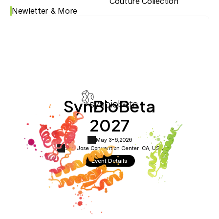
Couture Collection
Newletter & More
SynBioBeta
2027
May 3-6,
2026
San Jose Convention Center ·
CA, USA
Event Details