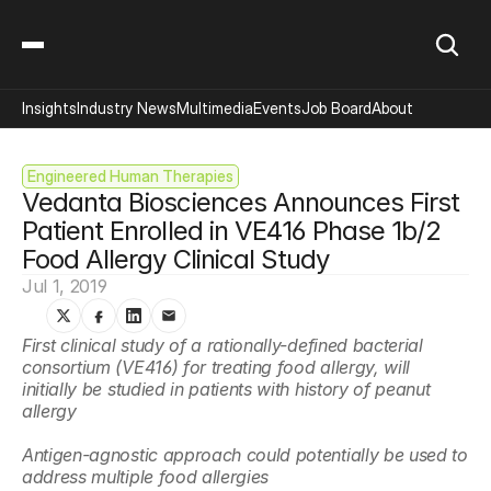
Insights
Industry News
Multimedia
Events
Job Board
About
Engineered Human Therapies
Vedanta Biosciences Announces First 
Patient Enrolled in VE416 Phase 1b/2 
Food Allergy Clinical Study
Jul 1, 2019
First clinical study of a rationally-defined bacterial 
consortium (VE416) for treating food allergy, will 
initially be studied in patients with history of peanut 
allergy 
Antigen-agnostic approach could potentially be used to 
address multiple food allergies