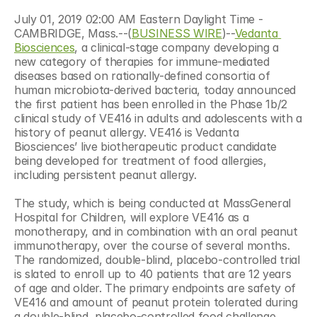
July 01, 2019 02:00 AM Eastern Daylight Time - 
CAMBRIDGE, Mass.--(
BUSINESS WIRE
)--
Vedanta 
Biosciences
, a clinical-stage company developing a 
new category of therapies for immune-mediated 
diseases based on rationally-defined consortia of 
human microbiota-derived bacteria, today announced 
the first patient has been enrolled in the Phase 1b/2 
clinical study of VE416 in adults and adolescents with a 
history of peanut allergy. VE416 is Vedanta 
Biosciences’ live biotherapeutic product candidate 
being developed for treatment of food allergies, 
including persistent peanut allergy.
The study, which is being conducted at MassGeneral 
Hospital for Children, will explore VE416 as a 
monotherapy, and in combination with an oral peanut 
immunotherapy, over the course of several months. 
The randomized, double-blind, placebo-controlled trial 
is slated to enroll up to 40 patients that are 12 years 
of age and older. The primary endpoints are safety of 
VE416 and amount of peanut protein tolerated during 
a double-blind, placebo-controlled food challenge 