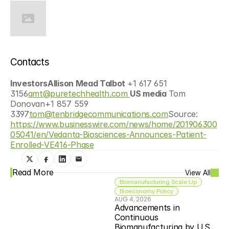
Contacts
InvestorsAllison Mead Talbot 
+1 617 651 
3156
amt@puretechhealth.com 
US media 
Tom 
Donovan+1 857 559 
3397
tom@tenbridgecommunications.com
Source: 
https://www.businesswire.com/news/home/201906300
05041/en/Vedanta-Biosciences-Announces-Patient-
Enrolled-VE416-Phase
Read More
View All
Biomanufacturing Scale Up
Bioeconomy Policy
AUG 4, 2026
Advancements in 
Continuous 
Biomanufacturing by U.S. 