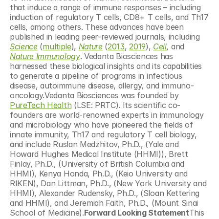
that induce a range of immune responses – including 
induction of regulatory T cells, CD8+ T cells, and Th17 
cells, among others. These advances have been 
published in leading peer-reviewed journals, including 
Science
 (
multiple
), 
Nature
 (
2013
, 
2019
), 
Cell
,
 and 
Nature Immunology
. Vedanta Biosciences has 
harnessed these biological insights and its capabilities 
to generate a pipeline of programs in infectious 
disease, autoimmune disease, allergy, and immuno-
oncology.Vedanta Biosciences was founded by 
PureTech Health
 (LSE: PRTC). Its scientific co-
founders are world-renowned experts in immunology 
and microbiology who have pioneered the fields of 
innate immunity, Th17 and regulatory T cell biology, 
and include Ruslan Medzhitov, Ph.D., (Yale and 
Howard Hughes Medical Institute (HHMI)), Brett 
Finlay, Ph.D., (University of British Columbia and 
HHMI), Kenya Honda, Ph.D., (Keio University and 
RIKEN), Dan Littman, Ph.D., (New York University and 
HHMI), Alexander Rudensky, Ph.D., (Sloan Kettering 
and HHMI), and Jeremiah Faith, Ph.D., (Mount Sinai 
School of Medicine).
Forward Looking Statement
This 