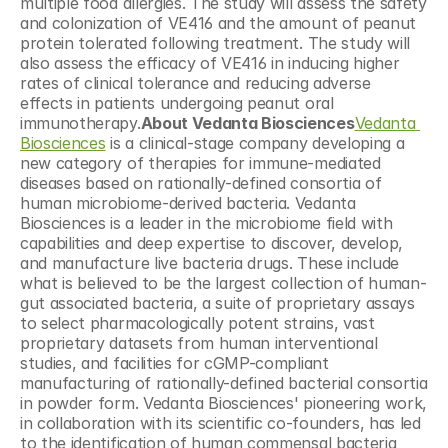
multiple food allergies. The study will assess the safety 
and colonization of VE416 and the amount of peanut 
protein tolerated following treatment. The study will 
also assess the efficacy of VE416 in inducing higher 
rates of clinical tolerance and reducing adverse 
effects in patients undergoing peanut oral 
immunotherapy.
About Vedanta Biosciences
Vedanta 
Biosciences
 is a clinical-stage company developing a 
new category of therapies for immune-mediated 
diseases based on rationally-defined consortia of 
human microbiome-derived bacteria. Vedanta 
Biosciences is a leader in the microbiome field with 
capabilities and deep expertise to discover, develop, 
and manufacture live bacteria drugs. These include 
what is believed to be the largest collection of human-
gut associated bacteria, a suite of proprietary assays 
to select pharmacologically potent strains, vast 
proprietary datasets from human interventional 
studies, and facilities for cGMP-compliant 
manufacturing of rationally-defined bacterial consortia 
in powder form. Vedanta Biosciences' pioneering work, 
in collaboration with its scientific co-founders, has led 
to the identification of human commensal bacteria 