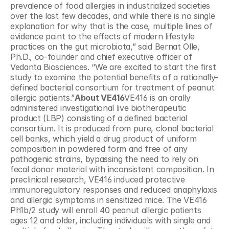
prevalence of food allergies in industrialized societies 
over the last few decades, and while there is no single 
explanation for why that is the case, multiple lines of 
evidence point to the effects of modern lifestyle 
practices on the gut microbiota,” said Bernat Olle, 
Ph.D., co-founder and chief executive officer of 
Vedanta Biosciences. “We are excited to start the first 
study to examine the potential benefits of a rationally-
defined bacterial consortium for treatment of peanut 
allergic patients.”
About VE416
VE416 is an orally 
administered investigational live biotherapeutic 
product (LBP) consisting of a defined bacterial 
consortium. It is produced from pure, clonal bacterial 
cell banks, which yield a drug product of uniform 
composition in powdered form and free of any 
pathogenic strains, bypassing the need to rely on 
fecal donor material with inconsistent composition. In 
preclinical research, VE416 induced protective 
immunoregulatory responses and reduced anaphylaxis 
and allergic symptoms in sensitized mice. The VE416 
Ph1b/2 study will enroll 40 peanut allergic patients 
ages 12 and older, including individuals with single and 