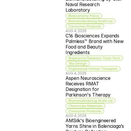
Naval Research 
Laboratory
Bioeconomy Policy
Biomanufacturing Scale Up
Consumer Products
AUG 4, 2026
C16 Biosciences Expands 
Palmless™ Brand with New 
Food and Beauty 
Ingredients
Biopharma Solutions Tools Tech
 Bio Design
Engineered Human Therapies
AUG 4, 2026
Aspen Neuroscience 
Receives RMAT 
Designation for 
Parkinson's Therapy
Biomanufacturing Scale Up
Chemicals Materials
Consumer Products
AUG 4, 2026
AMSilk's Bioengineered 
Yarns Shine in Balenciaga’s 