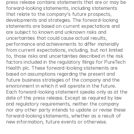
press release contains statements that are or may be 
forward-looking statements, including statements 
that relate to the company's future prospects, 
developments and strategies. The forward-looking 
statements are based on current expectations and 
are subject to known and unknown risks and 
uncertainties that could cause actual results, 
performance and achievements to differ materially 
from current expectations, including, but not limited 
to, those risks and uncertainties described in the risk 
factors included in the regulatory filings for PureTech 
Health plc. These forward-looking statements are 
based on assumptions regarding the present and 
future business strategies of the company and the 
environment in which it will operate in the future. 
Each forward-looking statement speaks only as at the 
date of this press release. Except as required by law 
and regulatory requirements, neither the company 
nor any other party intends to update or revise these 
forward-looking statements, whether as a result of 
new information, future events or otherwise.