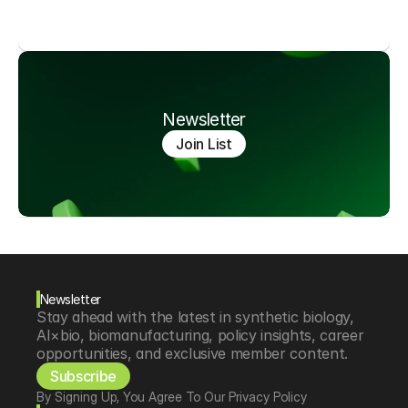
Newsletter
Join List
Newsletter
Stay ahead with the latest in synthetic biology, 
AI×bio, biomanufacturing, policy insights, career 
opportunities, and exclusive member content.
Subscribe
By Signing Up, You Agree To Our Privacy Policy