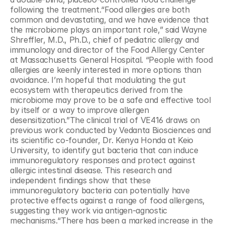
following the treatment.“Food allergies are both 
common and devastating, and we have evidence that 
the microbiome plays an important role,” said Wayne 
Shreffler, M.D., Ph.D., chief of pediatric allergy and 
immunology and director of the Food Allergy Center 
at Massachusetts General Hospital. “People with food 
allergies are keenly interested in more options than 
avoidance. I’m hopeful that modulating the gut 
ecosystem with therapeutics derived from the 
microbiome may prove to be a safe and effective tool 
by itself or a way to improve allergen 
desensitization.”The clinical trial of VE416 draws on 
previous work conducted by Vedanta Biosciences and 
its scientific co-founder, Dr. Kenya Honda at Keio 
University, to identify gut bacteria that can induce 
immunoregulatory responses and protect against 
allergic intestinal disease. This research and 
independent findings show that these 
immunoregulatory bacteria can potentially have 
protective effects against a range of food allergens, 
suggesting they work via antigen-agnostic 
mechanisms.“There has been a marked increase in the 