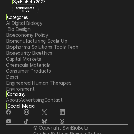
SynBioBeta 2027
SynBioBeta
2027
Categories
Ai Digital Biology
 Bio Design
Bioeconomy Policy
Biomanufacturing Scale Up
Biopharma Solutions Tools Tech
Biosecurity Bioethics
Capital Markets
Chemicals Materials
Consumer Products
Desci
Engineered Human Therapies
Environment
Company
Food Agriculture
About
Advertising
Contact
Longevity
Social Media
Neurotech
Psychedelics
Reading Writing And Editing Dna
Space Exploration
© Copyright SynBioBeta
Sponsored Content
Cookie Settings
Privacy Policy