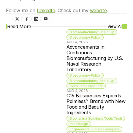
Follow me on 
LinkedIn
. Check out my 
website
.
Read More
View All
Biomanufacturing Scale Up
Bioeconomy Policy
AUG 4, 2026
Advancements in 
Continuous 
Biomanufacturing by U.S. 
Naval Research 
Laboratory
Bioeconomy Policy
Biomanufacturing Scale Up
Consumer Products
AUG 4, 2026
C16 Biosciences Expands 
Palmless™ Brand with New 
Food and Beauty 
Ingredients
Biopharma Solutions Tools Tech
 Bio Design
Engineered Human Therapies