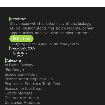
Newsletter
Stay ahead with the latest in synthetic biology, 
AI×bio, biomanufacturing, policy insights, career 
opportunities, and exclusive member content.
Subscribe
By Signing Up, You Agree To Our Privacy Policy
SynBioBeta 2027
SynBioBeta
2027
Categories
Ai Digital Biology
 Bio Design
Bioeconomy Policy
Biomanufacturing Scale Up
Biopharma Solutions Tools Tech
Biosecurity Bioethics
Capital Markets
Chemicals Materials
Consumer Products