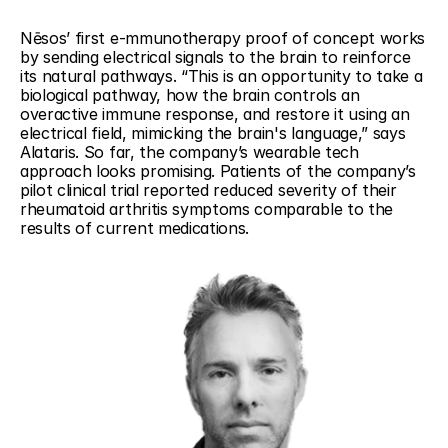
Nēsos’ first e-mmunotherapy proof of concept works 
by sending electrical signals to the brain to reinforce 
its natural pathways. “This is an opportunity to take a 
biological pathway, how the brain controls an 
overactive immune response, and restore it using an 
electrical field, mimicking the brain's language,” says 
Alataris. So far, the company’s wearable tech 
approach looks promising. Patients of the company’s 
pilot clinical trial reported reduced severity of their 
rheumatoid arthritis symptoms comparable to the 
results of current medications.