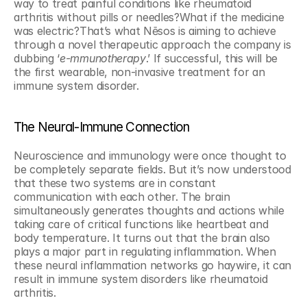
way to treat painful conditions like rheumatoid 
arthritis without pills or needles?What if the medicine 
was electric?That’s what Nēsos is aiming to achieve 
through a novel therapeutic approach the company is 
dubbing ‘
e-mmunotherapy
.’ If successful, this will be 
the first wearable, non-invasive treatment for an 
immune system disorder.
The Neural-Immune Connection
Neuroscience and immunology were once thought to 
be completely separate fields. But it’s now understood 
that these two systems are in constant 
communication with each other. The brain 
simultaneously generates thoughts and actions while 
taking care of critical functions like heartbeat and 
body temperature. It turns out that the brain also 
plays a major part in regulating inflammation. When 
these neural inflammation networks go haywire, it can 
result in immune system disorders like rheumatoid 
arthritis.