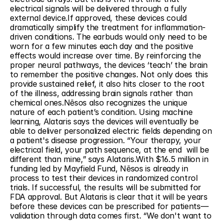
electrical signals will be delivered through a fully 
external device.If approved, these devices could 
dramatically simplify the treatment for inflammation-
driven conditions. The earbuds would only need to be 
worn for a few minutes each day and the positive 
effects would increase over time. By reinforcing the 
proper neural pathways, the devices ‘teach’ the brain 
to remember the positive changes. Not only does this 
provide sustained relief, it also hits closer to the root 
of the illness, addressing brain signals rather than 
chemical ones.Nēsos also recognizes the unique 
nature of each patient’s condition. Using machine 
learning, Alataris says the devices will eventually be 
able to deliver personalized electric fields depending on 
a patient's disease progression. “Your therapy, your 
electrical field, your path sequence, at the end  will be 
different than mine,” says Alataris.With $16.5 million in 
funding led by Mayfield Fund, Nēsos is already in 
process to test their devices in randomized control 
trials. If successful, the results will be submitted for 
FDA approval. But Alataris is clear that it will be years 
before these devices can be prescribed for patients—
validation through data comes first. “We don't want to 