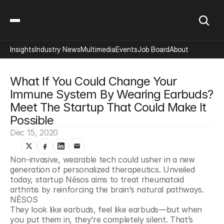
Insights
Industry News
Multimedia
Events
Job Board
About
What If You Could Change Your 
Immune System By Wearing Earbuds? 
Meet The Startup That Could Make It 
Possible
Dec 15, 2020
Non-invasive, wearable tech could usher in a new 
generation of personalized therapeutics. Unveiled 
today, startup Nēsos aims to treat rheumatoid 
arthritis by reinforcing the brain’s natural pathways. 
NĒSOS
They look like earbuds, feel like earbuds—but when 
you put them in, they’re completely silent. That’s 