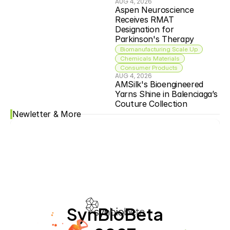
AUG 4, 2026
Aspen Neuroscience 
Receives RMAT 
Designation for 
Parkinson's Therapy
Biomanufacturing Scale Up
Chemicals Materials
Consumer Products
AUG 4, 2026
AMSilk's Bioengineered 
Yarns Shine in Balenciaga’s 
Couture Collection
Newletter & More
SynBioBeta