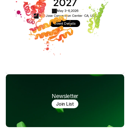
2027
May 3-6,
2026
San Jose Convention Center ·
CA, USA
Event Details
Newsletter
Join List