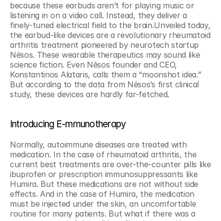
because these earbuds aren’t for playing music or 
listening in on a video call. Instead, they deliver a 
finely-tuned electrical field to the brain.Unveiled today, 
the earbud-like devices are a revolutionary rheumatoid 
arthritis treatment pioneered by neurotech startup 
Nēsos. These wearable therapeutics may sound like 
science fiction. Even Nēsos founder and CEO, 
Konstantinos Alataris, calls them a “moonshot idea.” 
But according to the data from Nēsos’s first clinical 
study, these devices are hardly far-fetched.
Introducing E-mmunotherapy
Normally, autoimmune diseases are treated with 
medication. In the case of rheumatoid arthritis, the 
current best treatments are over-the-counter pills like 
ibuprofen or prescription immunosuppressants like 
Humira. But these medications are not without side 
effects. And in the case of Humira, the medication 
must be injected under the skin, an uncomfortable 
routine for many patients. But what if there was a 