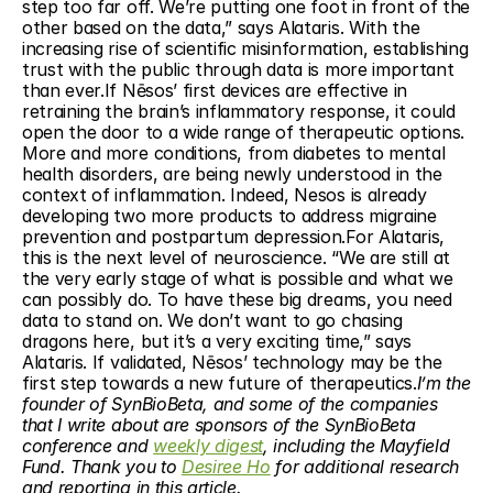
step too far off. We’re putting one foot in front of the 
other based on the data,” says Alataris. With the 
increasing rise of scientific misinformation, establishing 
trust with the public through data is more important 
than ever.If Nēsos’ first devices are effective in 
retraining the brain’s inflammatory response, it could 
open the door to a wide range of therapeutic options. 
More and more conditions, from diabetes to mental 
health disorders, are being newly understood in the 
context of inflammation. Indeed, Nesos is already 
developing two more products to address migraine 
prevention and postpartum depression.For Alataris, 
this is the next level of neuroscience. “We are still at 
the very early stage of what is possible and what we 
can possibly do. To have these big dreams, you need 
data to stand on. We don’t want to go chasing 
dragons here, but it’s a very exciting time,” says 
Alataris. If validated, Nēsos’ technology may be the 
first step towards a new future of therapeutics.
I’m the 
founder of SynBioBeta, and some of the companies 
that I write about are sponsors of the SynBioBeta 
conference and 
weekly digest
, including the Mayfield 
Fund. Thank you to 
Desiree Ho
 for additional research 
and reporting in this article.