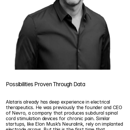
Possibilities Proven Through Data
Alataris already has deep experience in electrical 
therapeutics. He was previously the founder and CEO 
of Nevro, a company that produces subdural spinal 
cord stimulation devices for chronic pain. Similar 
startups, like Elon Musk’s Neuralink, rely on implanted 
electrode arrays. But this is the first time that 