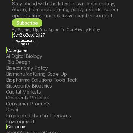
Stay ahead with the latest in synthetic biology, 
AI×bio, biomanufacturing, policy insights, career 
opportunities, and exclusive member content.
Subscribe
By Signing Up, You Agree To Our Privacy Policy
SynBioBeta 2027
SynBioBeta
2027
Categories
Ai Digital Biology
 Bio Design
Bioeconomy Policy
Biomanufacturing Scale Up
Biopharma Solutions Tools Tech
Biosecurity Bioethics
Capital Markets
Chemicals Materials
Consumer Products
Desci
Engineered Human Therapies
Environment
Company
Food Agriculture
About
Advertising
Contact