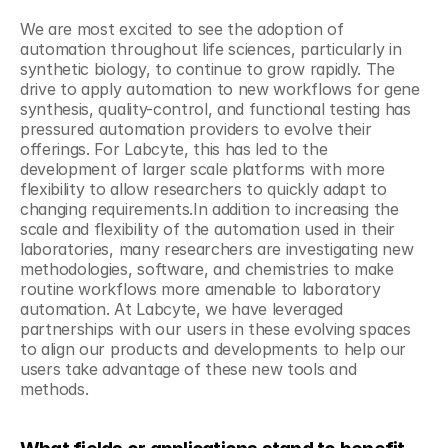
We are most excited to see the adoption of 
automation throughout life sciences, particularly in 
synthetic biology, to continue to grow rapidly. The 
drive to apply automation to new workflows for gene 
synthesis, quality-control, and functional testing has 
pressured automation providers to evolve their 
offerings. For Labcyte, this has led to the 
development of larger scale platforms with more 
flexibility to allow researchers to quickly adapt to 
changing requirements.In addition to increasing the 
scale and flexibility of the automation used in their 
laboratories, many researchers are investigating new 
methodologies, software, and chemistries to make 
routine workflows more amenable to laboratory 
automation. At Labcyte, we have leveraged 
partnerships with our users in these evolving spaces 
to align our products and developments to help our 
users take advantage of these new tools and 
methods.