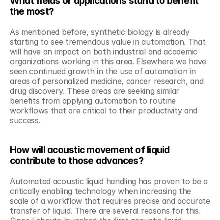
What fields or applications stand to benefit 
the most?
As mentioned before, synthetic biology is already 
starting to see tremendous value in automation. That 
will have an impact on both industrial and academic 
organizations working in this area. Elsewhere we have 
seen continued growth in the use of automation in 
areas of personalized medicine, cancer research, and 
drug discovery. These areas are seeking similar 
benefits from applying automation to routine 
workflows that are critical to their productivity and 
success.
How will acoustic movement of liquid 
contribute to those advances?
Automated acoustic liquid handling has proven to be a 
critically enabling technology when increasing the 
scale of a workflow that requires precise and accurate 
transfer of liquid. There are several reasons for this. 