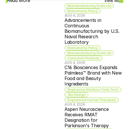
Read More
View All
Biomanufacturing Scale Up
Bioeconomy Policy
AUG 4, 2026
Advancements in 
Continuous 
Biomanufacturing by U.S. 
Naval Research 
Laboratory
Bioeconomy Policy
Biomanufacturing Scale Up
Consumer Products
AUG 4, 2026
C16 Biosciences Expands 
Palmless™ Brand with New 
Food and Beauty 
Ingredients
Biopharma Solutions Tools Tech
 Bio Design
Engineered Human Therapies
AUG 4, 2026
Aspen Neuroscience 
Receives RMAT 
Designation for 
Parkinson's Therapy