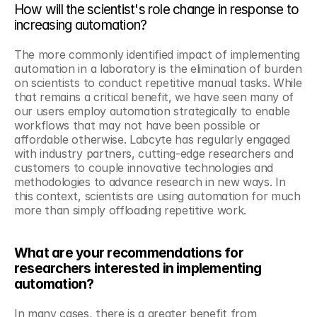
How will the scientist's role change in response to 
increasing automation?
The more commonly identified impact of implementing 
automation in a laboratory is the elimination of burden 
on scientists to conduct repetitive manual tasks. While 
that remains a critical benefit, we have seen many of 
our users employ automation strategically to enable 
workflows that may not have been possible or 
affordable otherwise. Labcyte has regularly engaged 
with industry partners, cutting-edge researchers and 
customers to couple innovative technologies and 
methodologies to advance research in new ways. In 
this context, scientists are using automation for much 
more than simply offloading repetitive work.
What are your recommendations for 
researchers interested in implementing 
automation?
In many cases, there is a greater benefit from 