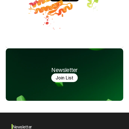
Newsletter
Join List
Newsletter