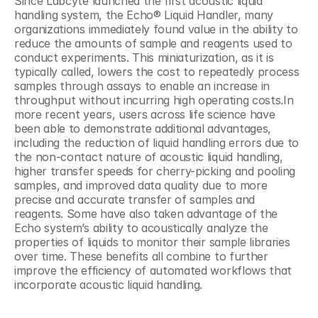
Since Labcyte launched the first acoustic liquid 
handling system, the Echo® Liquid Handler, many 
organizations immediately found value in the ability to 
reduce the amounts of sample and reagents used to 
conduct experiments. This miniaturization, as it is 
typically called, lowers the cost to repeatedly process 
samples through assays to enable an increase in 
throughput without incurring high operating costs.In 
more recent years, users across life science have 
been able to demonstrate additional advantages, 
including the reduction of liquid handling errors due to 
the non-contact nature of acoustic liquid handling, 
higher transfer speeds for cherry-picking and pooling 
samples, and improved data quality due to more 
precise and accurate transfer of samples and 
reagents. Some have also taken advantage of the 
Echo system’s ability to acoustically analyze the 
properties of liquids to monitor their sample libraries 
over time. These benefits all combine to further 
improve the efficiency of automated workflows that 
incorporate acoustic liquid handling.