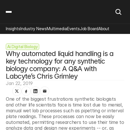
Insights
Industry News
Multimedia
Events
Job Board
About
Ai Digital Biology
Why automated liquid handling is a 
key technology for any synthetic 
biology company: A Q&A with 
Labcyte’s Chris Grimley
Jan 22, 2019
One of the biggest frustrations synthetic biologists 
and other life scientists face is time lost due to menial, 
manual wet lab processes such as pipetting or interval 
plate readings. These processes can now be easily 
automated, permitting researchers to use their time to 
analyze data and design new experiments -- or, as 