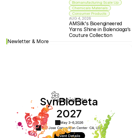
Biomanufacturing Scale Up
Chemicals Materials
Consumer Products
AUG 4, 2026
AMSilk's Bioengineered 
Yarns Shine in Balenciaga’s 
Couture Collection
Newletter & More
SynBioBeta
2027
May 3-6,
2026
San Jose Convention Center ·
CA, USA
Event Details