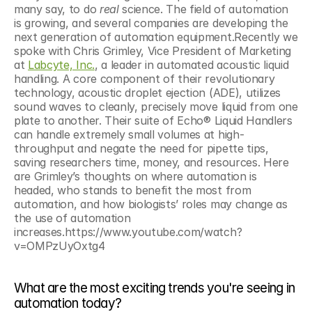
many say, to do 
real 
science. The field of automation 
is growing, and several companies are developing the 
next generation of automation equipment.Recently we 
spoke with Chris Grimley, Vice President of Marketing 
at 
Labcyte, Inc.
, a leader in automated acoustic liquid 
handling. A core component of their revolutionary 
technology, acoustic droplet ejection (ADE), utilizes 
sound waves to cleanly, precisely move liquid from one 
plate to another. Their suite of Echo® Liquid Handlers 
can handle extremely small volumes at high-
throughput and negate the need for pipette tips, 
saving researchers time, money, and resources. Here 
are Grimley’s thoughts on where automation is 
headed, who stands to benefit the most from 
automation, and how biologists’ roles may change as 
the use of automation 
increases.https://www.youtube.com/watch?
v=OMPzUyOxtg4
What are the most exciting trends you're seeing in 
automation today?