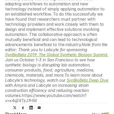
adapting workflows to automation and new 
technology instead of simply applying automation to 
an established workflow. To do this successfully we 
have found that researchers must partner with 
technology providers and work closely with them to 
design and implement effective solutions involving 
automation. This collaborative approach is often 
mutually beneficial and can lead to technological 
advancements beneficial to the industry.
Note from the 
editor: Thank you to Labcyte for sponsoring 
SynBioBeta 2019: The Global Synthetic Biology Summit.
Join us October 1-3 in San Francisco to see how 
synthetic biology is disrupting lab automation, 
consumer products, food, agriculture, medicine, 
chemicals, materials, and more.To learn more about 
Labcyte’s technology, watch our 
SynBioBeta Deep Dive
with Amyris and Labcyte on increasing strain 
construction efficiency and reducing reaction 
volumes.
https://www.youtube.com/watch?
v=x4q24TzJfHM