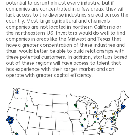
potential to disrupt almost every industry, but if 
companies are concentrated in a few areas, they will 
lack access to the diverse industries spread across the 
country. Most large agricultural and chemicals 
companies are not located in northern California or 
the northeastern US. Investors would do well to find 
companies in areas like the Midwest and Texas that 
have a greater concentration of these industries and 
thus, would better be able to build relationships with 
these potential customers. In addition, startups based 
out of these regions will have access to talent that 
has experience with their target market and can 
operate with greater capital efficiency.