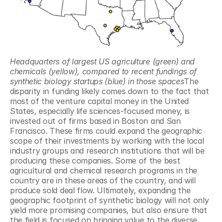
Headquarters of largest US agriculture (green) and 
chemicals (yellow), compared to recent fundings of 
synthetic biology startups (blue) in those spaces
The 
disparity in funding likely comes down to the fact that 
most of the venture capital money in the United 
States, especially life sciences-focused money, is 
invested out of firms based in Boston and San 
Francisco. These firms could expand the geographic 
scope of their investments by working with the local 
industry groups and research institutions that will be 
producing these companies. Some of the best 
agricultural and chemical research programs in the 
country are in these areas of the country, and will 
produce sold deal flow. Ultimately, expanding the 
geographic footprint of synthetic biology will not only 
yield more promising companies, but also ensure that 
the field is focused on bringing value to the diverse 