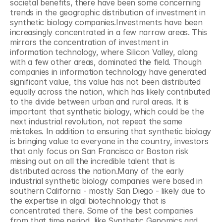
societal benefits, there have been some concerning 
trends in the geographic distribution of investment in 
synthetic biology companies.Investments have been 
increasingly concentrated in a few narrow areas. This 
mirrors the concentration of investment in 
information technology, where Silicon Valley, along 
with a few other areas, dominated the field. Though 
companies in information technology have generated 
significant value, this value has not been distributed 
equally across the nation, which has likely contributed 
to the divide between urban and rural areas. It is 
important that synthetic biology, which could be the 
next industrial revolution, not repeat the same 
mistakes. In addition to ensuring that synthetic biology 
is bringing value to everyone in the country, investors 
that only focus on San Francisco or Boston risk 
missing out on all the incredible talent that is 
distributed across the nation.Many of the early 
industrial synthetic biology companies were based in 
southern California - mostly San Diego - likely due to 
the expertise in algal biotechnology that is 
concentrated there. Some of the best companies 
from that time period, like Synthetic Genomics and 