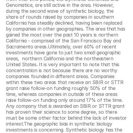
Genomatica, are still active in the area. However, 
during the second wave of synthetic biology, the 
share of rounds raised by companies in southern 
California has steadily declined, having been replaced 
by companies in other geographies. The area that has 
gained the most over the past 10 years is northern 
California - comprised of the San Francisco Bay and 
Sacramento areas.Ultimately, over 60% of recent 
investments have gone to just two small geographic 
areas,  northern California and the northeastern 
United States. It is very important to note that this 
concentration is not because there are no worthy 
companies founded in different areas. Companies 
within these two areas that receive an SBIR or STTR 
grant raise follow-on funding roughly 50% of the 
time, whereas companies in outside of these areas 
raise follow-on funding only around 17% of the time. 
Any company that is awarded an SBIR or STTR grant 
has proven their science to some degree, so there 
must be some other factor behind the lack of investor 
interest.The geographic bias in synthetic biology 
investments is concerning. Synthetic biology has the 