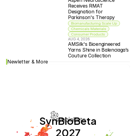
Aspen Neuroscience 
Receives RMAT 
Designation for 
Parkinson's Therapy
Biomanufacturing Scale Up
Chemicals Materials
Consumer Products
AUG 4, 2026
AMSilk's Bioengineered 
Yarns Shine in Balenciaga’s 
Couture Collection
Newletter & More
SynBioBeta
2027