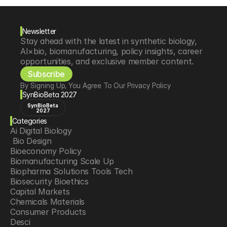
Newsletter
Stay ahead with the latest in synthetic biology, 
AI×bio, biomanufacturing, policy insights, career 
opportunities, and exclusive member content.
Subscribe
By Signing Up, You Agree To Our Privacy Policy
SynBioBeta 2027
SynBioBeta
2027
Categories
Ai Digital Biology
 Bio Design
Bioeconomy Policy
Biomanufacturing Scale Up
Biopharma Solutions Tools Tech
Biosecurity Bioethics
Capital Markets
Chemicals Materials
Consumer Products
Desci