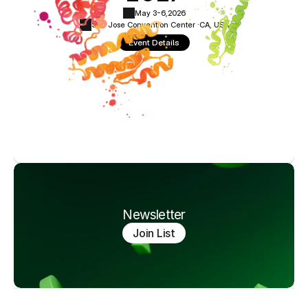
May 3-6,
2026
San Jose Convention Center ·
CA, USA
Event Details
Newsletter
Join List