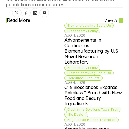
populations in our country.
Read More
View All
Biomanufacturing Scale Up
Bioeconomy Policy
AUG 4, 2026
Advancements in 
Continuous 
Biomanufacturing by U.S. 
Naval Research 
Laboratory
Bioeconomy Policy
Biomanufacturing Scale Up
Consumer Products
AUG 4, 2026
C16 Biosciences Expands 
Palmless™ Brand with New 
Food and Beauty 
Ingredients
Biopharma Solutions Tools Tech
 Bio Design
Engineered Human Therapies
AUG 4, 2026