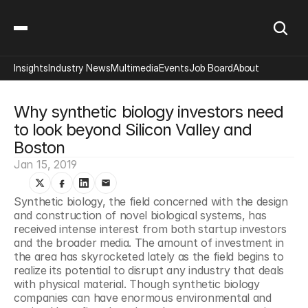
Insights
Industry News
Multimedia
Events
Job Board
About
Why synthetic biology investors need 
to look beyond Silicon Valley and 
Boston
Jan 15, 2019
Synthetic biology, the field concerned with the design 
and construction of novel biological systems, has 
received intense interest from both startup investors 
and the broader media. The amount of investment in 
the area has skyrocketed lately as the field begins to 
realize its potential to disrupt any industry that deals 
with physical material. Though synthetic biology 
companies can have enormous environmental and 