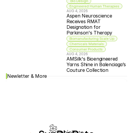
 Bio Design
Engineered Human Therapies
AUG 4, 2026
Aspen Neuroscience 
Receives RMAT 
Designation for 
Parkinson's Therapy
Biomanufacturing Scale Up
Chemicals Materials
Consumer Products
AUG 4, 2026
AMSilk's Bioengineered 
Yarns Shine in Balenciaga’s 
Couture Collection
Newletter & More