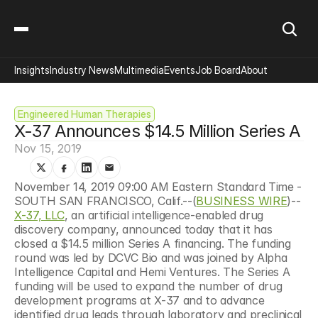
Insights
Industry News
Multimedia
Events
Job Board
About
Engineered Human Therapies
X-37 Announces $14.5 Million Series A
Nov 15, 2019
November 14, 2019 09:00 AM Eastern Standard Time - 
SOUTH SAN FRANCISCO, Calif.--(
BUSINESS WIRE
)--
X-37, LLC
, an artificial intelligence-enabled drug 
discovery company, announced today that it has 
closed a $14.5 million Series A financing. The funding 
round was led by DCVC Bio and was joined by Alpha 
Intelligence Capital and Hemi Ventures. The Series A 
funding will be used to expand the number of drug 
development programs at X-37 and to advance 
identified drug leads through laboratory and preclinical 