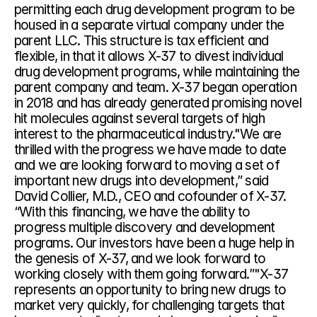
permitting each drug development program to be 
housed in a separate virtual company under the 
parent LLC. This structure is tax efficient and 
flexible, in that it allows X-37 to divest individual 
drug development programs, while maintaining the 
parent company and team. X-37 began operation 
in 2018 and has already generated promising novel 
hit molecules against several targets of high 
interest to the pharmaceutical industry."We are 
thrilled with the progress we have made to date 
and we are looking forward to moving a set of 
important new drugs into development,” said 
David Collier, M.D., CEO and cofounder of X-37. 
“With this financing, we have the ability to 
progress multiple discovery and development 
programs. Our investors have been a huge help in 
the genesis of X-37, and we look forward to 
working closely with them going forward.”"X-37 
represents an opportunity to bring new drugs to 
market very quickly, for challenging targets that 