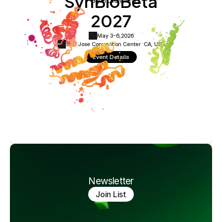
SynBioBeta
2027
May 3-6,
2026
San Jose Convention Center ·
CA, USA
Event Details
Newsletter
Join List