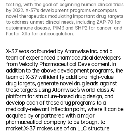
testing, with the goal of beginning human clinical trials 
by 2022. X-37’s development programs encompass 
novel therapeutics modulating important drug targets 
to address unmet clinical needs, including ZAP-70 for 
autoimmune disease, PIM3 and SHP2 for cancer, and 
Factor XIIa for anticoagulation.
X-37 was cofounded by Atomwise Inc. and a 
team of experienced pharmaceutical developers 
from Velocity Pharmaceutical Development. In 
addition to the above development programs, the 
team at X-37 will identify additional high-value 
drug targets, generate novel drug leads against 
these targets using Atomwise’s world-class AI 
platform for structure-based drug design, and 
develop each of these drug programs to a 
medically-relevant inflection point, where it can be 
acquired by or partnered with a major 
pharmaceutical company to be brought to 
market.X-37 makes use of an LLC structure 