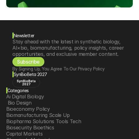
Newsletter
Stay ahead with the latest in synthetic biology, 
AI×bio, biomanufacturing, policy insights, career 
opportunities, and exclusive member content.
Subscribe
By Signing Up, You Agree To Our Privacy Policy
SynBioBeta 2027
SynBioBeta
2027
Categories
Ai Digital Biology
 Bio Design
Bioeconomy Policy
Biomanufacturing Scale Up
Biopharma Solutions Tools Tech
Biosecurity Bioethics
Capital Markets