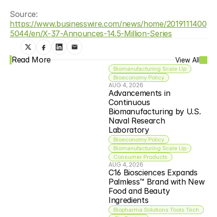
Source: 
https://www.businesswire.com/news/home/2019111400
5044/en/X-37-Announces-14.5-Million-Series
Read More
View All
Biomanufacturing Scale Up
Bioeconomy Policy
AUG 4, 2026
Advancements in 
Continuous 
Biomanufacturing by U.S. 
Naval Research 
Laboratory
Bioeconomy Policy
Biomanufacturing Scale Up
Consumer Products
AUG 4, 2026
C16 Biosciences Expands 
Palmless™ Brand with New 
Food and Beauty 
Ingredients
Biopharma Solutions Tools Tech