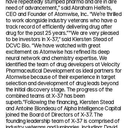
have repeatedly stumped pharma and are in dire 
need of advancement,” said Abraham Heifets, 
CEO and Founder of Atomwise, Inc. “We’re thrilled 
to work alongside industry veterans who have a 
track record of efficiently delivering drug after 
drug for the past 25 years.”"We are very pleased 
to be investors in X-37,” said Kiersten Stead of 
DCVC Bio. “We have watched with great 
excitement as Atomwise has refined its deep 
neural network and chemistry expertise. We 
identified the team of drug developers at Velocity 
Pharmaceutical Development as ideal partners for 
Atomwise because of their experience in target 
selection and development of drug leads beyond 
the initial discovery stage. The progress of the 
combined teams at X-37 has been 
superb.”Following the financing, Kiersten Stead 
and Antoine Blondeau of Alpha Intelligence Capital 
joined the Board of Directors of X-37. The 
founding leadership team of X-37 is comprised of 
industry veterans and luminaries, including: David 