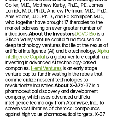
Collier, M.D., Matthew Kerby, Ph.D., PE, James 
Larrick, M.D., Ph.D., Andrew Perlman, M.D., Ph.D., 
Anie Roche, J.D., Ph.D., and Ed Schnipper, M.D., 
who together have brought 17 therapies to the 
market addressing an even greater number of 
indications.
About the Investors
DCVC Bio
 is a 
Silicon Valley venture capital fund focused on 
deep technology ventures that lie at the nexus of 
artificial intelligence (AI) and biotechnology. 
Alpha 
Intelligence Capital
 is a global venture capital fund 
investing in advanced AI technology-based 
companies. 
Hemi Ventures
 is an early stage 
venture capital fund investing in the rebels that 
commercialize nascent technologies to 
revolutionize industries.
About X-37
X-37 is a 
pharmaceutical discovery and development 
company, which uses advanced artificial 
intelligence technology from Atomwise, Inc., to 
screen vast libraries of chemical compounds 
against high value pharmaceutical targets. X-37 