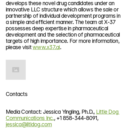
develops these novel drug candidates under an 
innovative LLC structure which allows the sale or 
partnership of individual development programs in 
a simple and efficient manner. The team at X-37 
possesses deep expertise in pharmaceutical 
development and the selection of pharmaceutical 
targets of high importance. For more information, 
please visit 
www.x37.ai
.
Contacts
Media Contact: Jessica Yingling, Ph.D., 
Little Dog 
Communications Inc.
, +1 858-344-8091, 
jessica@litldog.com