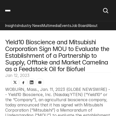
Insights
Industry News
Multimedia
Events
Job Board
About
Yield10 Bioscience and Mitsubishi 
Corporation Sign MOU to Evaluate the 
Establishment of a Partnership to 
Supply, Offtake and Market Camelina 
as a Feedstock Oil for Biofuel
Jan 12, 2023
WOBURN, Mass., Jan. 11, 2023 (GLOBE NEWSWIRE) -
- Yield10 Bioscience, Inc. (Nasdaq:YTEN) (“Yield10” or 
the “Company”), an agricultural bioscience company, 
today announced that it has signed with Mitsubishi 
Corporation (“Mitsubishi”) a Memorandum of 
Understanding (“MOU”) to evaluate the establishment 