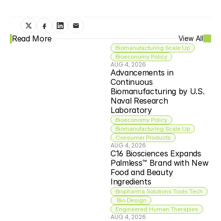
Read More
View All
Biomanufacturing Scale Up
Bioeconomy Policy
AUG 4, 2026
Advancements in 
Continuous 
Biomanufacturing by U.S. 
Naval Research 
Laboratory
Bioeconomy Policy
Biomanufacturing Scale Up
Consumer Products
AUG 4, 2026
C16 Biosciences Expands 
Palmless™ Brand with New 
Food and Beauty 
Ingredients
Biopharma Solutions Tools Tech
 Bio Design
Engineered Human Therapies
AUG 4, 2026