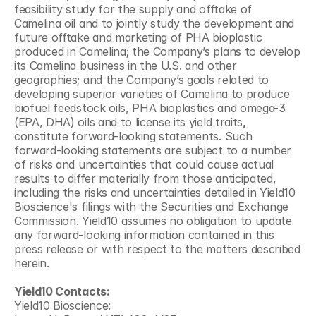
feasibility study for the supply and offtake of 
Camelina oil and to jointly study the development and 
future offtake and marketing of PHA bioplastic 
produced in Camelina; the Company’s plans to develop 
its Camelina business in the U.S. and other 
geographies; and the Company’s goals related to 
developing superior varieties of Camelina to produce 
biofuel feedstock oils, PHA bioplastics and omega-3 
(EPA, DHA) oils and to license its yield traits
,
constitute forward-looking statements. Such 
forward-looking statements are subject to a number 
of risks and uncertainties that could cause actual 
results to differ materially from those anticipated, 
including the risks and uncertainties detailed in Yield10 
Bioscience's filings with the Securities and Exchange 
Commission. Yield10 assumes no obligation to update 
any forward-looking information contained in this 
press release or with respect to the matters described 
herein.
Yield10 Contacts:
Yield10 Bioscience: