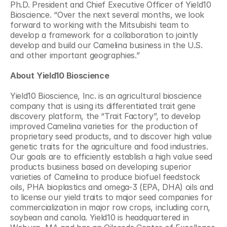
Ph.D. President and Chief Executive Officer of Yield10 
Bioscience. “Over the next several months, we look 
forward to working with the Mitsubishi team to 
develop a framework for a collaboration to jointly 
develop and build our Camelina business in the U.S. 
and other important geographies.”
About
Yield10 Bioscience
Yield10 Bioscience, Inc. is an agricultural bioscience 
company that is using its differentiated trait gene 
discovery platform, the “Trait Factory”, to develop 
improved Camelina varieties for the production of 
proprietary seed products, and to discover high value 
genetic traits for the agriculture and food industries. 
Our goals are to efficiently establish a high value seed 
products business based on developing superior 
varieties of Camelina to produce biofuel feedstock 
oils, PHA bioplastics and omega-3 (EPA, DHA) oils and 
to license our yield traits to major seed companies for 
commercialization in major row crops, including corn, 
soybean and canola. Yield10 is headquartered in 