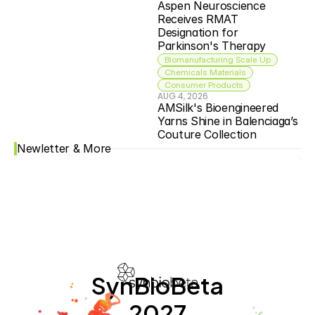
Aspen Neuroscience 
Receives RMAT 
Designation for 
Parkinson's Therapy
Biomanufacturing Scale Up
Chemicals Materials
Consumer Products
AUG 4, 2026
AMSilk's Bioengineered 
Yarns Shine in Balenciaga’s 
Couture Collection
Newletter & More
SynBioBeta
2027