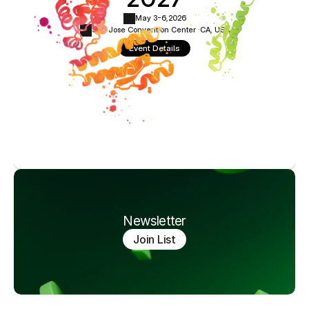
May 3-6,
2026
San Jose Convention Center ·
CA, USA
Event Details
Newsletter
Join List