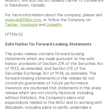
Woburn, MA and has an Oilseeds Center of Excellence 
in Saskatoon, Canada.
For more information about the company, please visit 
www.yield10bio.com
, or follow the Company on 
Twitter
, 
Facebook
 and 
LinkedIn
.
(YTEN-G)
Safe Harbor for
Forward-Looking
Statements
This press release contains forward-looking 
statements which are made pursuant to the safe 
harbor provisions of Section 27A of the Securities Act 
of 1933, as amended, and Section 21E of the 
Securities Exchange Act of 1934, as amended. The 
forward-looking statements in this release do not 
constitute guarantees of future performance. 
Investors are cautioned that statements in this press 
release which are not strictly historical, including, 
without limitation, the Company’s plans and 
expectations related to the MOU and to working with 
Mitsubishi, including plans to jointly undertake a 