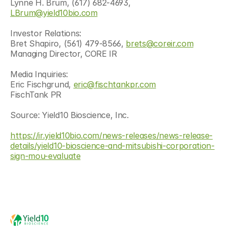
Lynne H. Brum, (617) 682-4693, 
LBrum@yield10bio.com
Investor Relations:
Bret Shapiro, (561) 479-8566, 
brets@coreir.com
Managing Director, CORE IR
Media Inquiries:
Eric Fischgrund, 
eric@fischtankpr.com
FischTank PR
Source: Yield10 Bioscience, Inc.
https://ir.yield10bio.com/news-releases/news-release-
details/yield10-bioscience-and-mitsubishi-corporation-
sign-mou-evaluate