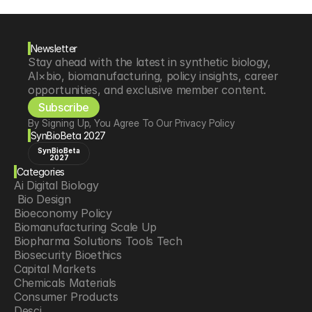
Newsletter
Stay ahead with the latest in synthetic biology, 
AI×bio, biomanufacturing, policy insights, career 
opportunities, and exclusive member content.
Subscribe
By Signing Up, You Agree To Our Privacy Policy
SynBioBeta 2027
SynBioBeta
2027
Categories
Ai Digital Biology
 Bio Design
Bioeconomy Policy
Biomanufacturing Scale Up
Biopharma Solutions Tools Tech
Biosecurity Bioethics
Capital Markets
Chemicals Materials
Consumer Products
Desci