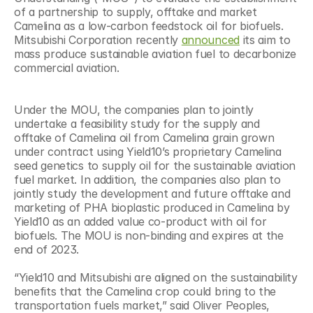
of a partnership to supply, offtake and market 
Camelina as a low-carbon feedstock oil for biofuels. 
Mitsubishi Corporation recently 
announced
 its aim to 
mass produce sustainable aviation fuel to decarbonize 
commercial aviation.
Under the MOU, the companies plan to jointly 
undertake a feasibility study for the supply and 
offtake of Camelina oil from Camelina grain grown 
under contract using Yield10’s proprietary Camelina 
seed genetics to supply oil for the sustainable aviation 
fuel market. In addition, the companies also plan to 
jointly study the development and future offtake and 
marketing of PHA bioplastic produced in Camelina by 
Yield10 as an added value co-product with oil for 
biofuels. The MOU is non-binding and expires at the 
end of 2023.
“Yield10 and Mitsubishi are aligned on the sustainability 
benefits that the Camelina crop could bring to the 
transportation fuels market,” said Oliver Peoples, 