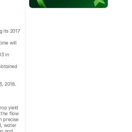
 its 2017 
me will 
3 in 
btained 
3, 2018.
op yield 
the flow 
 precise 
, water 
an and 