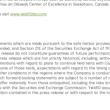
 has an Oilseeds Center of Excellence in Saskatoon, Canada.
visit 
www.yield10bio.com
.
ements which are made pursuant to the safe harbor provisio
ended, and Section 21E of the Securities Exchange Act of 193
 release do not constitute guarantees of future performance
ss release which are not strictly historical, including, witho
entions with regard to plans to continue field tests with Cam
ome of those tests, expectations with regard to the timing o
ather conditions in the regions where the Company is conducti
ch forward-looking statements are subject to a number of ri
ffer materially from those anticipated, including the risks an
ings with the Securities and Exchange Commission. Yield10 ass
ion contained in this press release or with respect to the ma