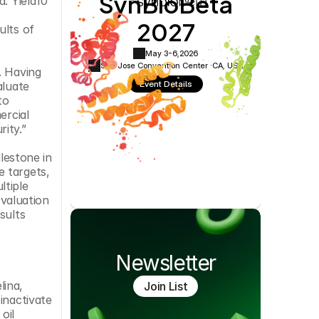
SynBioBeta
. Yield10 
Cookie Settings
Privacy Policy
2027
lts of 
May 3-6,
2026
San Jose Convention Center ·
CA, USA
 Having 
Event Details
luate 
o 
rcial 
ity.”
lestone in 
 targets, 
tiple 
valuation 
ults 
Newsletter
ina, 
Join List
nactivate 
il 