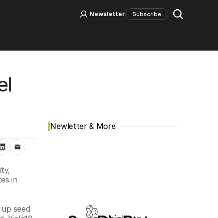
Log In
Sign Up
Newsletter
Subscribe
Social Media
l 
Newletter & More
y, 
s in 
 up seed 