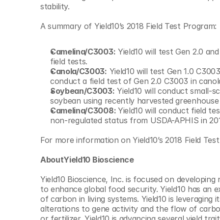
stability.
A summary of Yield10’s 2018 Field Test Program:
Camelina/C3003:
 Yield10 will test Gen 2.0 an
field tests.
Canola/C3003:
 Yield10 will test Gen 1.0 C3003
conduct a field test of Gen 2.0 C3003 in cano
Soybean/C3003:
 Yield10 will conduct small-sc
soybean using recently harvested greenhouse
Camelina/C3008: 
Yield10 will conduct field 
non-regulated status from USDA-APHIS in 201
For more information on Yield10’s 2018 Field Test
AboutYield10 Bioscience
Yield10 Bioscience, Inc. is focused on developin
to enhance global food security. Yield10 has an e
of carbon in living systems. Yield10 is leveraging
alterations to gene activity and the flow of carbo
or fertilizer. Yield10 is advancing several yield t