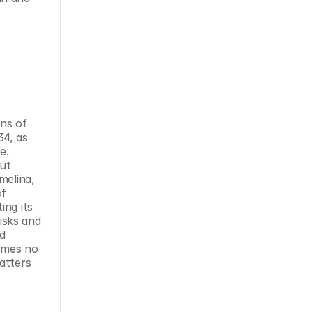
ns of 
4, as 
. 
ut 
elina, 
f 
ng its 
sks and 
d 
umes no 
tters 