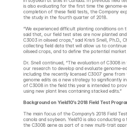
in soybean at sites in Canada. In previous field t
© Copyright SynBioBeta
is also evaluating for the first time the genome-e
completion of these field tests, the Company expe
the study in the fourth quarter of 2018.
“We experienced difficult planting conditions on 
said that, our field test sites are now planted an
C3003 in oilseed crops,” said Kristi Snell, Ph.D., 
collecting field data that will allow us to contin
oilseed crops, and to define the potential market
Dr. Snell continued, “The evaluation of C3008 in th
our research to develop and evaluate genome-edit
including the recently licensed C3007 gene from t
genome edits as a new strategy to significantly inc
of C3008 in the field this year is intended to pr
using new plant lines containing stacked edits.”
Background on Yield10’s 2018 Field Test Progra
The main focus of the Company’s 2018 Field Test 
canola and soybean. Yield10 is also conducting a 
the C3008 gene as part of a new multi-trait appro