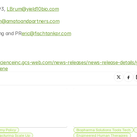
3, 
LBrum@yield10bio.com
n@amatoandpartners.com
ing and PR
eric@fischtankpr.com
oscienceinc.gcs-web.com/news-releases/news-release-details/y
gene
my Policy
Biopharma Solutions Tools Tech
acturing Scale Up
Engineered Human Therapies