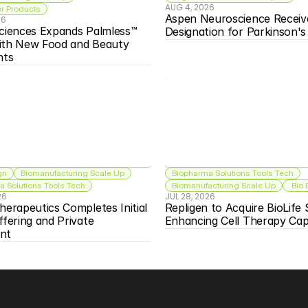
AUG 4, 2026
 Products
Aspen Neuroscience Receiv
26
ciences Expands Palmless™ 
Designation for Parkinson'
ith New Food and Beauty 
nts
gn
Biomanufacturing Scale Up
Biopharma Solutions Tools Tech
 Solutions Tools Tech
Biomanufacturing Scale Up
 Bio
26
JUL 28, 2026
herapeutics Completes Initial 
Repligen to Acquire BioLife S
ffering and Private 
Enhancing Cell Therapy Capa
nt