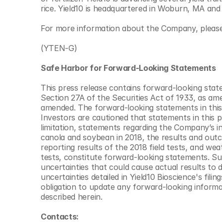
rice. Yield10 is headquartered in Woburn, MA and
For more information about the Company, please 
(YTEN-G)
Safe Harbor for Forward-Looking Statements  
This press release contains forward-looking stat
Section 27A of the Securities Act of 1933, as am
amended. The forward-looking statements in this
Investors are cautioned that statements in this pre
limitation, statements regarding the Company’s int
canola and soybean in 2018, the results and outc
reporting results of the 2018 field tests, and we
tests, constitute forward-looking statements. Su
uncertainties that could cause actual results to di
uncertainties detailed in Yield10 Bioscience's fil
obligation to update any forward-looking informat
described herein.
Contacts: 