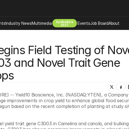
SynBioBeta
hts
Industry News
Multimedia
Events
Job Board
About
2027
Company
gins Field Testing of Nove
 Bio Design
About
Advertising
Biomanufacturing Scale Up
03 and Novel Trait Gene 
Newsletter
s Tools Tech
Biosecurity Bioethics
Events
ops
Chemicals Materials
s
Desci
Therapies
Environment
) -- Yield10 Bioscience, Inc. (NASDAQ:YTEN), a Company 
e improvements in crop yield to enhance global food securit
Longevity
gun based on the recent completion of planting at study site
Psychedelics
 Editing Dna
Space Exploration
el yield trait gene C3003 in Camelina and canola, and bulking