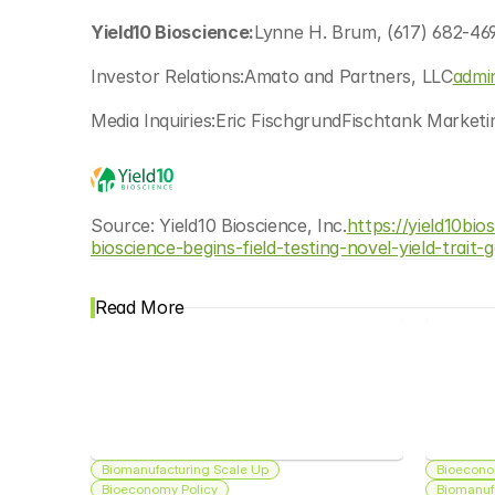
Yield10 Bioscience:
Lynne H. Brum, (617) 682-469
Investor Relations:Amato and Partners, LLC
admi
Media Inquiries:Eric FischgrundFischtank Market
Source: Yield10 Bioscience, Inc.
https://yield10bi
bioscience-begins-field-testing-novel-yield-trait-
Read More
Biomanufacturing Scale Up
Bioecono
Bioeconomy Policy
Biomanuf