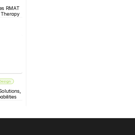
es RMAT 
s Therapy
 Design
olutions, 
bilities