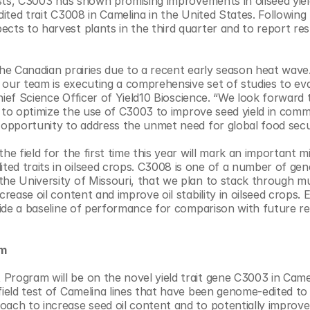
ests, C3003 has shown promising improvements in oilseed yield
dited trait C3008 in Camelina in the United States. Following 
cts to harvest plants in the third quarter and to report resu
the Canadian prairies due to a recent early season heat wave.
d our team is executing a comprehensive set of studies to eva
Chief Science Officer of Yield10 Bioscience. “We look forward t
ue to optimize the use of C3003 to improve seed yield in comme
 opportunity to address the unmet need for global food secur
e field for the first time this year will mark an important mi
ed traits in oilseed crops. C3008 is one of a number of gene
he University of Missouri, that we plan to stack through mul
rease oil content and improve oil stability in oilseed crops. E
ovide a baseline of performance for comparison with future res
m 
Program will be on the novel yield trait gene C3003 in Camel
field test of Camelina lines that have been genome-edited to i
ach to increase seed oil content and to potentially improve o