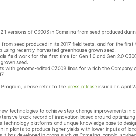
d 2.1 versions of C3003 in Camelina from seed produced during
 from seed produced in its 2017 field tests, and for the first ti
la using recently harvested greenhouse grown seed.
ale field work for the first time for Gen 1.0 and Gen 2.0 C300
 grown seed.
tests with genome-edited C3008 lines for which the Company o
7.
 Program, please refer to the 
press release
 issued on April 2
g new technologies to achieve step-change improvements in cr
xtensive track record of innovation based around optimizing 
 its technology platforms and unique knowledge base to design
n in plants to produce higher yields with lower inputs of land
raits it has developed in crops such as Camelina, canola, soybe