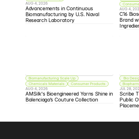
AUG 4, 2026
Consumer
Advancements in Continuous 
AUG 4, 20
C16 Bios
Biomanufacturing by U.S. Naval 
Brand w
Research Laboratory
Ingredie
Biomanufacturing Scale Up
 Bio Desi
Chemicals Materials
Consumer Products
Biopharma
AUG 4, 2026
JUL 28, 20
AMSilk's Bioengineered Yarns Shine in 
Scribe T
Balenciaga’s Couture Collection
Public O
Placeme