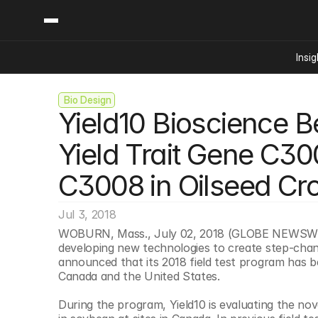
Insig
 Bio Design
Content
Categories
Yield10 Bioscience Be
Insights
Ai Digital Biology
Industry News
Bioeconomy Policy
Yield Trait Gene C30
Podcast
Video
Biopharma Solution
C3008 in Oilseed Cr
Capital Markets
Consumer Product
Jul 3, 2018
Engineered Human 
WOBURN, Mass., July 02, 2018 (GLOBE NEWSWIRE
developing new technologies to create step-chang
Food Agriculture
announced that its 2018 field test program has be
Neurotech
Canada and the United States.
Reading Writing And
During the program, Yield10 is evaluating the nov
Sponsored Content