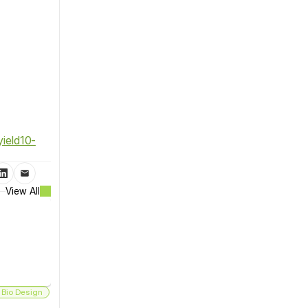
ield10-
View All
 Bio Design