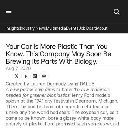
Insights
Industry News
Multimedia
Events
Job Board
About
Your Car Is More Plastic Than You 
Know. This Company May Soon Be 
Brewing Its Parts With Biology.
Aug 7, 2020
Created by Lauren Dermody using DALL·E
A new partnership aims to brew the raw materials 
needed for greener bioplastics
Henry Ford made a 
splash at the 1941 city festival in Dearborn, Michigan. 
There, he and his team of chemists debuted a car 
unlike any the world had seen: The soybean car, as it 
came to be known, bore a glossy white body made 
entirely of plastic. Ford promised such vehicles would 