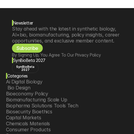
Newsletter
Stay ahead with the latest in synthetic biology, 
AI×bio, biomanufacturing, policy insights, career 
opportunities, and exclusive member content.
Subscribe
By Signing Up, You Agree To Our Privacy Policy
SynBioBeta 2027
SynBioBeta
2027
Categories
Ai Digital Biology
 Bio Design
Bioeconomy Policy
Biomanufacturing Scale Up
Biopharma Solutions Tools Tech
Biosecurity Bioethics
Capital Markets
Chemicals Materials
Consumer Products