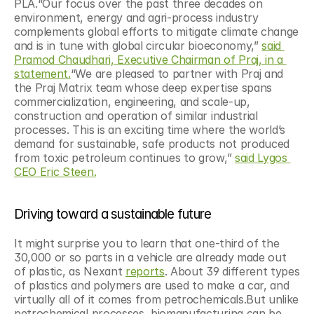
PLA.“Our focus over the past three decades on 
environment, energy and agri-process industry 
complements global efforts to mitigate climate change 
and is in tune with global circular bioeconomy,” 
said 
Pramod Chaudhari, Executive Chairman of Praj, in a 
statement.
“We are pleased to partner with Praj and 
the Praj Matrix team whose deep expertise spans 
commercialization, engineering, and scale-up, 
construction and operation of similar industrial 
processes. This is an exciting time where the world’s 
demand for sustainable, safe products not produced 
from toxic petroleum continues to grow,” 
said Lygos 
CEO Eric Steen.
Driving toward a sustainable future
It might surprise you to learn that one-third of the 
30,000 or so parts in a vehicle are already made out 
of plastic, as Nexant 
reports
. About 39 different types 
of plastics and polymers are used to make a car, and 
virtually all of it comes from petrochemicals.But unlike 
petrochemical processes, biomanufacturing can be 