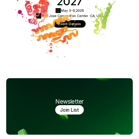
2027
May 3-6,
2026
San Jose Convention Center ·
CA, USA
Event Details
Newsletter
Join List