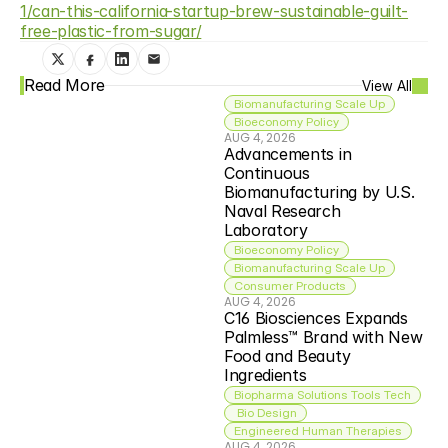
1/can-this-california-startup-brew-sustainable-guilt-
free-plastic-from-sugar/
Read More
View All
Biomanufacturing Scale Up
Bioeconomy Policy
AUG 4, 2026
Advancements in 
Continuous 
Biomanufacturing by U.S. 
Naval Research 
Laboratory
Bioeconomy Policy
Biomanufacturing Scale Up
Consumer Products
AUG 4, 2026
C16 Biosciences Expands 
Palmless™ Brand with New 
Food and Beauty 
Ingredients
Biopharma Solutions Tools Tech
 Bio Design
Engineered Human Therapies
AUG 4, 2026