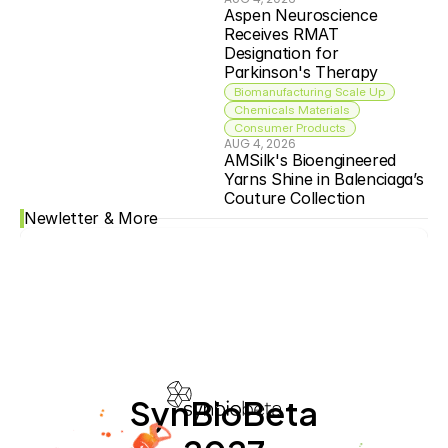
Aspen Neuroscience 
Receives RMAT 
Designation for 
Parkinson's Therapy
Biomanufacturing Scale Up
Chemicals Materials
Consumer Products
AUG 4, 2026
AMSilk's Bioengineered 
Yarns Shine in Balenciaga’s 
Couture Collection
Newletter & More
SynBioBeta