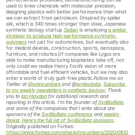
used to brew chemicals with molecular precision, 
designing plastics with better performance than what 
we can extract from petroleum. (Inspired by spider 
silk, which is 340 times stronger than steel, Japanese 
synthetic biology startup 
Spiber
 is employing 
a similar 
strategy to produce high-performance synthetic 
polymers
 not just for automotives, but eventually also 
for medical devices, construction, sports, aerospace, 
furniture, and robotics.)If companies like Lygos are 
able to make manufacturing bioplastics take off, not 
only could we realize Henry Ford’s vision of more 
affordable and fuel-efficient vehicles, but we may also 
enter a world of truly guilt-free plastic.
Follow me on 
Twitter at 
@johncumbers
 and @
synbiobeta
. 
Subscribe 
to my weekly newsletters in synthetic biology.
 Thank 
you to 
Ian Haydon
 for additional research and 
reporting in this article. I’m the founder of
 SynBioBeta
, 
and some of the companies that I write about are 
sponsors of the 
SynBioBeta conference
 and
 weekly 
digest
.
 Here’s the full list of SynBioBeta sponsors
. 
Originally published on Forbes: 
https://www.forbes.com/sites/johncumbers/2020/08/0