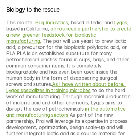
Biology to the rescue
This month, 
Praj Industries
, based in India, and 
Lygos
, 
based in California, 
announced a partnership to create 
a new, greener feedstock for bioplastic 
manufacturing.
 The pair will use yeast to brew lactic 
acid, a precursor for the bioplastic polylactic acid, or 
PLA.PLA is an established substitute for many 
petrochemical plastics found in cups, bags, and other 
common consumer items. It is completely 
biodegradable and has even been used inside the 
human body in the form of disappearing surgical 
screws and sutures.
As I have written about before, 
Lygos specializes in training microbes
 to do the hard 
work of manufacturing. Through microbial production 
of malonic acid and other chemicals, Lygos aims to 
disrupt the use of petrochemicals 
in the automotive 
and manufacturing sectors.
As part of the new 
partnership, Praj will leverage its expertise in process 
development, optimization, design scale-up and will 
further integrate lactic acid as a source material for 