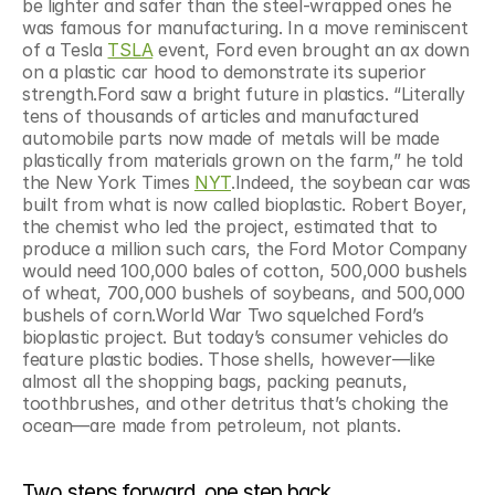
be lighter and safer than the steel-wrapped ones he 
was famous for manufacturing. In a move reminiscent 
of a Tesla 
TSLA
 event, Ford even brought an ax down 
on a plastic car hood to demonstrate its superior 
strength.Ford saw a bright future in plastics. “Literally 
tens of thousands of articles and manufactured 
automobile parts now made of metals will be made 
plastically from materials grown on the farm,” he told 
the New York Times 
NYT
.Indeed, the soybean car was 
built from what is now called bioplastic. Robert Boyer, 
the chemist who led the project, estimated that to 
produce a million such cars, the Ford Motor Company 
would need 100,000 bales of cotton, 500,000 bushels 
of wheat, 700,000 bushels of soybeans, and 500,000 
bushels of corn.World War Two squelched Ford’s 
bioplastic project. But today’s consumer vehicles do 
feature plastic bodies. Those shells, however—like 
almost all the shopping bags, packing peanuts, 
toothbrushes, and other detritus that’s choking the 
ocean—are made from petroleum, not plants.
Two steps forward, one step back