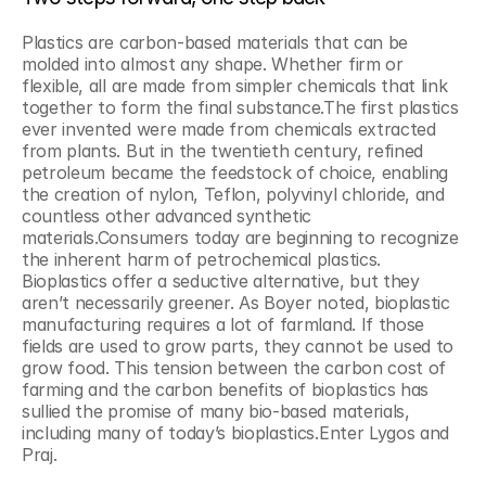
Plastics are carbon-based materials that can be 
molded into almost any shape. Whether firm or 
flexible, all are made from simpler chemicals that link 
together to form the final substance.The first plastics 
ever invented were made from chemicals extracted 
from plants. But in the twentieth century, refined 
petroleum became the feedstock of choice, enabling 
the creation of nylon, Teflon, polyvinyl chloride, and 
countless other advanced synthetic 
materials.Consumers today are beginning to recognize 
the inherent harm of petrochemical plastics. 
Bioplastics offer a seductive alternative, but they 
aren’t necessarily greener. As Boyer noted, bioplastic 
manufacturing requires a lot of farmland. If those 
fields are used to grow parts, they cannot be used to 
grow food. This tension between the carbon cost of 
farming and the carbon benefits of bioplastics has 
sullied the promise of many bio-based materials, 
including many of today’s bioplastics.Enter Lygos and 
Praj.