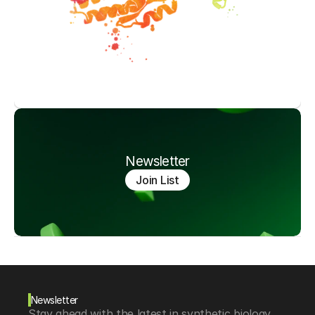
Newsletter
Join List
Newsletter
Stay ahead with the latest in synthetic biology, 