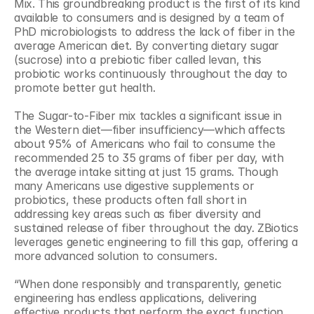
Mix. This groundbreaking product is the first of its kind 
available to consumers and is designed by a team of 
PhD microbiologists to address the lack of fiber in the 
average American diet. By converting dietary sugar 
(sucrose) into a prebiotic fiber called levan, this 
probiotic works continuously throughout the day to 
promote better gut health.
The Sugar-to-Fiber mix tackles a significant issue in 
the Western diet—fiber insufficiency—which affects 
about 95% of Americans who fail to consume the 
recommended 25 to 35 grams of fiber per day, with 
the average intake sitting at just 15 grams. Though 
many Americans use digestive supplements or 
probiotics, these products often fall short in 
addressing key areas such as fiber diversity and 
sustained release of fiber throughout the day. ZBiotics 
leverages genetic engineering to fill this gap, offering a 
more advanced solution to consumers.
“When done responsibly and transparently, genetic 
engineering has endless applications, delivering 
effective products that perform the exact function 