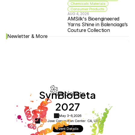
Chemicals Materials
Consumer Products
AUG 4, 2026
AMSilk's Bioengineered 
Yarns Shine in Balenciaga’s 
Couture Collection
Newletter & More
SynBioBeta
2027
May 3-6,
2026
San Jose Convention Center ·
CA, USA
Event Details