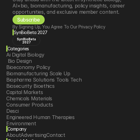
AI×bio, biomanufacturing, policy insights, career 
opportunities, and exclusive member content.
Subscribe
By Signing Up, You Agree To Our Privacy Policy
SynBioBeta 2027
SynBioBeta
2027
Categories
Ai Digital Biology
 Bio Design
Bioeconomy Policy
Biomanufacturing Scale Up
Biopharma Solutions Tools Tech
Biosecurity Bioethics
Capital Markets
Chemicals Materials
Consumer Products
Desci
Engineered Human Therapies
Environment
Company
Food Agriculture
About
Advertising
Contact
Longevity