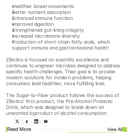
Healthier bowel movements
Better nutrient absorption
Enhanced immune function
Improved digestion
Strengthened gut-lining integrity
Increased microbiome diversity
Production of short-chain fatty acids, which 
support immune and gastrointestinal health
ZBiotics is focused on scientific excellence and 
continues to engineer microbes designed to address 
specific health challenges. Their goal is to provide 
modern solutions for modern problems, helping 
consumers lead healthier, more fulfilling lives.
The Sugar-to-Fiber product follows the success of 
ZBiotics’ first product, the Pre-Alcohol Probiotic 
Drink, which was designed to break down an 
unwanted byproduct of alcohol consumption.
Read More
View All