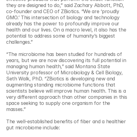
they are designed to do,” said Zachary Abbott, PhD, 
co-founder and CEO of ZBiotics. “We are ‘proudly 
GMO.’ This intersection of biology and technology 
already has the power to profoundly improve our 
health and our lives. On a macro level, it also has the 
potential to address some of humanity’s biggest 
challenges.”
“The microbiome has been studied for hundreds of 
years, but we are now discovering its full potential in 
managing human health,” said Montana State 
University professor of Microbiology & Cell Biology, 
Seth Walk, PhD. “ZBiotics is developing new and 
augmenting standing microbiome functions that 
scientists believe will improve human health. This is a 
very different approach than other companies in this 
space seeking to supply one organism for the 
masses.”
The well-established benefits of fiber and a healthier 
gut microbiome include: