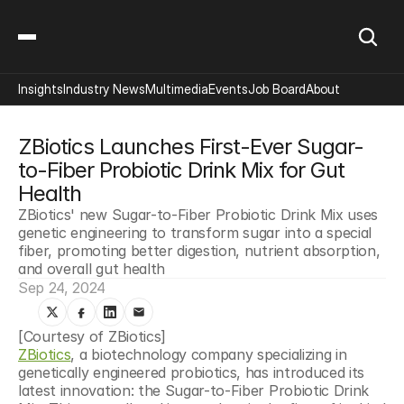
Insights
Industry News
Multimedia
Events
Job Board
About
ZBiotics Launches First-Ever Sugar-
to-Fiber Probiotic Drink Mix for Gut 
Health
ZBiotics' new Sugar-to-Fiber Probiotic Drink Mix uses 
genetic engineering to transform sugar into a special 
fiber, promoting better digestion, nutrient absorption, 
and overall gut health
Sep 24, 2024
[Courtesy of ZBiotics]
ZBiotics
, a biotechnology company specializing in 
genetically engineered probiotics, has introduced its 
latest innovation: the Sugar-to-Fiber Probiotic Drink 