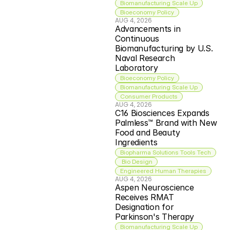
Biomanufacturing Scale Up
Bioeconomy Policy
AUG 4, 2026
Advancements in 
Continuous 
Biomanufacturing by U.S. 
Naval Research 
Laboratory
Bioeconomy Policy
Biomanufacturing Scale Up
Consumer Products
AUG 4, 2026
C16 Biosciences Expands 
Palmless™ Brand with New 
Food and Beauty 
Ingredients
Biopharma Solutions Tools Tech
 Bio Design
Engineered Human Therapies
AUG 4, 2026
Aspen Neuroscience 
Receives RMAT 
Designation for 
Parkinson's Therapy
Biomanufacturing Scale Up