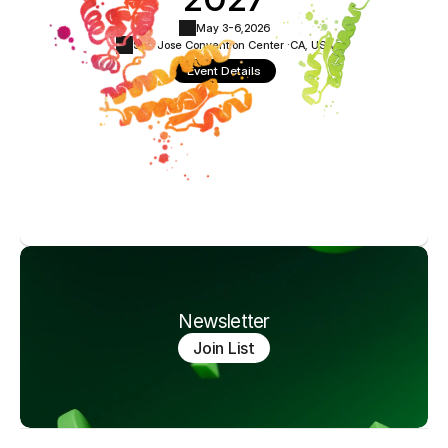
May 3-6,
2026
San Jose Convention Center ·
CA, USA
Event Details
Newsletter
Join List