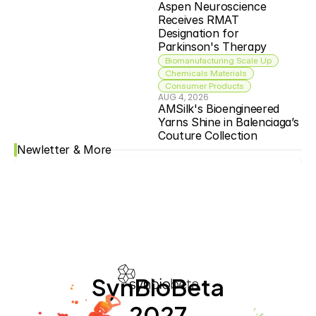
Aspen Neuroscience 
Receives RMAT 
Designation for 
Parkinson's Therapy
Biomanufacturing Scale Up
Chemicals Materials
Consumer Products
AUG 4, 2026
AMSilk's Bioengineered 
Yarns Shine in Balenciaga’s 
Couture Collection
Newletter & More
SynBioBeta
2027