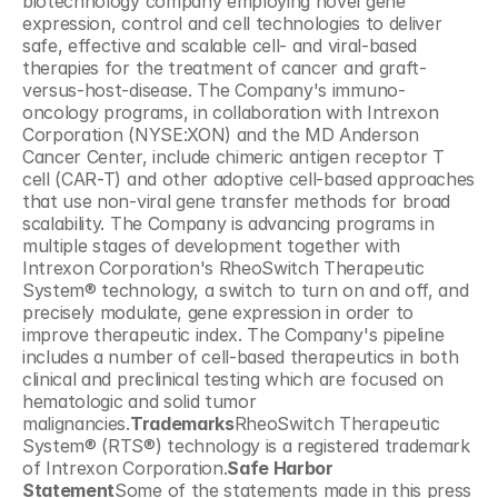
biotechnology company employing novel gene 
expression, control and cell technologies to deliver 
safe, effective and scalable cell- and viral-based 
therapies for the treatment of cancer and graft-
versus-host-disease. The Company's immuno-
oncology programs, in collaboration with Intrexon 
Corporation (NYSE:XON) and the MD Anderson 
Cancer Center, include chimeric antigen receptor T 
cell (CAR-T) and other adoptive cell-based approaches 
that use non-viral gene transfer methods for broad 
scalability. The Company is advancing programs in 
multiple stages of development together with 
Intrexon Corporation's RheoSwitch Therapeutic 
System® technology, a switch to turn on and off, and 
precisely modulate, gene expression in order to 
improve therapeutic index. The Company's pipeline 
includes a number of cell-based therapeutics in both 
clinical and preclinical testing which are focused on 
hematologic and solid tumor 
malignancies.
Trademarks
RheoSwitch Therapeutic 
System® (RTS®) technology is a registered trademark 
of Intrexon Corporation.
Safe Harbor 
Statement
Some of the statements made in this press 