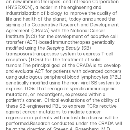
on new immunotherapies, and Intrexon Corporation 
(NYSE:XON), a leader in the engineering and 
industrialization of biology to improve the quality of 
life and health of the planet, today announced the 
signing of a Cooperative Research and Development 
Agreement (CRADA) with the National Cancer 
Institute (NCI) for the development of adoptive cell 
transfer (ACT)-based immunotherapies genetically 
modified using the 
Sleeping Beauty
 (SB) 
transposon/transposase system to express T-cell 
receptors (TCRs) for the treatment of solid 
tumors.The principal goal of the CRADA is to develop 
and evaluate ACT for patients with advanced cancers 
using autologous peripheral blood lymphocytes (PBL) 
genetically modified using the non-viral SB system to 
express TCRs that recognize specific immunogenic 
mutations, or neoantigens, expressed within a 
patient's cancer.  Clinical evaluations of the ability of 
these SB-engineered PBL to express TCRs reactive 
against cancer mutations to mediate cancer 
regression in patients with metastatic disease will be 
performed.Research conducted under the CRADA will 
be at the direction of Steven A. Rosenberg, M.D., 