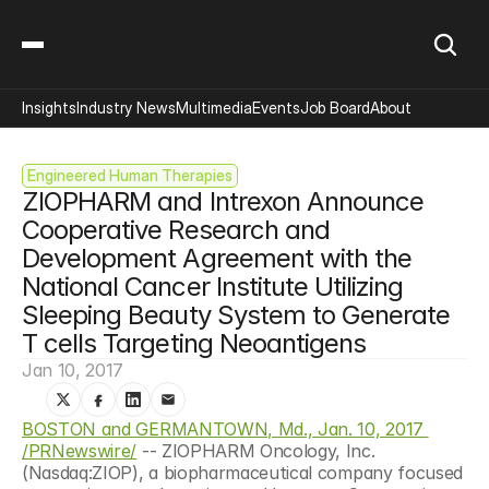
Insights
Industry News
Multimedia
Events
Job Board
About
Engineered Human Therapies
ZIOPHARM and Intrexon Announce 
Cooperative Research and 
Development Agreement with the 
National Cancer Institute Utilizing 
Sleeping Beauty System to Generate 
T cells Targeting Neoantigens
Jan 10, 2017
BOSTON and GERMANTOWN, Md., Jan. 10, 2017 
/PRNewswire/
 -- ZIOPHARM Oncology, Inc. 
(Nasdaq:ZIOP), a biopharmaceutical company focused 