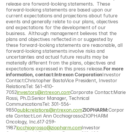
release are forward-looking statements.  These 
forward-looking statements are based upon our 
current expectations and projections about future 
events and generally relate to our plans, objectives 
and expectations for the development of our 
business.  Although management believes that the 
plans and objectives reflected in or suggested by 
these forward-looking statements are reasonable, all 
forward-looking statements involve risks and 
uncertainties and actual future results may be 
materially different from the plans, objectives and 
expectations expressed in this press release.
For more 
information, contact:Intrexon Corporation
Investor 
Contact:Christopher BastaVice President, Investor 
RelationsTel: 561-410-
7052
investors@intrexon.com
Corporate Contact:Marie 
Rossi, Ph.D.Senior Manager, Technical 
CommunicationsTel: 301-556-
9850
publicrelations@intrexon.com
ZIOPHARM:
Corpor
ate Contact:Lori Ann OcchiogrossoZIOPHARM 
Oncology, Inc.617-259-
1987
locchiogrosso@ziopharm.com
Investor 