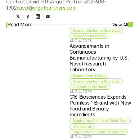
Contact:David PittsArgot Partners212-600-
1902
david@argotpartners.com
Read More
View All
Biomanufacturing Scale Up
Bioeconomy Policy
AUG 4, 2026
Advancements in 
Continuous 
Biomanufacturing by U.S. 
Naval Research 
Laboratory
Bioeconomy Policy
Biomanufacturing Scale Up
Consumer Products
AUG 4, 2026
C16 Biosciences Expands 
Palmless™ Brand with New 
Food and Beauty 
Ingredients
Biopharma Solutions Tools Tech
 Bio Design
Engineered Human Therapies
AUG 4, 2026