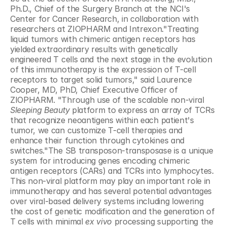
Ph.D., Chief of the Surgery Branch at the NCI's 
Center for Cancer Research, in collaboration with 
researchers at ZIOPHARM and Intrexon."Treating 
liquid tumors with chimeric antigen receptors has 
yielded extraordinary results with genetically 
engineered T cells and the next stage in the evolution 
of this immunotherapy is the expression of T-cell 
receptors to target solid tumors," said Laurence 
Cooper, MD, PhD, Chief Executive Officer of 
ZIOPHARM. "Through use of the scalable non-viral 
Sleeping Beauty
 platform to express an array of TCRs 
that recognize neoantigens within each patient's 
tumor, we can customize T-cell therapies and 
enhance their function through cytokines and 
switches."The SB transposon-transposase is a unique 
system for introducing genes encoding chimeric 
antigen receptors (CARs) and TCRs into lymphocytes. 
This non-viral platform may play an important role in 
immunotherapy and has several potential advantages 
over viral-based delivery systems including lowering 
the cost of genetic modification and the generation of 
T cells with minimal 
ex vivo 
processing supporting the 