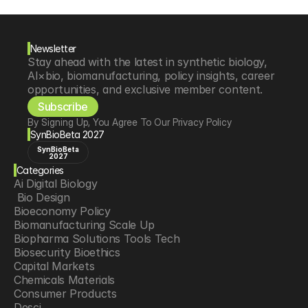
Newsletter
Stay ahead with the latest in synthetic biology, 
AI×bio, biomanufacturing, policy insights, career 
opportunities, and exclusive member content.
Subscribe
By Signing Up, You Agree To Our Privacy Policy
SynBioBeta 2027
SynBioBeta
2027
Categories
Ai Digital Biology
 Bio Design
Bioeconomy Policy
Biomanufacturing Scale Up
Biopharma Solutions Tools Tech
Biosecurity Bioethics
Capital Markets
Chemicals Materials
Consumer Products
Desci