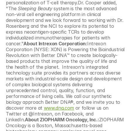
personalization of T-cell therapy.Dr. Cooper added, 
"The 
Sleeping Beauty
 system is the most advanced 
non-viral cell engineering platform in clinical 
development and we look forward to working with Dr. 
Rosenberg and the NCI to explore its potential to 
express neoantigen-specific TCRs to develop 
individualized immunotherapies for patients with 
cancer."
About Intrexon Corporation:
Intrexon 
Corporation (NYSE: XON) is Powering the Bioindustrial 
Revolution with Better DNA™ to create biologically-
based products that improve the quality of life and 
the health of the planet.  Intrexon's integrated 
technology suite provides its partners across diverse 
markets with industrial-scale design and development 
of complex biological systems delivering 
unprecedented control, quality, function, and 
performance of living cells. We call our synthetic 
biology approach Better DNA®, and we invite you to 
discover more at 
www.dna.com
 or follow us on 
Twitter at @Intrexon, on Facebook, and 
LinkedIn.
About ZIOPHARM Oncology, Inc.:
ZIOPHARM 
Oncology is a Boston, Massachusetts-based 