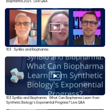
Biopharma 2025   Live Q&A
103   SynBio and Biopharma
103 SynBio and Biopharma   What Can Biopharma Learn from 
Synthetic Biology's Exponential Progress? Live Q&A