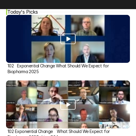
Today's Picks
102   Exponential Change What Should We Expect for 
Biopharma 2025
102 Exponential Change    What Should We Expect for 