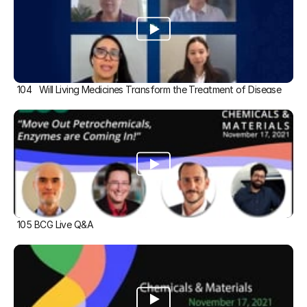
104   Will Living Medicines Transform the Treatment of Disease
105 BCG Live Q&A