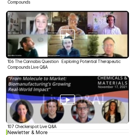
Compounds
106 The Cannabis Question   Exploring Potential Therapeutic 
Compounds Live Q&A
107 Checkerspot Live Q&A
Newletter & More