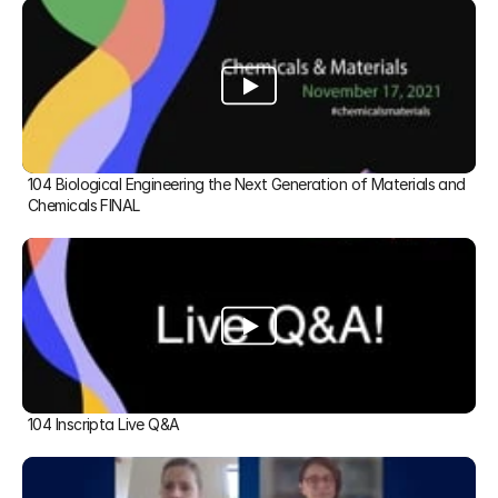
104 Biological Engineering the Next Generation of Materials and 
Chemicals FINAL
104 Inscripta Live Q&A