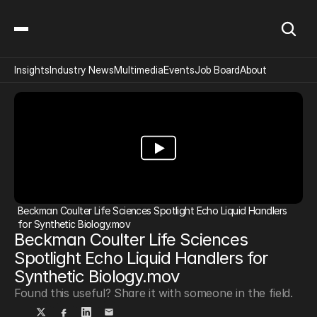
Insights
Industry News
Multimedia
Events
Job Board
About
Beckman Coulter Life Sciences Spotlight Echo Liquid Handlers 
for Synthetic Biology.mov
Beckman Coulter Life Sciences 
Spotlight Echo Liquid Handlers for 
Synthetic Biology.mov
Found this useful? Share it with someone in the field.