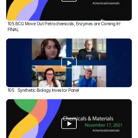
105 BCG Move Out Petrochemicals, Enzymes are Coming In! 
FINAL
105   Synthetic Biology Investor Panel