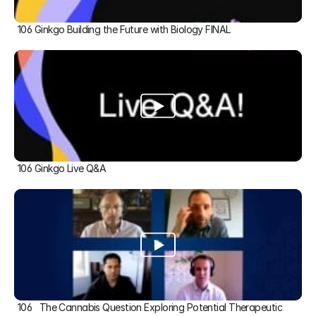
106 Ginkgo Building the Future with Biology FINAL
106 Ginkgo Live Q&A
106   The Cannabis Question Exploring Potential Therapeutic 