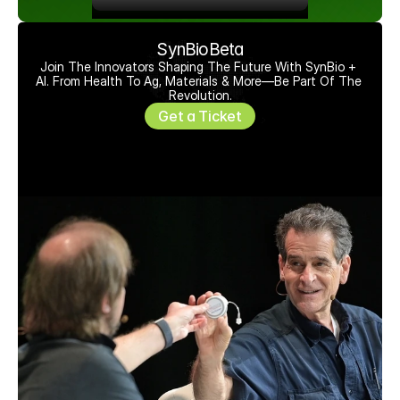
SynBioBeta
Join The Innovators Shaping The Future With SynBio + 
AI. From Health To Ag, Materials & More—Be Part Of The 
Revolution.
Get a Ticket