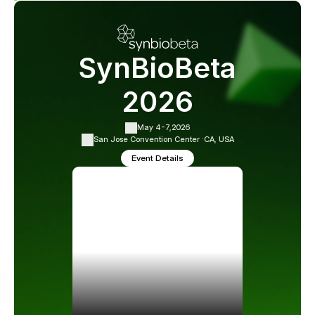
SynBioBeta
2026
May 4-7,
2026
San Jose Convention Center ·
CA, USA
Event Details