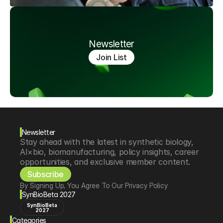
Newsletter
Join List
Newsletter
Stay ahead with the latest in synthetic biology, 
AI×bio, biomanufacturing, policy insights, career 
opportunities, and exclusive member content.
Subscribe
By Signing Up, You Agree To Our Privacy Policy
SynBioBeta 2027
SynBioBeta
2027
Categories