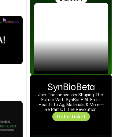
SynBioBeta
Join The Innovators Shaping The 
Future With SynBio + AI. From 
Health To Ag, Materials & More—
Be Part Of The Revolution.
Get a Ticket