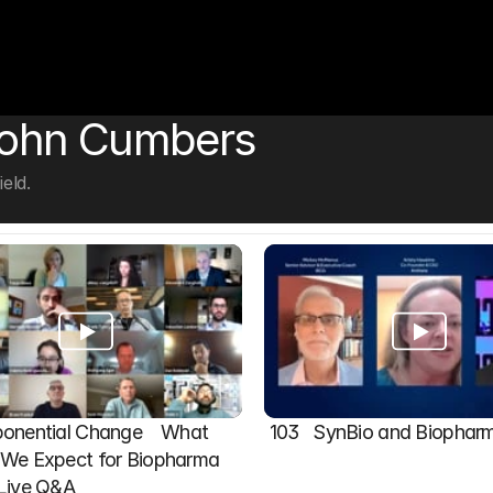
John Cumbers
eld.
onential Change    What 
103   SynBio and Biophar
We Expect for Biopharma 
 Live Q&A