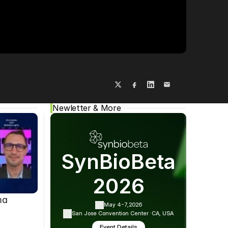
Cookie Settings
Privacy Policy
Newletter & More
SynBioBeta
2026
ma
May 4-7,
2026
San Jose Convention Center ·
CA, USA
Event Details