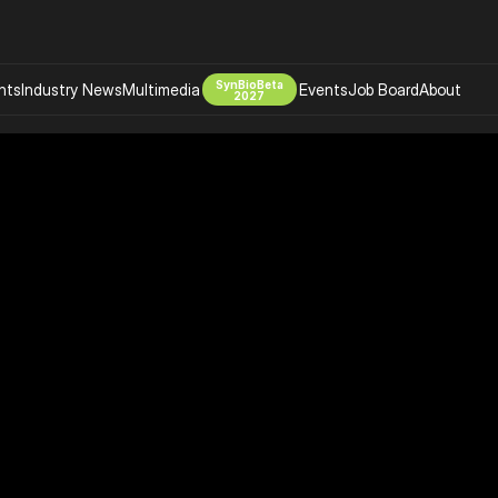
SynBioBeta
hts
Industry News
Multimedia
Events
Job Board
About
2027
Company
 Bio Design
About
Advertising
Biomanufacturing Scale Up
Newsletter
s Tools Tech
Biosecurity Bioethics
Events
Chemicals Materials
s
Desci
Therapies
Environment
Longevity
Psychedelics
 Editing Dna
Space Exploration