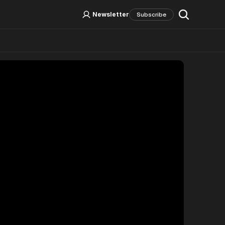
Log In
Sign Up
Newsletter
Subscribe
Social Media