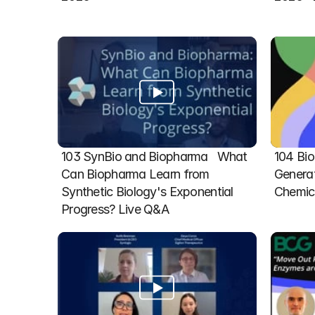
103 SynBio and Biopharma   What 
104 Bio
Can Biopharma Learn from 
Generat
Synthetic Biology's Exponential 
Chemic
Progress? Live Q&A