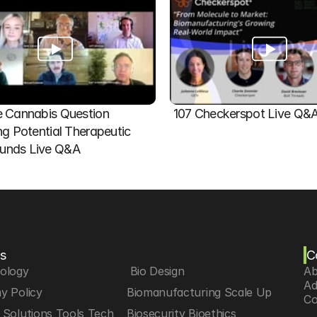
 Cannabis Question   
107 Checkerspot Live Q&
ng Potential Therapeutic 
nds Live Q&A
s
C
iology
 Bio Design
Ab
Ad
y Policy
Biomanufacturing Scale Up
Co
Solutions Tools Tech
Biosecurity Bioethics