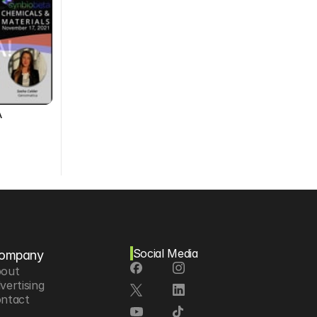
A
Social Media
ompany
out
vertising
ntact