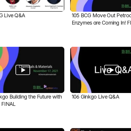
G Live Q&A
105 BCG Move Out Petroch
Enzymes are Coming In! 
kgo Building the Future with 
106 Ginkgo Live Q&A
y FINAL