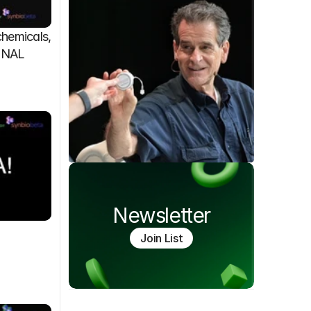
emicals, 
FINAL
Newsletter
Join List