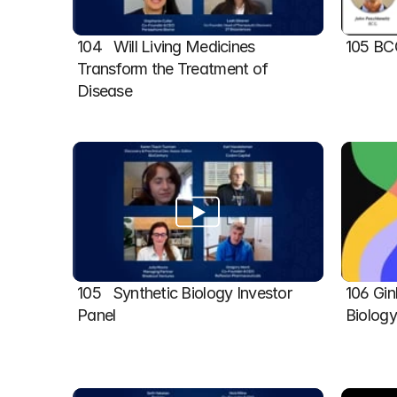
104   Will Living Medicines 
105 BC
Transform the Treatment of 
Disease
105   Synthetic Biology Investor 
106 Gin
Panel
Biolog