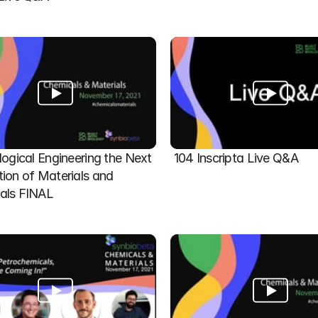
logical Engineering the Next 
104 Inscripta Live Q&A
ion of Materials and 
als FINAL