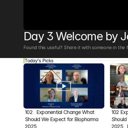
© Copyright SynBioBeta
Day 3 Welcome by 
Found this useful? Share it with someone in the fi
Today's Picks
102   Exponential Change What 
102 Exp
Should We Expect for Biopharma 
Should 
2025
2025  