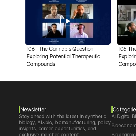
106   The Cannabis Question 
106 The
Exploring Potential Therapeutic 
Explori
Compounds
Compou
Newsletter
Categorie
Stay ahead with the latest in synthetic 
Ai Digital B
biology, AI×bio, biomanufacturing, policy 
Bioeconom
insights, career opportunities, and 
exclusive member content.
Biopharma 