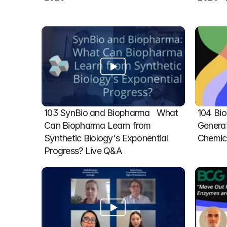
103 SynBio and Biopharma   What 
104 Bio
Can Biopharma Learn from 
Generat
Synthetic Biology's Exponential 
Chemic
Progress? Live Q&A