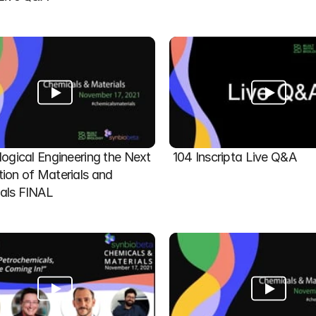
logical Engineering the Next 
104 Inscripta Live Q&A
ion of Materials and 
als FINAL