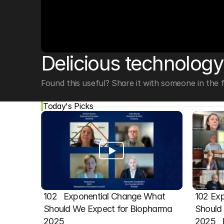
© Copyright SynBioBeta
Delicious technology
Found this useful? Share it with someone in the fi
Today's Picks
102   Exponential Change What 
102 Exp
Should We Expect for Biopharma 
Should 
2025
2025  