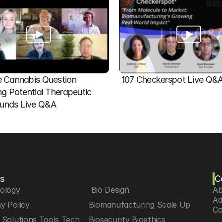
 Cannabis Question   
107 Checkerspot Live Q&
ng Potential Therapeutic 
nds Live Q&A
s
C
iology
 Bio Design
Ab
Ad
y Policy
Biomanufacturing Scale Up
Co
Solutions Tools Tech
Biosecurity Bioethics