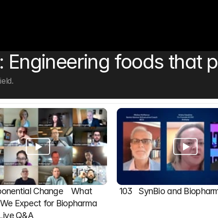
: Engineering foods that p
eld.
onential Change    What 
103   SynBio and Biophar
We Expect for Biopharma 
 Live Q&A