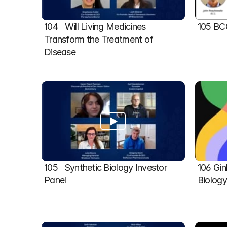
104   Will Living Medicines 
105 BC
Transform the Treatment of 
Disease
105   Synthetic Biology Investor 
106 Gin
Panel
Biolog