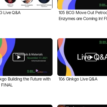
G Live Q&A
105 BCG Move Out Petroch
Enzymes are Coming In! 
kgo Building the Future with 
106 Ginkgo Live Q&A
y FINAL