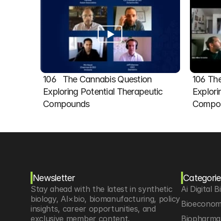
106   The Cannabis Question 
106 The
Exploring Potential Therapeutic 
Explori
Compounds
Compou
Newsletter
Categorie
Stay ahead with the latest in synthetic 
Ai Digital B
biology, AI×bio, biomanufacturing, policy 
Bioeconom
insights, career opportunities, and 
exclusive member content.
Biopharma 