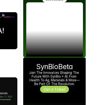
SynBioBeta
Join The Innovators Shaping The 
Future With SynBio + AI. From 
Health To Ag, Materials & More—
Be Part Of The Revolution.
Get a Ticket