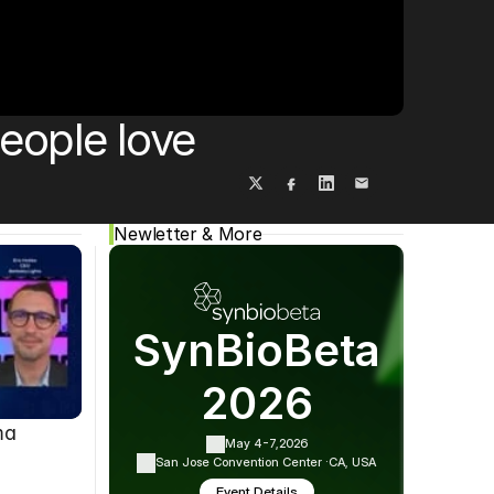
Cookie Settings
Privacy Policy
eople love
Newletter & More
SynBioBeta
2026
ma
May 4-7,
2026
San Jose Convention Center ·
CA, USA
Event Details