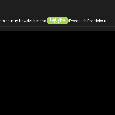
SynBioBeta
hts
Industry News
Multimedia
Events
Job Board
About
2027
Company
 Bio Design
About
Advertising
Biomanufacturing Scale Up
Newsletter
s Tools Tech
Biosecurity Bioethics
Events
Chemicals Materials
s
Desci
Therapies
Environment
Longevity
Psychedelics
 Editing Dna
Space Exploration