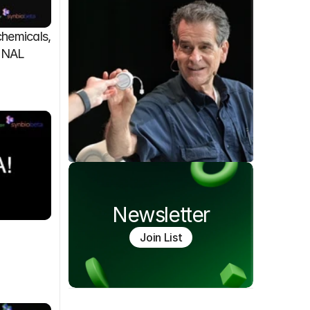
emicals, 
FINAL
Newsletter
Join List