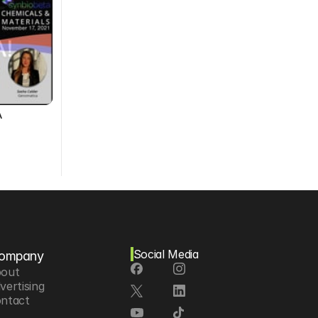
A
Social Media
ompany
out
vertising
ntact