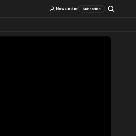
Log In
Sign Up
Newsletter
Subscribe
Social Media