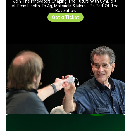
Join The Innovators Shaping The Future With SynBio + 
AI. From Health To Ag, Materials & More—Be Part Of The 
Revolution.
Get a Ticket