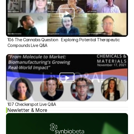
106 The Cannabis Question   Exploring Potential Therapeutic 
Compounds Live Q&A
107 Checkerspot Live Q&A
Newletter & More