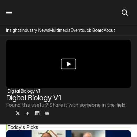
Insights
Industry News
Multimedia
Events
Job Board
About
Digital Biology V1
Digital Biology V1
Found this useful? Share it with someone in the field.
Today's Picks