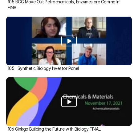
105 BCG Move Out Petrochemicals, Enzymes are Coming In! 
FINAL
105   Synthetic Biology Investor Panel
106 Ginkgo Building the Future with Biology FINAL