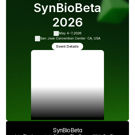
SynBioBeta
2026
May 4-7,
2026
San Jose Convention Center ·
CA, USA
Event Details
SynBioBeta