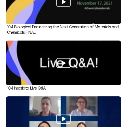
104 Biological Engineering the Next Generation of Materials and 
Chemicals FINAL
104 Inscripta Live Q&A