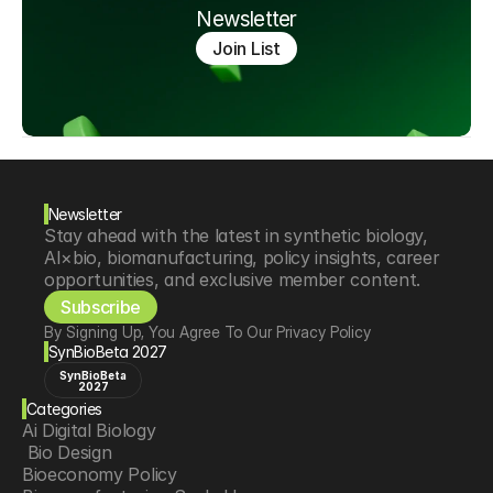
Newsletter
Join List
Newsletter
Stay ahead with the latest in synthetic biology, 
AI×bio, biomanufacturing, policy insights, career 
opportunities, and exclusive member content.
Subscribe
By Signing Up, You Agree To Our Privacy Policy
SynBioBeta 2027
SynBioBeta
2027
Categories
Ai Digital Biology
 Bio Design
Bioeconomy Policy