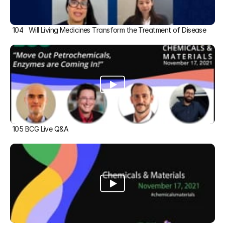
104   Will Living Medicines Transform the Treatment of Disease
105 BCG Live Q&A