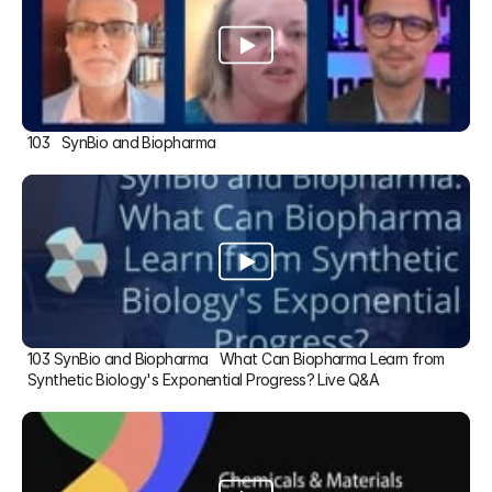
103   SynBio and Biopharma
103 SynBio and Biopharma   What Can Biopharma Learn from 
Synthetic Biology's Exponential Progress? Live Q&A