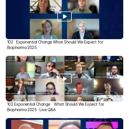
102   Exponential Change What Should We Expect for 
Biopharma 2025
102 Exponential Change    What Should We Expect for 
Biopharma 2025   Live Q&A