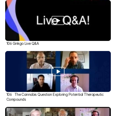
106 Ginkgo Live Q&A
106   The Cannabis Question Exploring Potential Therapeutic 
Compounds