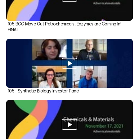
105 BCG Move Out Petrochemicals, Enzymes are Coming In! 
FINAL
105   Synthetic Biology Investor Panel