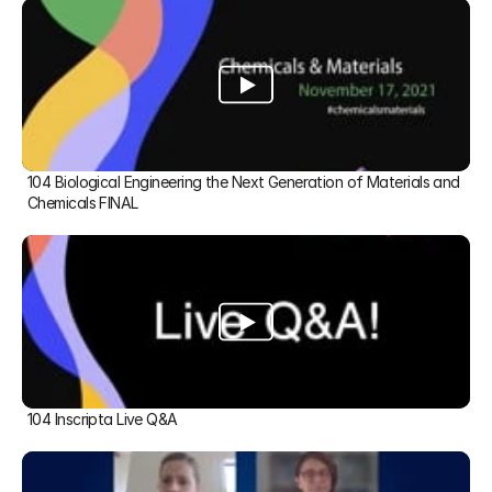
104 Biological Engineering the Next Generation of Materials and 
Chemicals FINAL
104 Inscripta Live Q&A