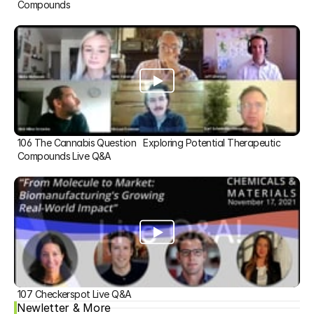
Compounds
106 The Cannabis Question   Exploring Potential Therapeutic 
Compounds Live Q&A
107 Checkerspot Live Q&A
Newletter & More