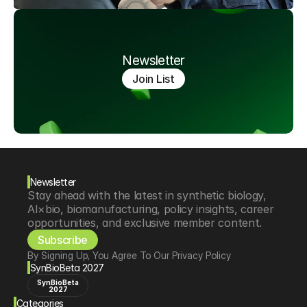
Newsletter
Join List
Newsletter
Stay ahead with the latest in synthetic biology, 
AI×bio, biomanufacturing, policy insights, career 
opportunities, and exclusive member content.
Subscribe
By Signing Up, You Agree To Our Privacy Policy
SynBioBeta 2027
SynBioBeta
2027
Categories