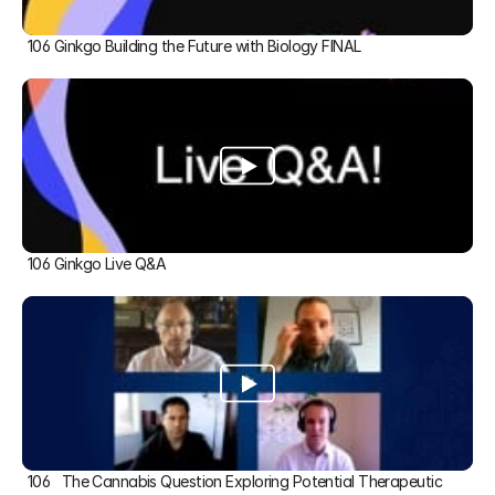
106 Ginkgo Building the Future with Biology FINAL
106 Ginkgo Live Q&A
106   The Cannabis Question Exploring Potential Therapeutic 