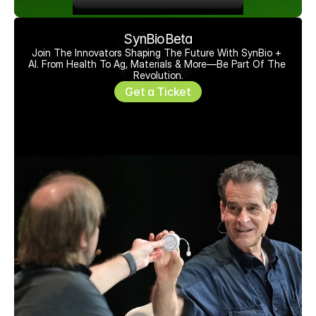
SynBioBeta
Join The Innovators Shaping The Future With SynBio + 
AI. From Health To Ag, Materials & More—Be Part Of The 
Revolution.
Get a Ticket