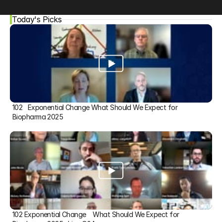
Today's Picks
102   Exponential Change What Should We Expect for 
Biopharma 2025
102 Exponential Change    What Should We Expect for 