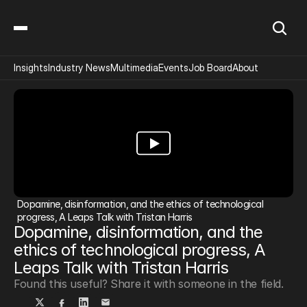
Insights
Industry News
Multimedia
Events
Job Board
About
Dopamine, disinformation, and the ethics of technological 
progress, A Leaps Talk with Tristan Harris
Dopamine, disinformation, and the 
ethics of technological progress, A 
Leaps Talk with Tristan Harris
Found this useful? Share it with someone in the field.