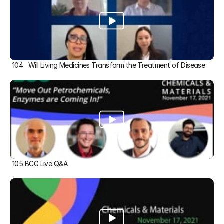
104   Will Living Medicines Transform the Treatment of Disease
105 BCG Live Q&A