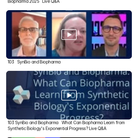
Biopharma 2025   Live Q&A
103   SynBio and Biopharma
103 SynBio and Biopharma   What Can Biopharma Learn from 
Synthetic Biology's Exponential Progress? Live Q&A