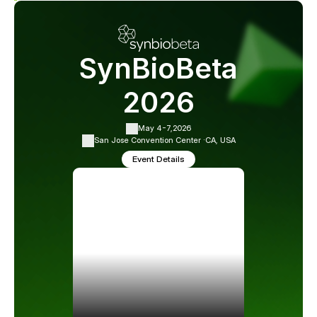
SynBioBeta
2026
May 4-7,
2026
San Jose Convention Center ·
CA, USA
Event Details