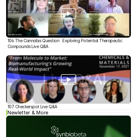
106 The Cannabis Question   Exploring Potential Therapeutic 
Compounds Live Q&A
107 Checkerspot Live Q&A
Newletter & More