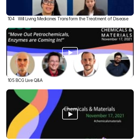
104   Will Living Medicines Transform the Treatment of Disease
105 BCG Live Q&A