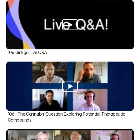
106 Ginkgo Live Q&A
106   The Cannabis Question Exploring Potential Therapeutic 
Compounds