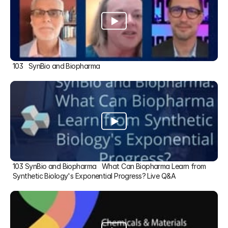
103   SynBio and Biopharma
103 SynBio and Biopharma   What Can Biopharma Learn from 
Synthetic Biology's Exponential Progress? Live Q&A