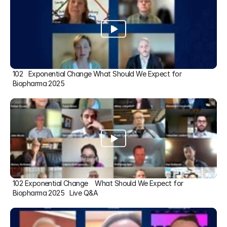
102   Exponential Change What Should We Expect for 
Biopharma 2025
102 Exponential Change    What Should We Expect for 
Biopharma 2025   Live Q&A