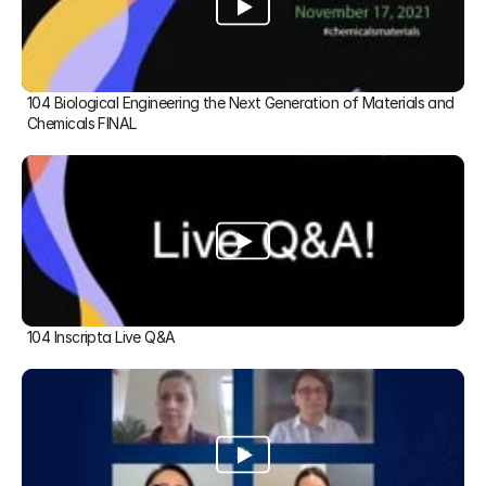
104 Biological Engineering the Next Generation of Materials and 
Chemicals FINAL
104 Inscripta Live Q&A