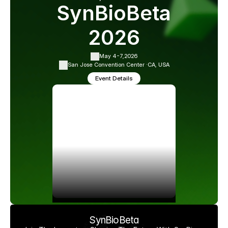
SynBioBeta
2026
May 4-7,
2026
San Jose Convention Center ·
CA, USA
Event Details
SynBioBeta