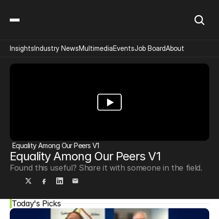
Insights
Industry News
Multimedia
Events
Job Board
About
Equality Among Our Peers V1
Equality Among Our Peers V1
Found this useful? Share it with someone in the field.
Today's Picks