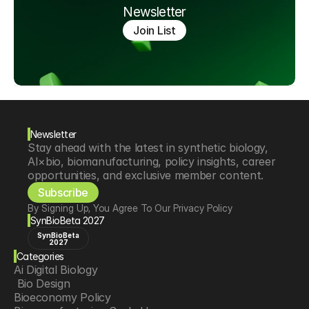
Newsletter
Join List
Newsletter
Stay ahead with the latest in synthetic biology, 
AI×bio, biomanufacturing, policy insights, career 
opportunities, and exclusive member content.
Subscribe
By Signing Up, You Agree To Our Privacy Policy
SynBioBeta 2027
SynBioBeta
2027
Categories
Ai Digital Biology
 Bio Design
Bioeconomy Policy