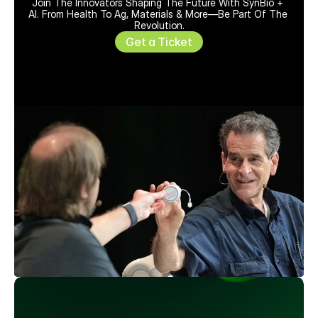
Join The Innovators Shaping The Future With SynBio + 
AI. From Health To Ag, Materials & More—Be Part Of The 
Revolution.
Get a Ticket