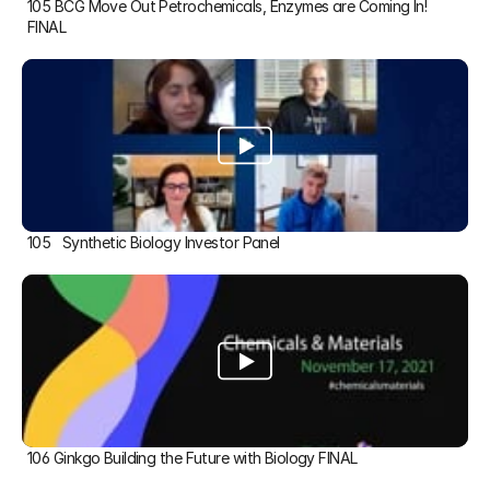
105 BCG Move Out Petrochemicals, Enzymes are Coming In! 
FINAL
105   Synthetic Biology Investor Panel
106 Ginkgo Building the Future with Biology FINAL