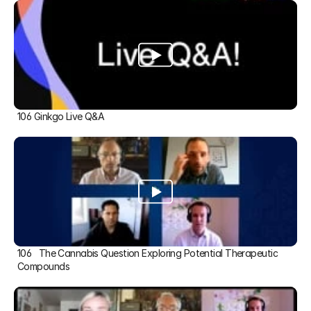
106 Ginkgo Live Q&A
106   The Cannabis Question Exploring Potential Therapeutic 
Compounds