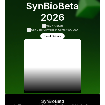
SynBioBeta
2026
May 4-7,
2026
San Jose Convention Center ·
CA, USA
Event Details
SynBioBeta