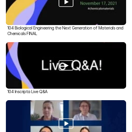
104 Biological Engineering the Next Generation of Materials and 
Chemicals FINAL
104 Inscripta Live Q&A