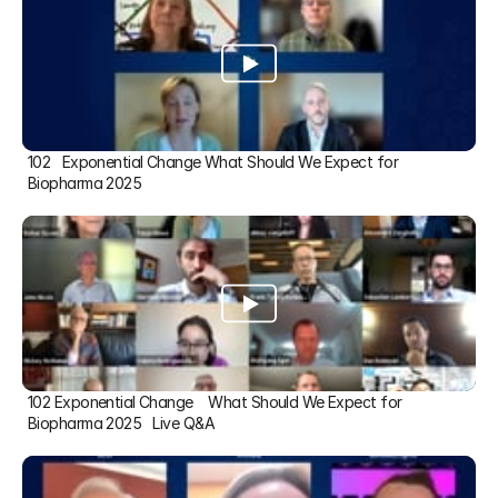
102   Exponential Change What Should We Expect for 
Biopharma 2025
102 Exponential Change    What Should We Expect for 
Biopharma 2025   Live Q&A