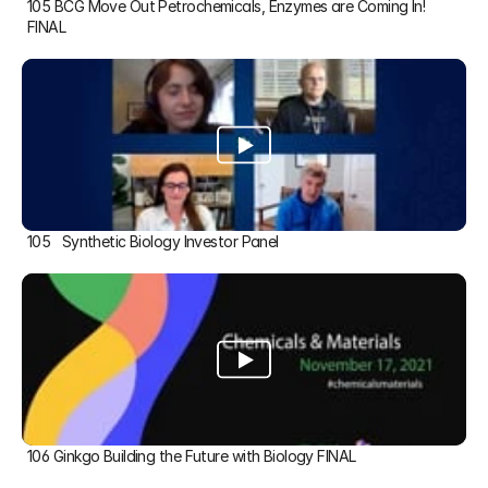
105 BCG Move Out Petrochemicals, Enzymes are Coming In! 
FINAL
105   Synthetic Biology Investor Panel
106 Ginkgo Building the Future with Biology FINAL