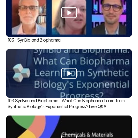
103   SynBio and Biopharma
103 SynBio and Biopharma   What Can Biopharma Learn from 
Synthetic Biology's Exponential Progress? Live Q&A