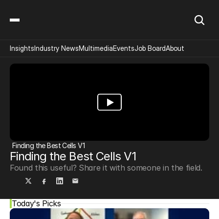
Insights
Industry News
Multimedia
Events
Job Board
About
Finding the Best Cells V1
Finding the Best Cells V1
Found this useful? Share it with someone in the field.
Today's Picks