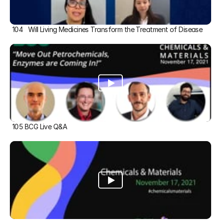
104   Will Living Medicines Transform the Treatment of Disease
105 BCG Live Q&A