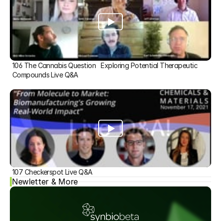
106 The Cannabis Question   Exploring Potential Therapeutic 
Compounds Live Q&A
107 Checkerspot Live Q&A
Newletter & More