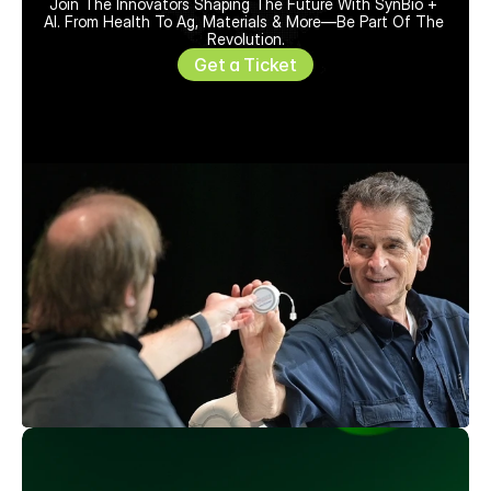
Join The Innovators Shaping The Future With SynBio + 
AI. From Health To Ag, Materials & More—Be Part Of The 
Revolution.
Get a Ticket