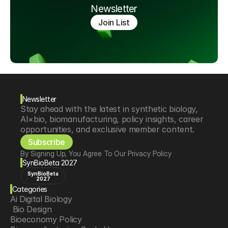
Newsletter
Join List
Newsletter
Stay ahead with the latest in synthetic biology, 
AI×bio, biomanufacturing, policy insights, career 
opportunities, and exclusive member content.
Subscribe
By Signing Up, You Agree To Our Privacy Policy
SynBioBeta 2027
SynBioBeta
2027
Categories
Ai Digital Biology
 Bio Design
Bioeconomy Policy