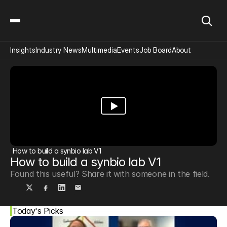
Insights
Industry News
Multimedia
Events
Job Board
About
How to build a synbio lab V1
How to build a synbio lab V1
Found this useful? Share it with someone in the field.
Today's Picks