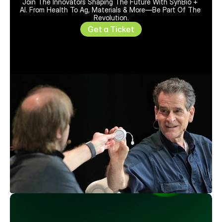
Join The Innovators Shaping The Future With SynBio + 
AI. From Health To Ag, Materials & More—Be Part Of The 
Revolution.
Get a Ticket