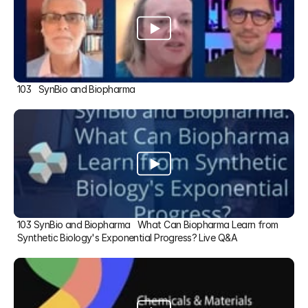
103   SynBio and Biopharma
103 SynBio and Biopharma   What Can Biopharma Learn from 
Synthetic Biology's Exponential Progress? Live Q&A