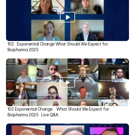
102   Exponential Change What Should We Expect for 
Biopharma 2025
102 Exponential Change    What Should We Expect for 
Biopharma 2025   Live Q&A