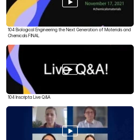
104 Biological Engineering the Next Generation of Materials and 
Chemicals FINAL
104 Inscripta Live Q&A