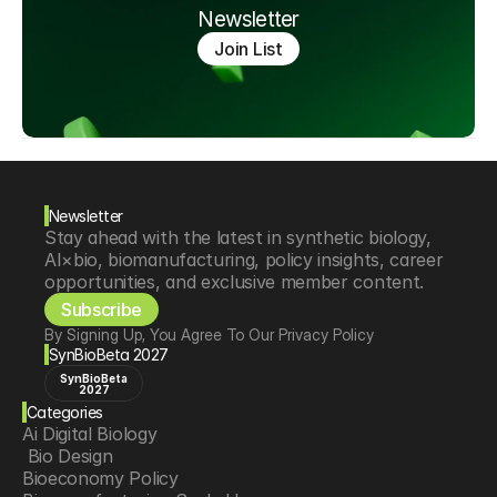
Newsletter
Join List
Newsletter
Stay ahead with the latest in synthetic biology, 
AI×bio, biomanufacturing, policy insights, career 
opportunities, and exclusive member content.
Subscribe
By Signing Up, You Agree To Our Privacy Policy
SynBioBeta 2027
SynBioBeta
2027
Categories
Ai Digital Biology
 Bio Design
Bioeconomy Policy