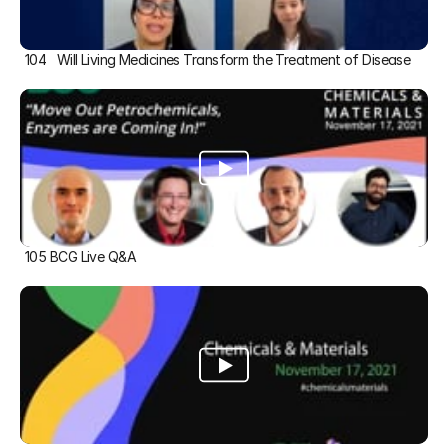
104   Will Living Medicines Transform the Treatment of Disease
105 BCG Live Q&A