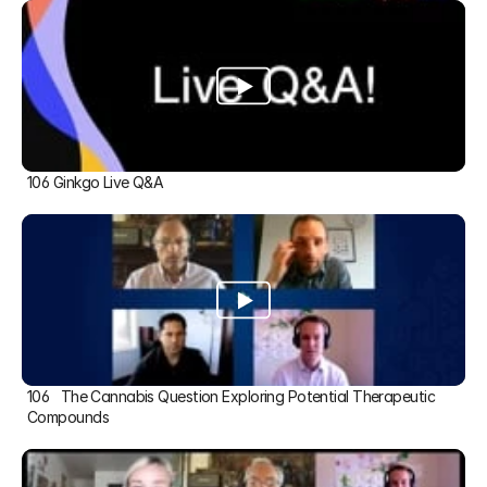
106 Ginkgo Live Q&A
106   The Cannabis Question Exploring Potential Therapeutic 
Compounds