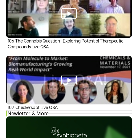
106 The Cannabis Question   Exploring Potential Therapeutic 
Compounds Live Q&A
107 Checkerspot Live Q&A
Newletter & More