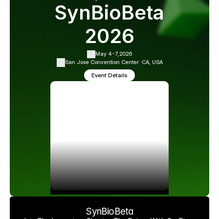
SynBioBeta
2026
May 4-7,
2026
San Jose Convention Center ·
CA, USA
Event Details
SynBioBeta