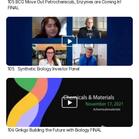
105 BCG Move Out Petrochemicals, Enzymes are Coming In! 
FINAL
105   Synthetic Biology Investor Panel
106 Ginkgo Building the Future with Biology FINAL