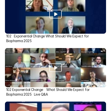
102   Exponential Change What Should We Expect for 
Biopharma 2025
102 Exponential Change    What Should We Expect for 
Biopharma 2025   Live Q&A