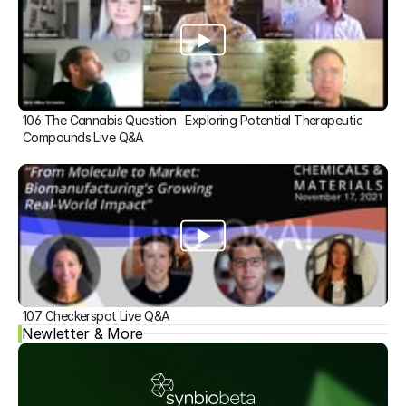
106 The Cannabis Question   Exploring Potential Therapeutic 
Compounds Live Q&A
107 Checkerspot Live Q&A
Newletter & More