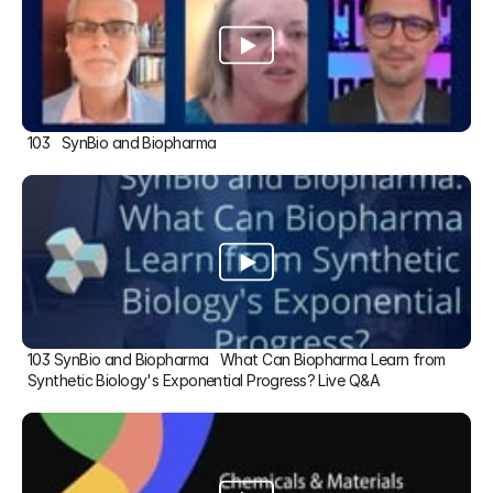
103   SynBio and Biopharma
103 SynBio and Biopharma   What Can Biopharma Learn from 
Synthetic Biology's Exponential Progress? Live Q&A