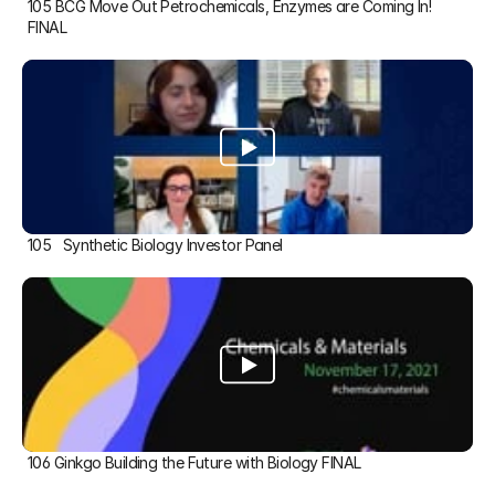
105 BCG Move Out Petrochemicals, Enzymes are Coming In! 
FINAL
105   Synthetic Biology Investor Panel
106 Ginkgo Building the Future with Biology FINAL