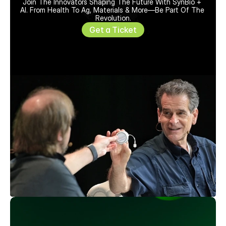
Join The Innovators Shaping The Future With SynBio + 
AI. From Health To Ag, Materials & More—Be Part Of The 
Revolution.
Get a Ticket