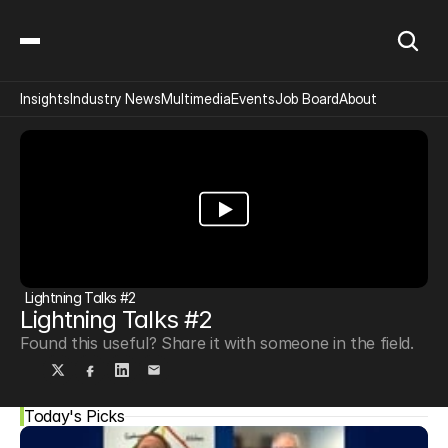
Insights
Industry News
Multimedia
Events
Job Board
About
Lightning Talks #2
Lightning Talks #2
Found this useful? Share it with someone in the field.
Today's Picks