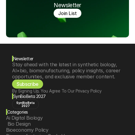
Newsletter
Join List
Newsletter
Stay ahead with the latest in synthetic biology, 
AI×bio, biomanufacturing, policy insights, career 
opportunities, and exclusive member content.
Subscribe
By Signing Up, You Agree To Our Privacy Policy
SynBioBeta 2027
SynBioBeta
2027
Categories
Ai Digital Biology
 Bio Design
Bioeconomy Policy