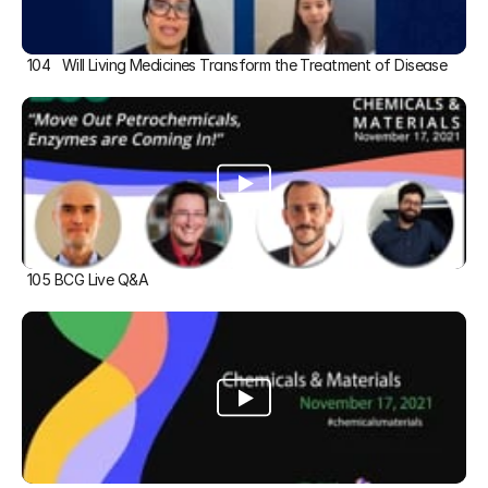
104   Will Living Medicines Transform the Treatment of Disease
105 BCG Live Q&A