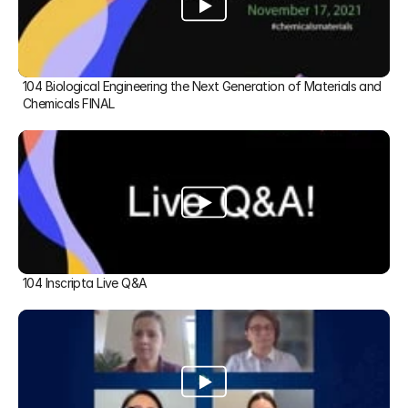
104 Biological Engineering the Next Generation of Materials and 
Chemicals FINAL
104 Inscripta Live Q&A