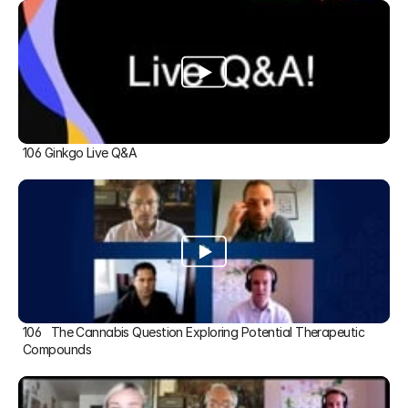
106 Ginkgo Live Q&A
106   The Cannabis Question Exploring Potential Therapeutic 
Compounds