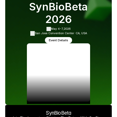
SynBioBeta
2026
May 4-7,
2026
San Jose Convention Center ·
CA, USA
Event Details
SynBioBeta