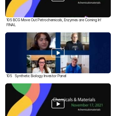
105 BCG Move Out Petrochemicals, Enzymes are Coming In! 
FINAL
105   Synthetic Biology Investor Panel