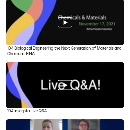
104 Biological Engineering the Next Generation of Materials and 
Chemicals FINAL
104 Inscripta Live Q&A