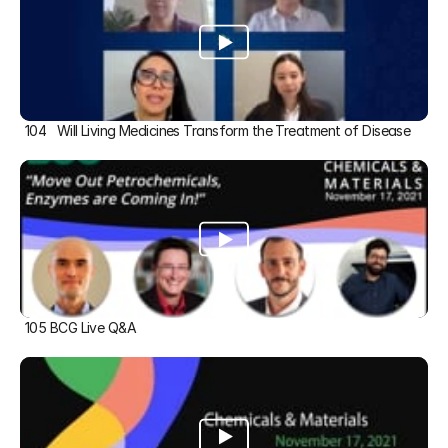
104   Will Living Medicines Transform the Treatment of Disease
105 BCG Live Q&A