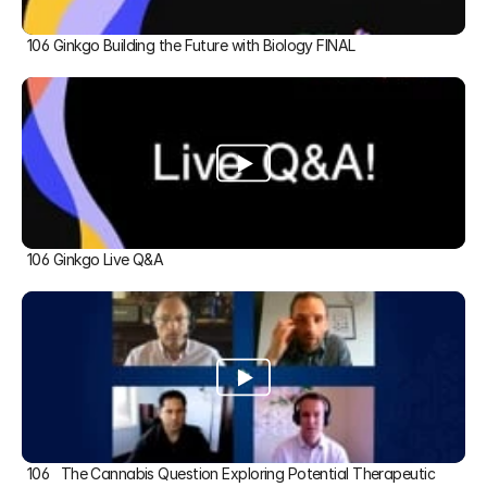
106 Ginkgo Building the Future with Biology FINAL
106 Ginkgo Live Q&A
106   The Cannabis Question Exploring Potential Therapeutic 