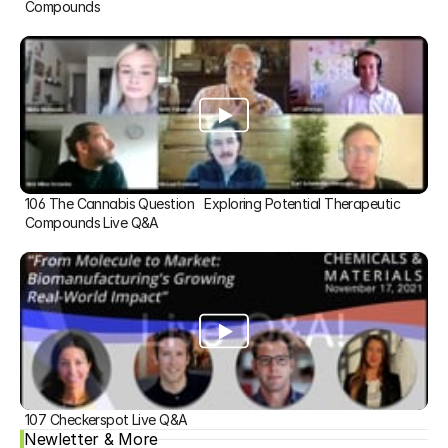
Compounds
106 The Cannabis Question   Exploring Potential Therapeutic 
Compounds Live Q&A
107 Checkerspot Live Q&A
Newletter & More