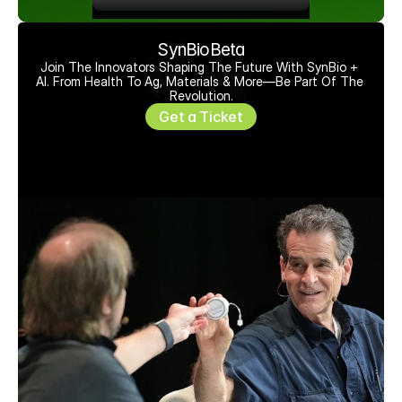
SynBioBeta
Join The Innovators Shaping The Future With SynBio + 
AI. From Health To Ag, Materials & More—Be Part Of The 
Revolution.
Get a Ticket