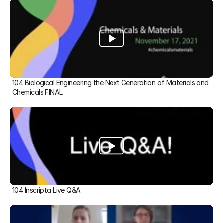
104 Biological Engineering the Next Generation of Materials and 
Chemicals FINAL
104 Inscripta Live Q&A