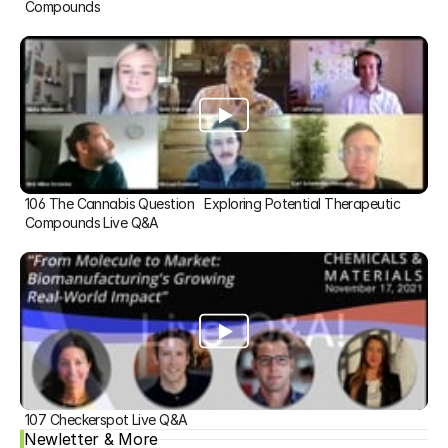
Compounds
106 The Cannabis Question   Exploring Potential Therapeutic 
Compounds Live Q&A
107 Checkerspot Live Q&A
Newletter & More