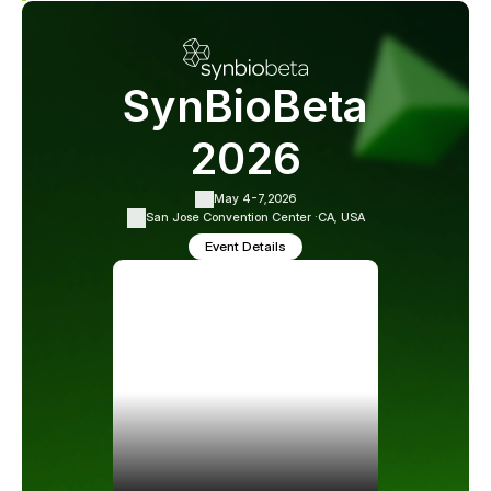
SynBioBeta
2026
May 4-7,
2026
San Jose Convention Center ·
CA, USA
Event Details