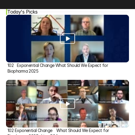
Today's Picks
102   Exponential Change What Should We Expect for 
Biopharma 2025
102 Exponential Change    What Should We Expect for 