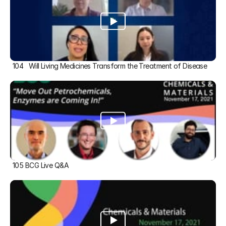
104   Will Living Medicines Transform the Treatment of Disease
105 BCG Live Q&A