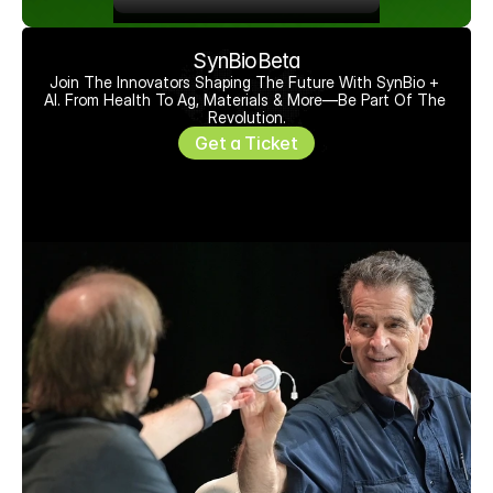
SynBioBeta
Join The Innovators Shaping The Future With SynBio + 
AI. From Health To Ag, Materials & More—Be Part Of The 
Revolution.
Get a Ticket