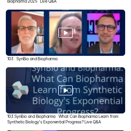
Biopharma 2025   Live Q&A
103   SynBio and Biopharma
103 SynBio and Biopharma   What Can Biopharma Learn from 
Synthetic Biology's Exponential Progress? Live Q&A