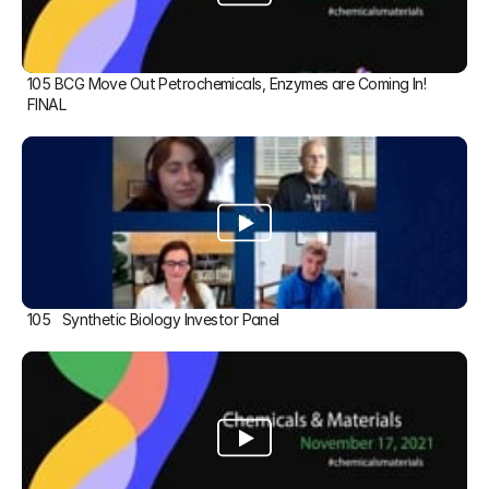
105 BCG Move Out Petrochemicals, Enzymes are Coming In! 
FINAL
105   Synthetic Biology Investor Panel