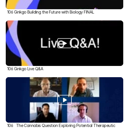
106 Ginkgo Building the Future with Biology FINAL
106 Ginkgo Live Q&A
106   The Cannabis Question Exploring Potential Therapeutic 