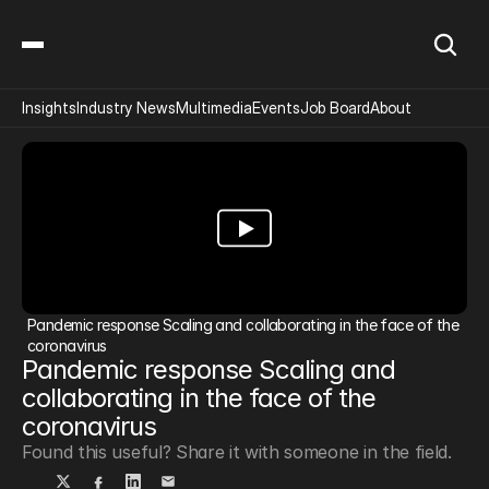
Insights
Industry News
Multimedia
Events
Job Board
About
Pandemic response Scaling and collaborating in the face of the 
coronavirus
Pandemic response Scaling and 
collaborating in the face of the 
coronavirus
Found this useful? Share it with someone in the field.