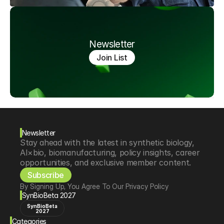
Newsletter
Join List
Newsletter
Stay ahead with the latest in synthetic biology, 
AI×bio, biomanufacturing, policy insights, career 
opportunities, and exclusive member content.
Subscribe
By Signing Up, You Agree To Our Privacy Policy
SynBioBeta 2027
SynBioBeta
2027
Categories