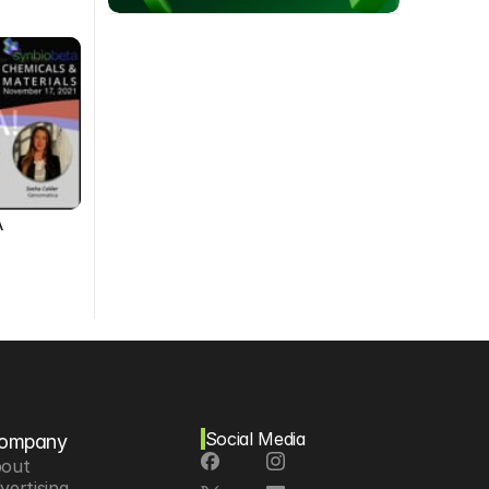
A
Social Media
ompany
out
vertising