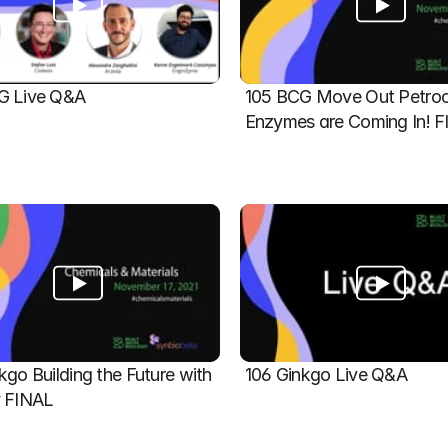
G Live Q&A
105 BCG Move Out Petroch
Enzymes are Coming In! 
kgo Building the Future with 
106 Ginkgo Live Q&A
y FINAL