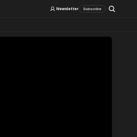
Log In
Sign Up
Newsletter
Subscribe
Social Media