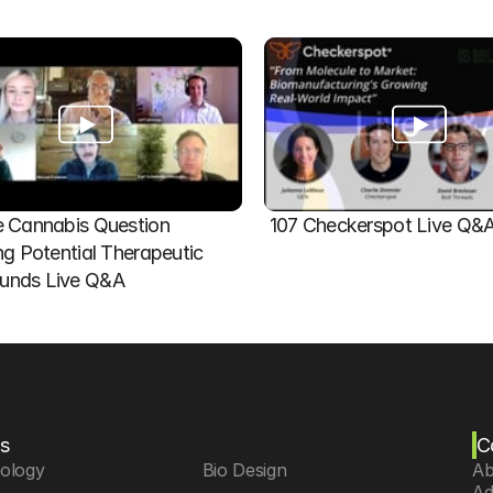
 Cannabis Question   
107 Checkerspot Live Q&
ng Potential Therapeutic 
nds Live Q&A
s
C
iology
 Bio Design
Ab
Ad