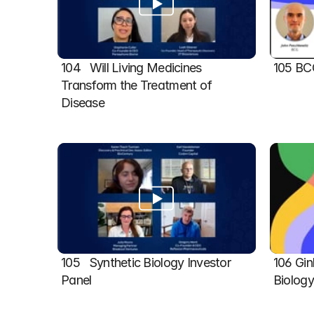
104   Will Living Medicines 
105 BC
Transform the Treatment of 
Disease
105   Synthetic Biology Investor 
106 Gin
Panel
Biolog