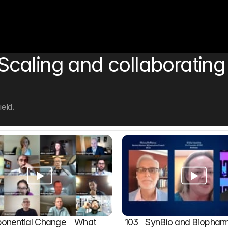
aling and collaborating in
eld.
onential Change    What 
103   SynBio and Biophar