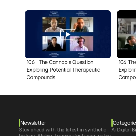
106   The Cannabis Question 
106 The
Exploring Potential Therapeutic 
Explori
Compounds
Compou
Newsletter
Categorie
Stay ahead with the latest in synthetic 
Ai Digital B
biology, AI×bio, biomanufacturing, policy 