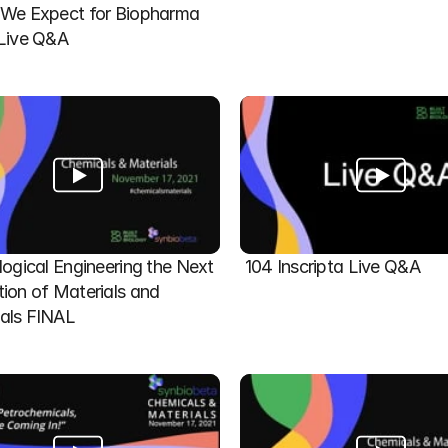
We Expect for Biopharma 
 Live Q&A
logical Engineering the Next 
104 Inscripta Live Q&A
ion of Materials and 
als FINAL