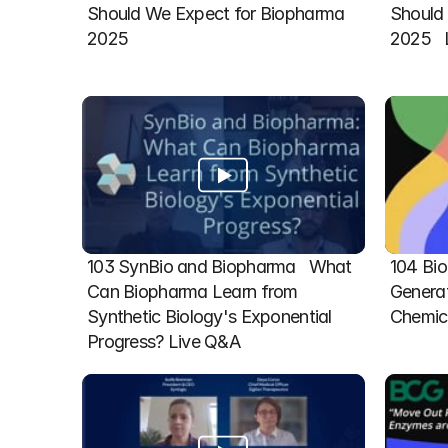
Should We Expect for Biopharma 
Should 
2025
2025  
103 SynBio and Biopharma   What 
104 Bio
Can Biopharma Learn from 
Generat
Synthetic Biology's Exponential 
Chemic
Progress? Live Q&A