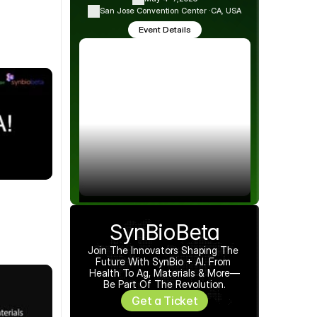
San Jose Convention Center ·
CA, USA
Event Details
SynBioBeta
Join The Innovators Shaping The 
Future With SynBio + AI. From 
Health To Ag, Materials & More—
Be Part Of The Revolution.
Get a Ticket