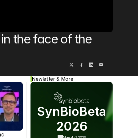
Cookie Settings
Privacy Policy
 the face of the 
Newletter & More
SynBioBeta
2026
ma
May 4-7,
2026