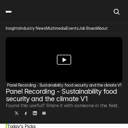
Insights
Industry News
Multimedia
Events
Job Board
About
Panel Recording - Sustainability food security and the climate V1
Panel Recording - Sustainability food 
security and the climate V1
Found this useful? Share it with someone in the field.
Today's Picks