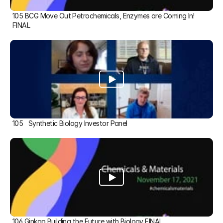
105 BCG Move Out Petrochemicals, Enzymes are Coming In! 
FINAL
105   Synthetic Biology Investor Panel
106 Ginkgo Building the Future with Biology FINAL