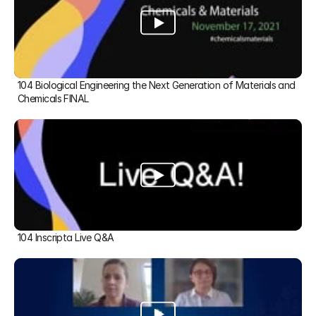
104 Biological Engineering the Next Generation of Materials and 
Chemicals FINAL
104 Inscripta Live Q&A