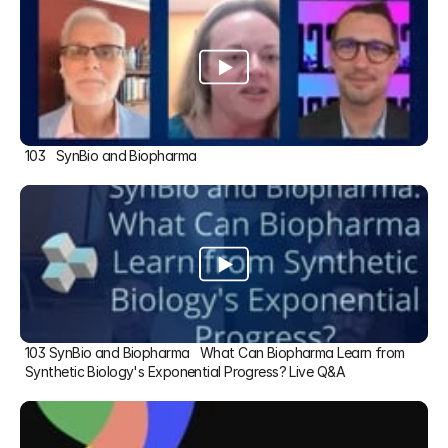
103   SynBio and Biopharma
103 SynBio and Biopharma   What Can Biopharma Learn from 
Synthetic Biology's Exponential Progress? Live Q&A