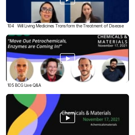
104   Will Living Medicines Transform the Treatment of Disease
105 BCG Live Q&A