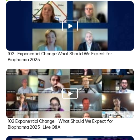
102   Exponential Change What Should We Expect for 
Biopharma 2025
102 Exponential Change    What Should We Expect for 
Biopharma 2025   Live Q&A