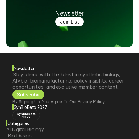
Newsletter
Join List
Newsletter
Stay ahead with the latest in synthetic biology, 
AI×bio, biomanufacturing, policy insights, career 
opportunities, and exclusive member content.
Subscribe
By Signing Up, You Agree To Our Privacy Policy
SynBioBeta 2027
SynBioBeta
2027
Categories
Ai Digital Biology
 Bio Design