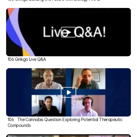
106 Ginkgo Live Q&A
106   The Cannabis Question Exploring Potential Therapeutic 
Compounds