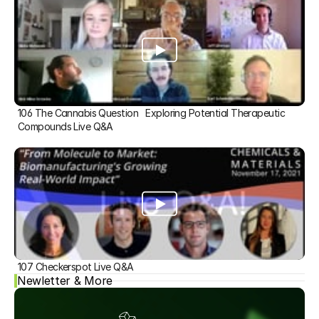
106 The Cannabis Question   Exploring Potential Therapeutic 
Compounds Live Q&A
107 Checkerspot Live Q&A
Newletter & More