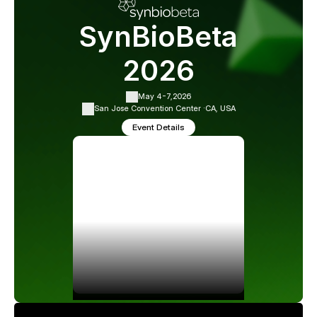
SynBioBeta
2026
May 4-7,
2026
San Jose Convention Center ·
CA, USA
Event Details