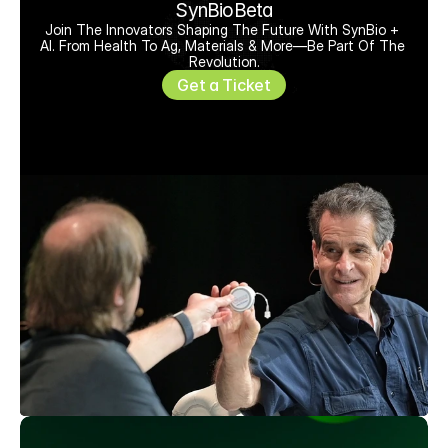
SynBioBeta
Join The Innovators Shaping The Future With SynBio + 
AI. From Health To Ag, Materials & More—Be Part Of The 
Revolution.
Get a Ticket