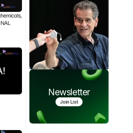
emicals, 
FINAL
Newsletter
Join List