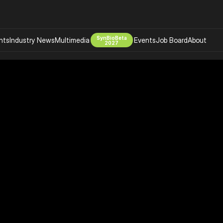
SynBioBeta
hts
Industry News
Multimedia
Events
Job Board
About
2027
Company
 Bio Design
About
Advertising
Biomanufacturing Scale Up
Newsletter
s Tools Tech
Biosecurity Bioethics
Events
Chemicals Materials
s
Desci
Therapies
Environment
Longevity
Psychedelics
 Editing Dna
Space Exploration