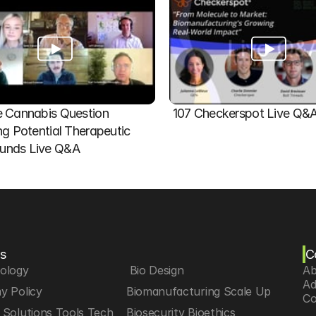
 Cannabis Question   
107 Checkerspot Live Q&
ng Potential Therapeutic 
nds Live Q&A
s
C
iology
 Bio Design
Ab
Ad
y Policy
Biomanufacturing Scale Up
Co
Solutions Tools Tech
Biosecurity Bioethics