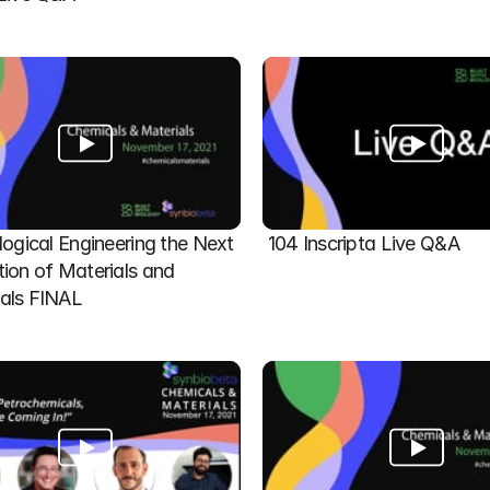
logical Engineering the Next 
104 Inscripta Live Q&A
ion of Materials and 
als FINAL