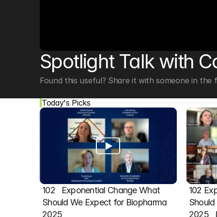
© Copyright SynBioBeta
Spotlight Talk with C
Found this useful? Share it with someone in the fi
Today's Picks
102   Exponential Change What 
102 Exp
Should We Expect for Biopharma 
Should 
2025
2025  