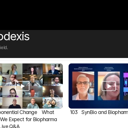
odexis
eld.
onential Change    What 
103   SynBio and Biophar
We Expect for Biopharma 
 Live Q&A