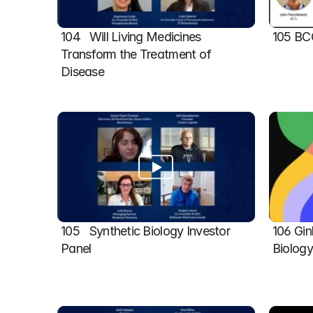
104   Will Living Medicines 
105 BC
Transform the Treatment of 
Disease
105   Synthetic Biology Investor 
106 Gin
Panel
Biolog