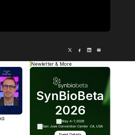
Cookie Settings
Privacy Policy
Newletter & More
SynBioBeta
2026
ma
May 4-7,
2026
San Jose Convention Center ·
CA, USA
Event Details