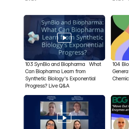
103 SynBio and Biopharma   What 
104 Bio
Can Biopharma Learn from 
Generat
Synthetic Biology's Exponential 
Chemic
Progress? Live Q&A