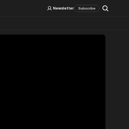
Log In
Sign Up
Newsletter
Subscribe
Social Media