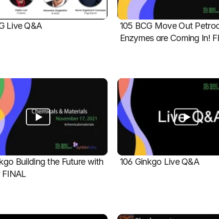
G Live Q&A
105 BCG Move Out Petroch
Enzymes are Coming In! 
kgo Building the Future with 
106 Ginkgo Live Q&A
y FINAL