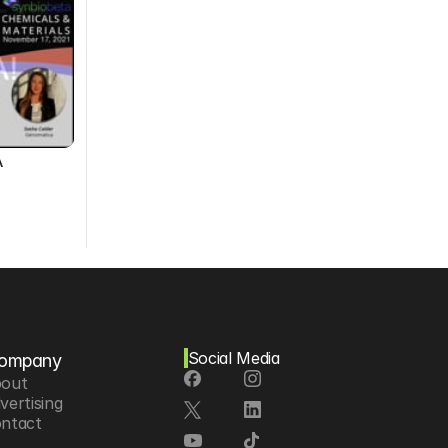
A
Social Media
ompany
out
vertising
ntact