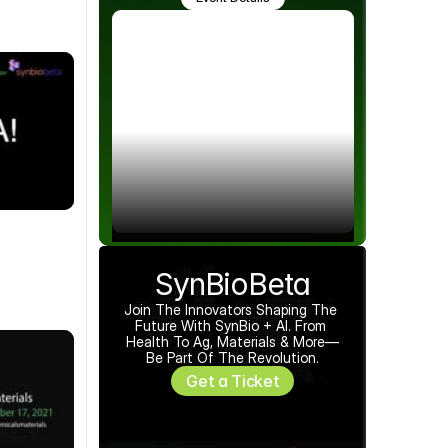
SynBioBeta
Join The Innovators Shaping The 
Future With SynBio + AI. From 
Health To Ag, Materials & More—
Be Part Of The Revolution.
Get a Ticket