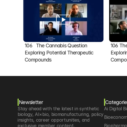
106   The Cannabis Question 
106 The
Exploring Potential Therapeutic 
Explori
Compounds
Compou
Newsletter
Categorie
Stay ahead with the latest in synthetic 
Ai Digital B
biology, AI×bio, biomanufacturing, policy 
Bioeconom
insights, career opportunities, and 
exclusive member content.
Biopharma 