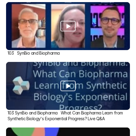
103   SynBio and Biopharma
103 SynBio and Biopharma   What Can Biopharma Learn from 
Synthetic Biology's Exponential Progress? Live Q&A