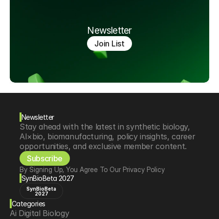
Newsletter
Join List
Newsletter
Stay ahead with the latest in synthetic biology, 
AI×bio, biomanufacturing, policy insights, career 
opportunities, and exclusive member content.
Subscribe
By Signing Up, You Agree To Our Privacy Policy
SynBioBeta 2027
SynBioBeta
2027
Categories
Ai Digital Biology