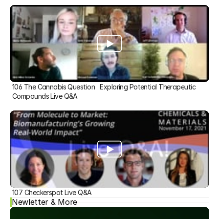
106 The Cannabis Question   Exploring Potential Therapeutic 
Compounds Live Q&A
107 Checkerspot Live Q&A
Newletter & More