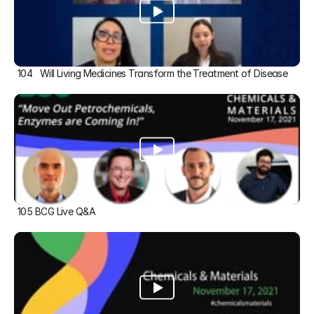
104   Will Living Medicines Transform the Treatment of Disease
105 BCG Live Q&A