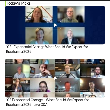
Today's Picks
102   Exponential Change What Should We Expect for 
Biopharma 2025
102 Exponential Change    What Should We Expect for 
Biopharma 2025   Live Q&A