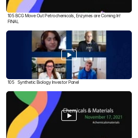
105 BCG Move Out Petrochemicals, Enzymes are Coming In! 
FINAL
105   Synthetic Biology Investor Panel