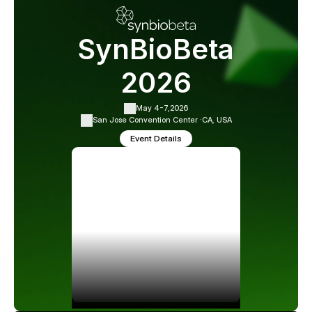
SynBioBeta
2026
May 4-7,
2026
San Jose Convention Center ·
CA, USA
Event Details