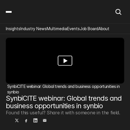
Insights
Industry News
Multimedia
Events
Job Board
About
SynbiCITE webinar: Global trends and business opportunities in 
synbio
SynbiCITE webinar: Global trends and 
business opportunities in synbio
Found this useful? Share it with someone in the field.