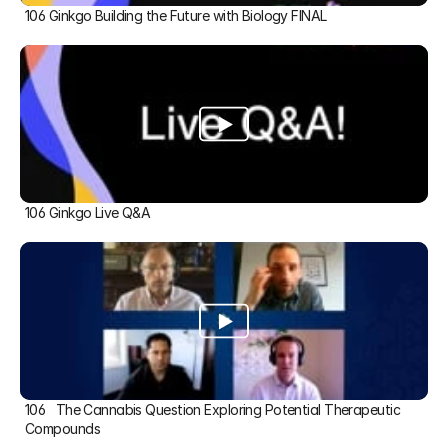
106 Ginkgo Building the Future with Biology FINAL
106 Ginkgo Live Q&A
106   The Cannabis Question Exploring Potential Therapeutic 
Compounds