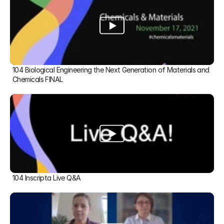
104 Biological Engineering the Next Generation of Materials and 
Chemicals FINAL
104 Inscripta Live Q&A