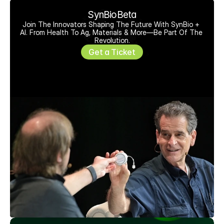
SynBioBeta
Join The Innovators Shaping The Future With SynBio + 
AI. From Health To Ag, Materials & More—Be Part Of The 
Revolution.
Get a Ticket