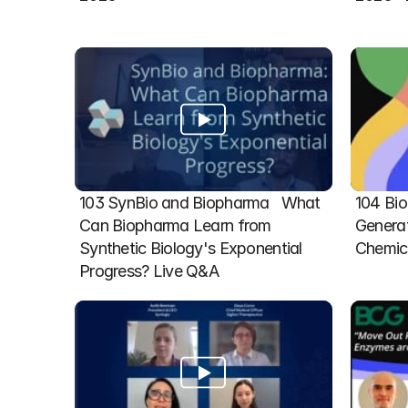
103 SynBio and Biopharma   What 
104 Bio
Can Biopharma Learn from 
Generat
Synthetic Biology's Exponential 
Chemic
Progress? Live Q&A