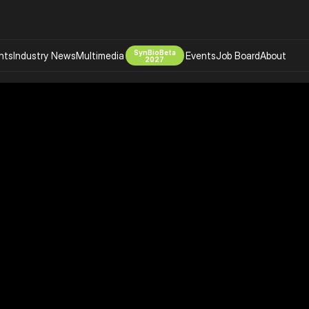
SynBioBeta
hts
Industry News
Multimedia
Events
Job Board
About
2027
Company
 Bio Design
About
Advertising
Biomanufacturing Scale Up
Newsletter
s Tools Tech
Biosecurity Bioethics
Events
Chemicals Materials
s
Desci
Therapies
Environment
Longevity
Psychedelics
 Editing Dna
Space Exploration