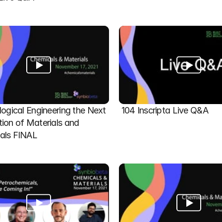
logical Engineering the Next 
104 Inscripta Live Q&A
ion of Materials and 
als FINAL