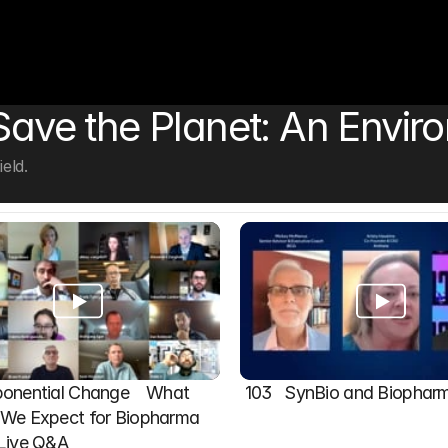
 Save the Planet: An Envir
eld.
onential Change    What 
103   SynBio and Biophar
We Expect for Biopharma 
 Live Q&A