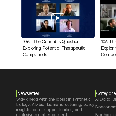
106   The Cannabis Question 
106 The
Exploring Potential Therapeutic 
Explori
Compounds
Compou
Newsletter
Categorie
Stay ahead with the latest in synthetic 
Ai Digital B
biology, AI×bio, biomanufacturing, policy 
Bioeconom
insights, career opportunities, and 
exclusive member content.
Biopharma 