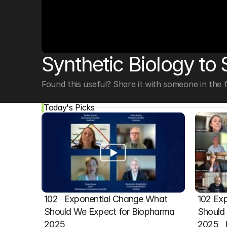
© Copyright SynBioBeta
Synthetic Biology to
Found this useful? Share it with someone in the fi
Today's Picks
102   Exponential Change What 
102 Exp
Should We Expect for Biopharma 
Should 
2025
2025  