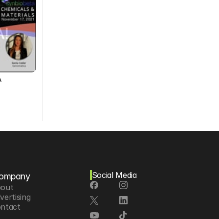
A
Social Media
ompany
out
vertising
ntact