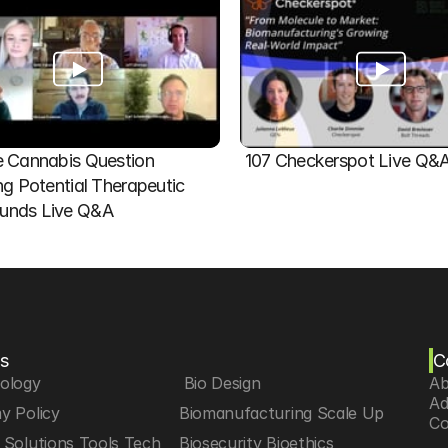
 Cannabis Question   
107 Checkerspot Live Q&
ng Potential Therapeutic 
nds Live Q&A
s
C
iology
 Bio Design
Ab
Ad
y Policy
Biomanufacturing Scale Up
Co
Solutions Tools Tech
Biosecurity Bioethics