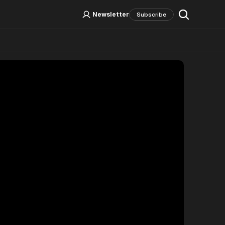
Log In
Sign Up
Newsletter
Subscribe
Social Media