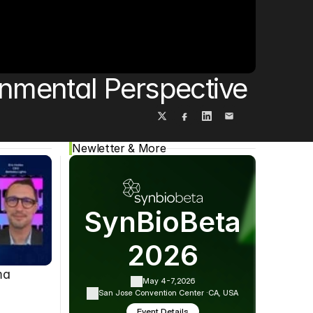
Cookie Settings
Privacy Policy
onmental Perspective
Newletter & More
SynBioBeta
2026
ma
May 4-7,
2026
San Jose Convention Center ·
CA, USA
Event Details