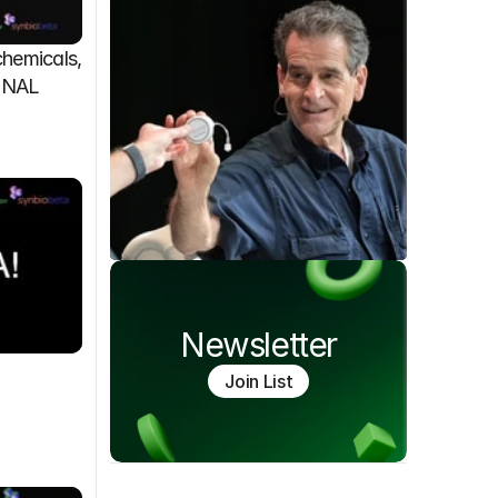
emicals, 
FINAL
Newsletter
Join List