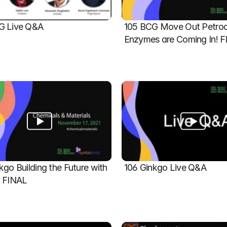
G Live Q&A
105 BCG Move Out Petroch
Enzymes are Coming In! 
kgo Building the Future with 
106 Ginkgo Live Q&A
y FINAL