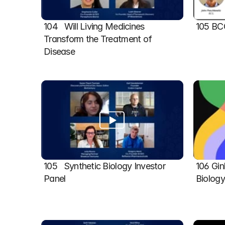
104   Will Living Medicines 
105 BC
Transform the Treatment of 
Disease
105   Synthetic Biology Investor 
106 Gin
Panel
Biolog