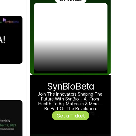
SynBioBeta
Join The Innovators Shaping The 
Future With SynBio + AI. From 
Health To Ag, Materials & More—
Be Part Of The Revolution.
Get a Ticket