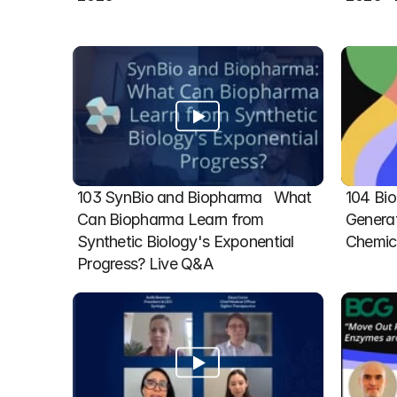
103 SynBio and Biopharma   What 
104 Bio
Can Biopharma Learn from 
Generat
Synthetic Biology's Exponential 
Chemic
Progress? Live Q&A