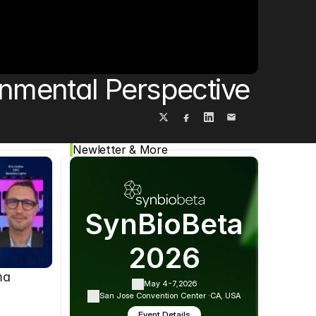
Cookie Settings
Privacy Policy
onmental Perspective
Newletter & More
SynBioBeta
2026
ma
May 4-7,
2026
San Jose Convention Center ·
CA, USA
Event Details