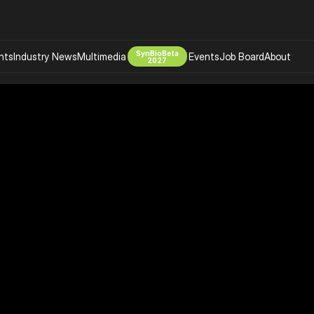
SynBioBeta
hts
Industry News
Multimedia
Events
Job Board
About
2027
Company
 Bio Design
About
Advertising
Biomanufacturing Scale Up
Newsletter
s Tools Tech
Biosecurity Bioethics
Events
Chemicals Materials
s
Desci
Therapies
Environment
Longevity
Psychedelics
 Editing Dna
Space Exploration