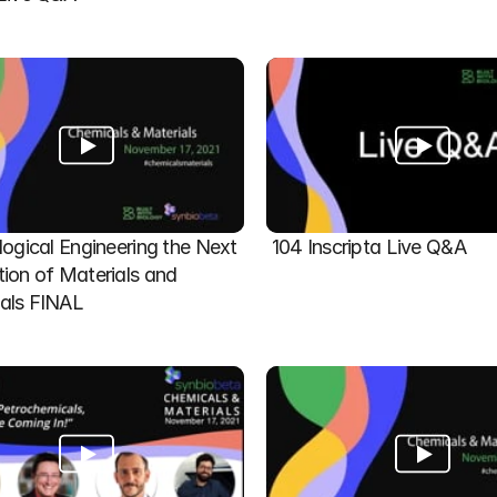
logical Engineering the Next 
104 Inscripta Live Q&A
ion of Materials and 
als FINAL