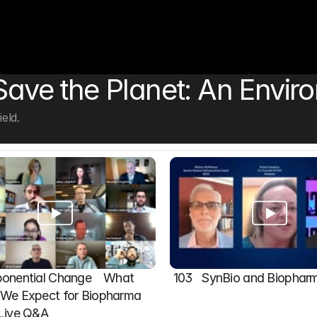
 Save the Planet: An Envir
eld.
onential Change    What 
103   SynBio and Biophar
We Expect for Biopharma 
 Live Q&A