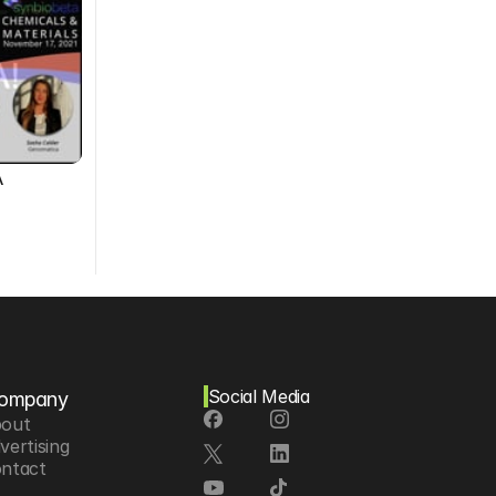
A
Social Media
ompany
out
vertising
ntact