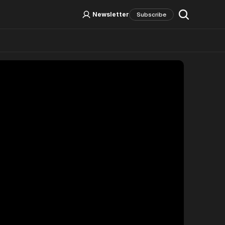
Log In
Sign Up
Newsletter
Subscribe
Social Media