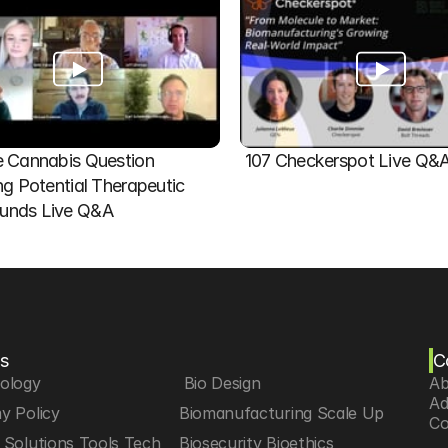
 Cannabis Question   
107 Checkerspot Live Q&
ng Potential Therapeutic 
nds Live Q&A
s
C
iology
 Bio Design
Ab
Ad
y Policy
Biomanufacturing Scale Up
Co
Solutions Tools Tech
Biosecurity Bioethics