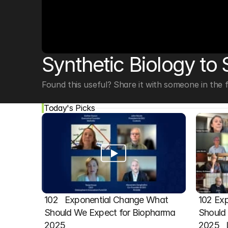
© Copyright SynBioBeta
Synthetic Biology to
Found this useful? Share it with someone in the fi
Today's Picks
102   Exponential Change What 
102 Exp
Should We Expect for Biopharma 
Should 
2025
2025  