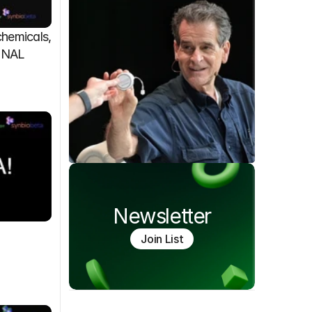
emicals, 
FINAL
Newsletter
Join List