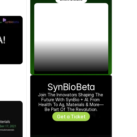
SynBioBeta
Join The Innovators Shaping The 
Future With SynBio + AI. From 
Health To Ag, Materials & More—
Be Part Of The Revolution.
Get a Ticket