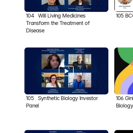
104   Will Living Medicines 
105 BC
Transform the Treatment of 
Disease
105   Synthetic Biology Investor 
106 Gin
Panel
Biolog