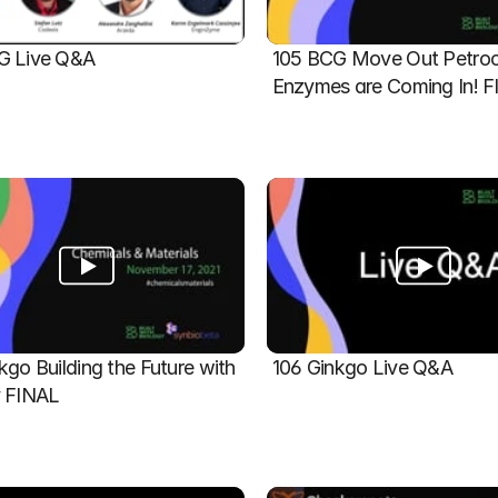
G Live Q&A
105 BCG Move Out Petroch
Enzymes are Coming In! 
kgo Building the Future with 
106 Ginkgo Live Q&A
y FINAL