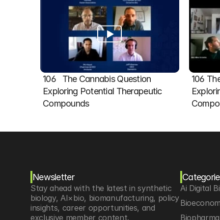
106   The Cannabis Question 
106 The
Exploring Potential Therapeutic 
Explori
Compounds
Compou
Newsletter
Categorie
Stay ahead with the latest in synthetic 
Ai Digital B
biology, AI×bio, biomanufacturing, policy 
Bioeconom
insights, career opportunities, and 
exclusive member content.
Biopharma 