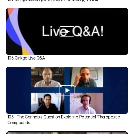
106 Ginkgo Live Q&A
106   The Cannabis Question Exploring Potential Therapeutic 
Compounds