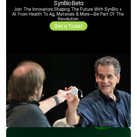
SynBioBeta
Join The Innovators Shaping The Future With SynBio + 
AI. From Health To Ag, Materials & More—Be Part Of The 
Revolution.
Get a Ticket