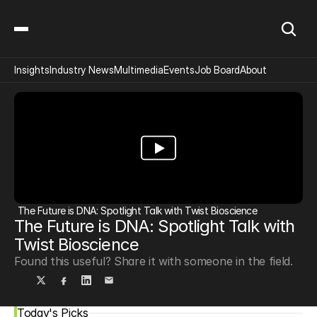
Insights
Industry News
Multimedia
Events
Job Board
About
The Future is DNA: Spotlight Talk with Twist Bioscience
The Future is DNA: Spotlight Talk with 
Twist Bioscience
Found this useful? Share it with someone in the field.
Today's Picks