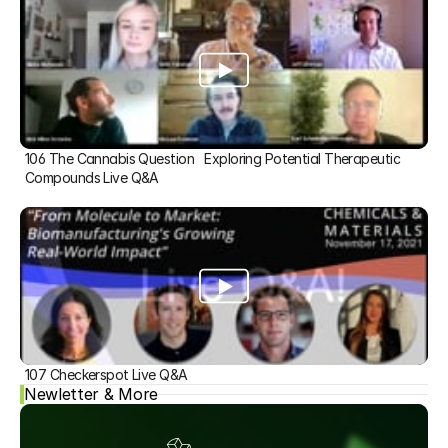
106 The Cannabis Question   Exploring Potential Therapeutic 
Compounds Live Q&A
107 Checkerspot Live Q&A
Newletter & More