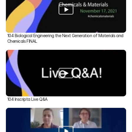
104 Biological Engineering the Next Generation of Materials and 
Chemicals FINAL
104 Inscripta Live Q&A