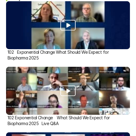
102   Exponential Change What Should We Expect for 
Biopharma 2025
102 Exponential Change    What Should We Expect for 
Biopharma 2025   Live Q&A