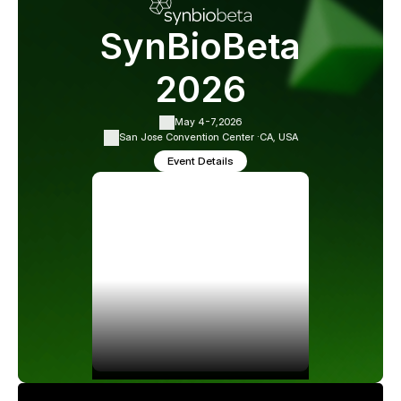
SynBioBeta
2026
May 4-7,
2026
San Jose Convention Center ·
CA, USA
Event Details