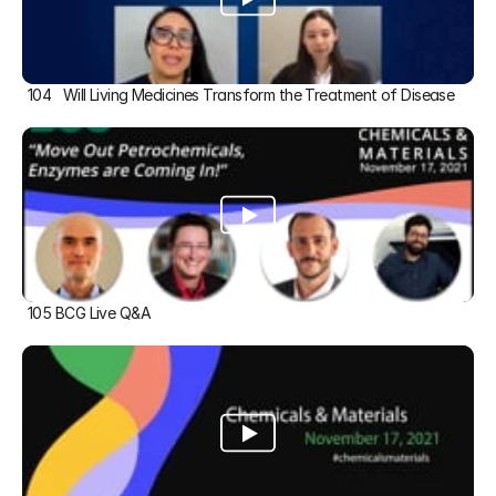
104   Will Living Medicines Transform the Treatment of Disease
105 BCG Live Q&A