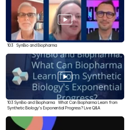
103   SynBio and Biopharma
103 SynBio and Biopharma   What Can Biopharma Learn from 
Synthetic Biology's Exponential Progress? Live Q&A