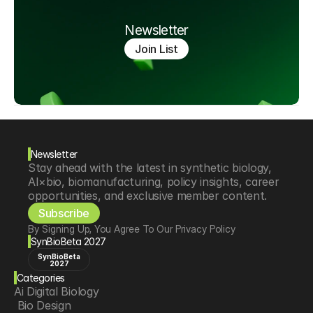
Newsletter
Join List
Newsletter
Stay ahead with the latest in synthetic biology, 
AI×bio, biomanufacturing, policy insights, career 
opportunities, and exclusive member content.
Subscribe
By Signing Up, You Agree To Our Privacy Policy
SynBioBeta 2027
SynBioBeta
2027
Categories
Ai Digital Biology
 Bio Design