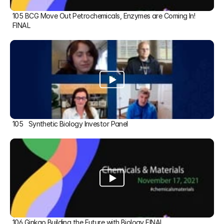
105 BCG Move Out Petrochemicals, Enzymes are Coming In! 
FINAL
105   Synthetic Biology Investor Panel
106 Ginkgo Building the Future with Biology FINAL