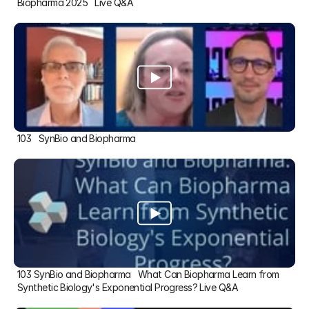
Biopharma 2025   Live Q&A
103   SynBio and Biopharma
103 SynBio and Biopharma   What Can Biopharma Learn from 
Synthetic Biology's Exponential Progress? Live Q&A