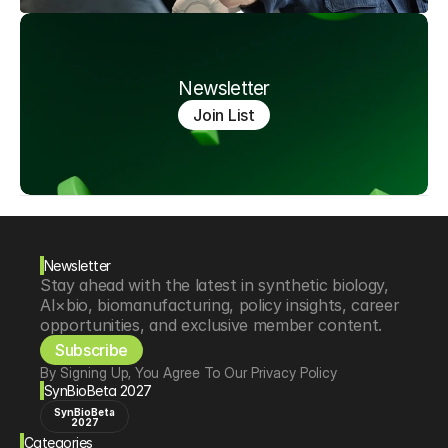
Newsletter
Join List
Newsletter
Stay ahead with the latest in synthetic biology, 
AI×bio, biomanufacturing, policy insights, career 
opportunities, and exclusive member content.
Subscribe
By Signing Up, You Agree To Our Privacy Policy
SynBioBeta 2027
SynBioBeta
2027
Categories