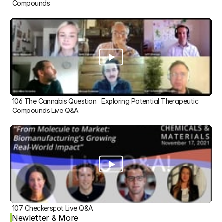
Compounds
106 The Cannabis Question   Exploring Potential Therapeutic 
Compounds Live Q&A
107 Checkerspot Live Q&A
Newletter & More