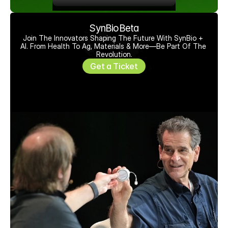
SynBioBeta
Join The Innovators Shaping The Future With SynBio + 
AI. From Health To Ag, Materials & More—Be Part Of The 
Revolution.
Get a Ticket