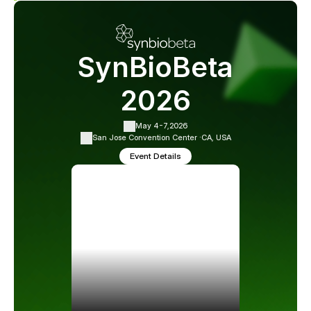
SynBioBeta
2026
May 4-7,
2026
San Jose Convention Center ·
CA, USA
Event Details