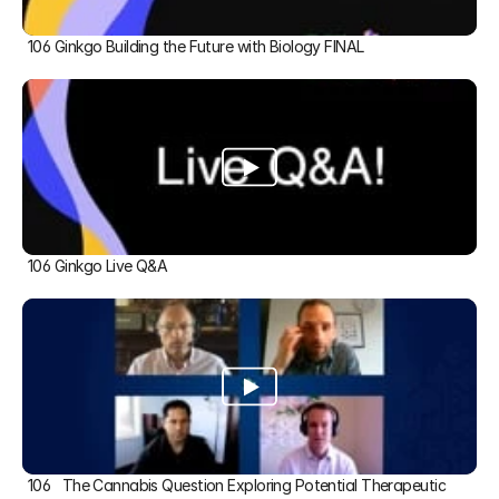
106 Ginkgo Building the Future with Biology FINAL
106 Ginkgo Live Q&A
106   The Cannabis Question Exploring Potential Therapeutic 