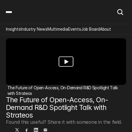
Insights
Industry News
Multimedia
Events
Job Board
About
The Future of Open-Access, On-Demand R&D Spotlight Talk 
with Strateos
The Future of Open-Access, On-
Demand R&D Spotlight Talk with 
Strateos
Found this useful? Share it with someone in the field.