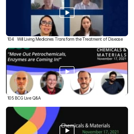
104   Will Living Medicines Transform the Treatment of Disease
105 BCG Live Q&A