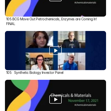
105 BCG Move Out Petrochemicals, Enzymes are Coming In! 
FINAL
105   Synthetic Biology Investor Panel