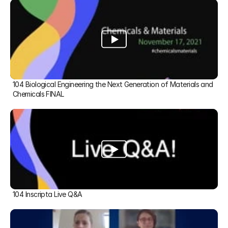
104 Biological Engineering the Next Generation of Materials and 
Chemicals FINAL
104 Inscripta Live Q&A