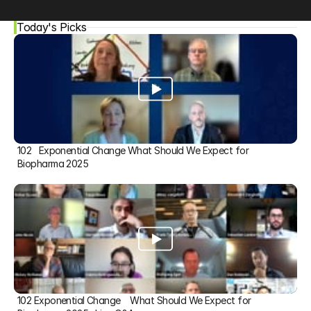
Today's Picks
102   Exponential Change What Should We Expect for 
Biopharma 2025
102 Exponential Change    What Should We Expect for 