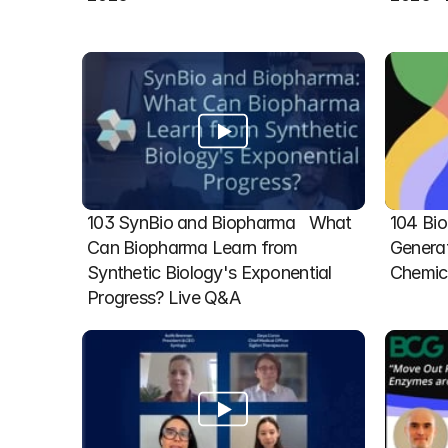
103 SynBio and Biopharma   What 
104 Bio
Can Biopharma Learn from 
Generat
Synthetic Biology's Exponential 
Chemic
Progress? Live Q&A