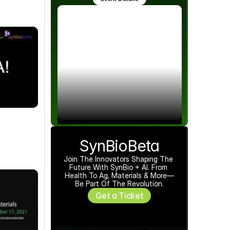
SynBioBeta
Join The Innovators Shaping The 
Future With SynBio + AI. From 
Health To Ag, Materials & More—
Be Part Of The Revolution.
Get a Ticket