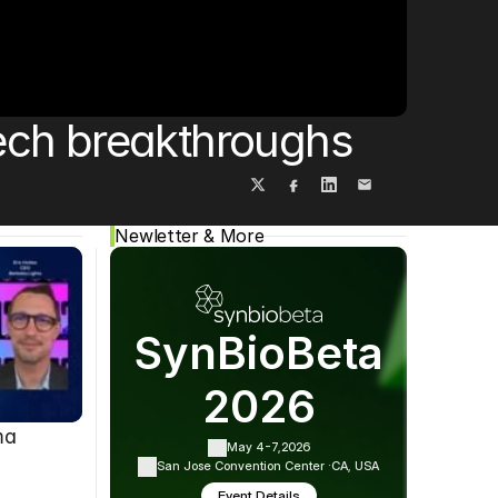
Cookie Settings
Privacy Policy
ech breakthroughs
Newletter & More
SynBioBeta
2026
ma
May 4-7,
2026
San Jose Convention Center ·
CA, USA
Event Details