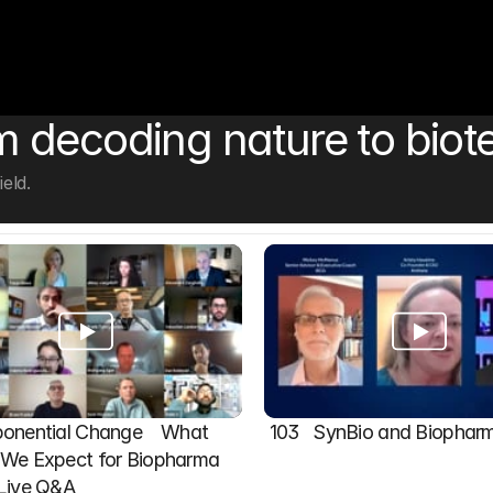
 decoding nature to biot
eld.
onential Change    What 
103   SynBio and Biophar
We Expect for Biopharma 
 Live Q&A