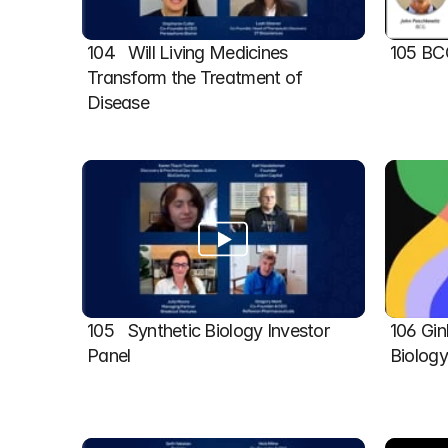
104   Will Living Medicines 
105 BC
Transform the Treatment of 
Disease
105   Synthetic Biology Investor 
106 Gin
Panel
Biolog