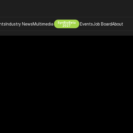
SynBioBeta
hts
Industry News
Multimedia
Events
Job Board
About
2027
Company
 Bio Design
About
Advertising
Biomanufacturing Scale Up
Newsletter
s Tools Tech
Biosecurity Bioethics
Events
Chemicals Materials
s
Desci
Therapies
Environment
Longevity
Psychedelics
 Editing Dna
Space Exploration