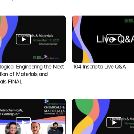
logical Engineering the Next 
104 Inscripta Live Q&A
ion of Materials and 
als FINAL