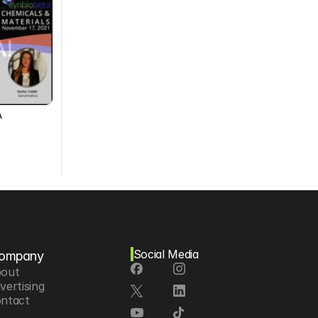
A
Social Media
ompany
out
vertising
ntact