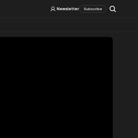
Log In
Sign Up
Newsletter
Subscribe
Social Media