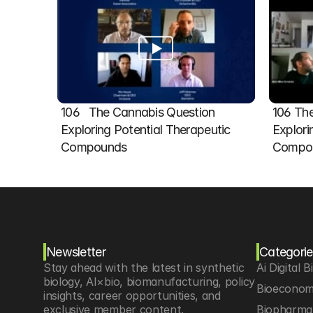
106   The Cannabis Question 
106 The
Exploring Potential Therapeutic 
Explori
Compounds
Compou
Newsletter
Categorie
Stay ahead with the latest in synthetic 
Ai Digital B
biology, AI×bio, biomanufacturing, policy 
Bioeconom
insights, career opportunities, and 
exclusive member content.
Biopharma 