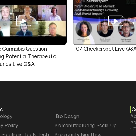
 Cannabis Question   
107 Checkerspot Live Q&
ng Potential Therapeutic 
nds Live Q&A
s
C
iology
 Bio Design
Ab
Ad
y Policy
Biomanufacturing Scale Up
Co
Solutions Tools Tech
Biosecurity Bioethics