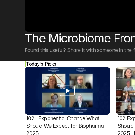
© Copyright SynBioBeta
The Microbiome From
Found this useful? Share it with someone in the fi
Today's Picks
102   Exponential Change What 
102 Exp
Should We Expect for Biopharma 
Should 
2025
2025  