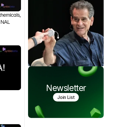
emicals, 
FINAL
Newsletter
Join List