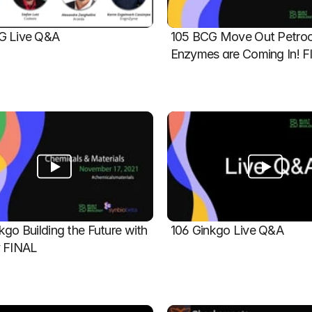
G Live Q&A
105 BCG Move Out Petroch
Enzymes are Coming In! 
kgo Building the Future with 
106 Ginkgo Live Q&A
y FINAL