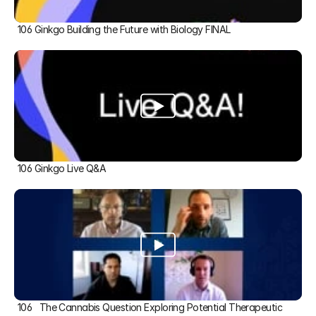
106 Ginkgo Building the Future with Biology FINAL
106 Ginkgo Live Q&A
106   The Cannabis Question Exploring Potential Therapeutic 