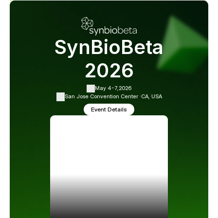
SynBioBeta
2026
May 4-7,
2026
San Jose Convention Center ·
CA, USA
Event Details