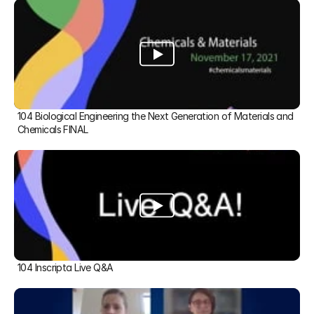
104 Biological Engineering the Next Generation of Materials and 
Chemicals FINAL
104 Inscripta Live Q&A