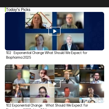
Today's Picks
102   Exponential Change What Should We Expect for 
Biopharma 2025
102 Exponential Change    What Should We Expect for 