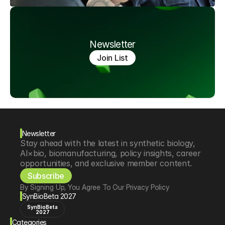
Newsletter
Join List
Newsletter
Stay ahead with the latest in synthetic biology, 
AI×bio, biomanufacturing, policy insights, career 
opportunities, and exclusive member content.
Subscribe
By Signing Up, You Agree To Our Privacy Policy
SynBioBeta 2027
SynBioBeta
2027
Categories