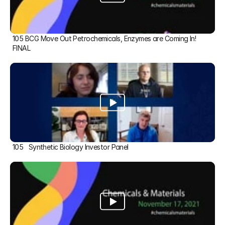
105 BCG Move Out Petrochemicals, Enzymes are Coming In! 
FINAL
105   Synthetic Biology Investor Panel