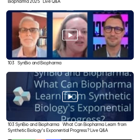
Biopharma 2025   Live Q&A
103   SynBio and Biopharma
103 SynBio and Biopharma   What Can Biopharma Learn from 
Synthetic Biology's Exponential Progress? Live Q&A