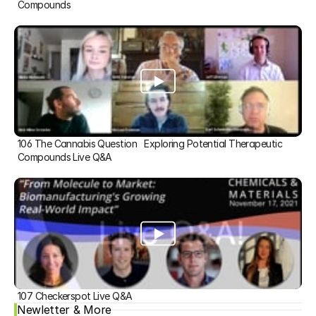
Compounds
106 The Cannabis Question   Exploring Potential Therapeutic 
Compounds Live Q&A
107 Checkerspot Live Q&A
Newletter & More