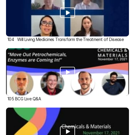
104   Will Living Medicines Transform the Treatment of Disease
105 BCG Live Q&A