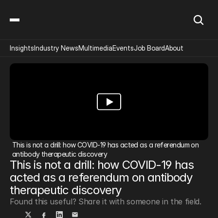
Insights
Industry News
Multimedia
Events
Job Board
About
This is not a drill: how COVID-19 has acted as a referendum on 
antibody therapeutic discovery
This is not a drill: how COVID-19 has 
acted as a referendum on antibody 
therapeutic discovery
Found this useful? Share it with someone in the field.