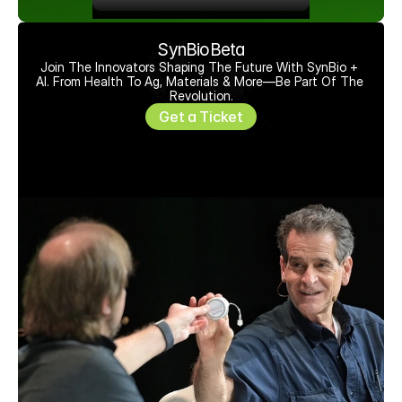
SynBioBeta
Join The Innovators Shaping The Future With SynBio + 
AI. From Health To Ag, Materials & More—Be Part Of The 
Revolution.
Get a Ticket