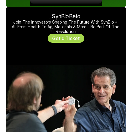
SynBioBeta
Join The Innovators Shaping The Future With SynBio + 
AI. From Health To Ag, Materials & More—Be Part Of The 
Revolution.
Get a Ticket