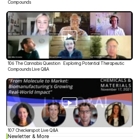
Compounds
106 The Cannabis Question   Exploring Potential Therapeutic 
Compounds Live Q&A
107 Checkerspot Live Q&A
Newletter & More