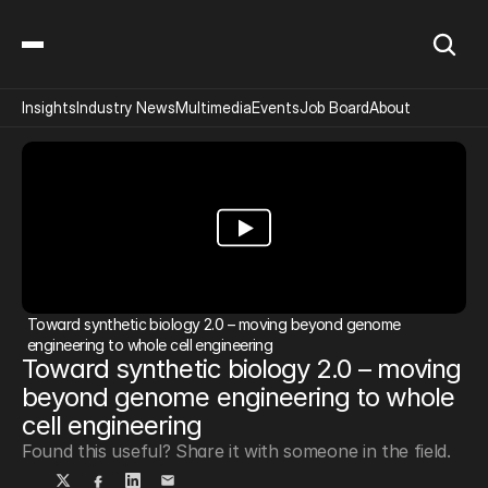
Insights
Industry News
Multimedia
Events
Job Board
About
Toward synthetic biology 2.0 – moving beyond genome 
engineering to whole cell engineering
Toward synthetic biology 2.0 – moving 
beyond genome engineering to whole 
cell engineering
Found this useful? Share it with someone in the field.