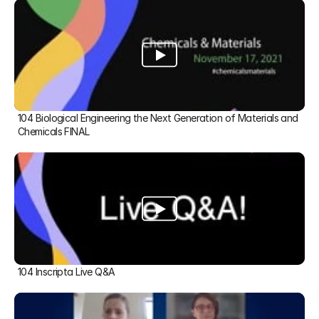
104 Biological Engineering the Next Generation of Materials and 
Chemicals FINAL
104 Inscripta Live Q&A