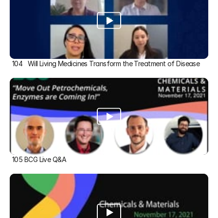
104   Will Living Medicines Transform the Treatment of Disease
105 BCG Live Q&A