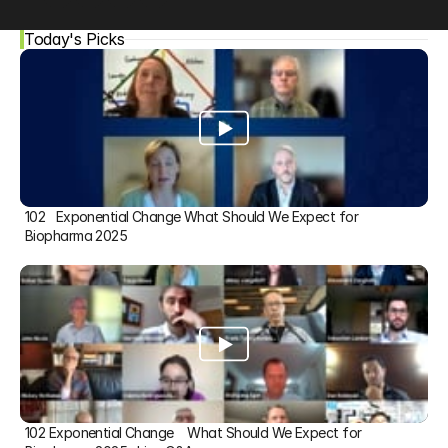
Today's Picks
102   Exponential Change What Should We Expect for 
Biopharma 2025
102 Exponential Change    What Should We Expect for 