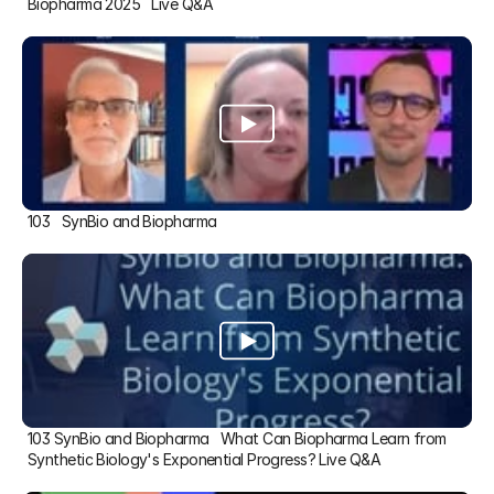
Biopharma 2025   Live Q&A
103   SynBio and Biopharma
103 SynBio and Biopharma   What Can Biopharma Learn from 
Synthetic Biology's Exponential Progress? Live Q&A