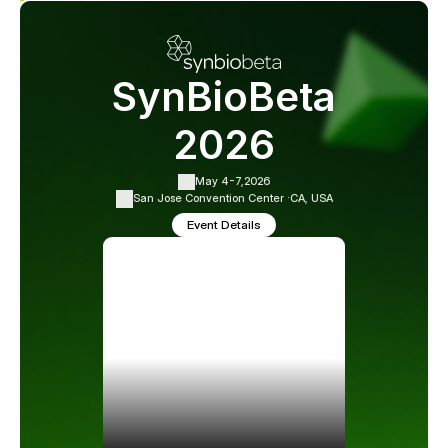
SynBioBeta
2026
May 4-7,
2026
San Jose Convention Center ·
CA, USA
Event Details