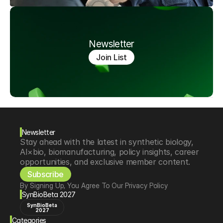
Newsletter
Join List
Newsletter
Stay ahead with the latest in synthetic biology, 
AI×bio, biomanufacturing, policy insights, career 
opportunities, and exclusive member content.
Subscribe
By Signing Up, You Agree To Our Privacy Policy
SynBioBeta 2027
SynBioBeta
2027
Categories