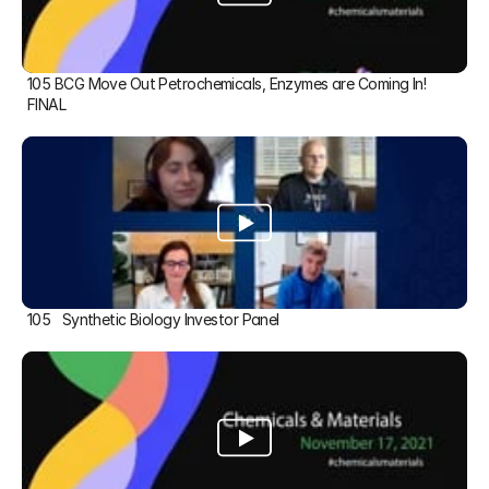
105 BCG Move Out Petrochemicals, Enzymes are Coming In! 
FINAL
105   Synthetic Biology Investor Panel