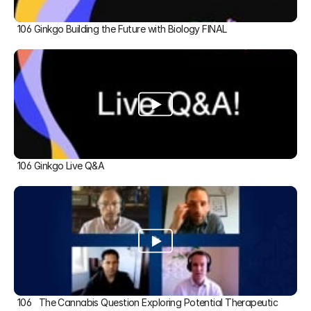
106 Ginkgo Building the Future with Biology FINAL
106 Ginkgo Live Q&A
106   The Cannabis Question Exploring Potential Therapeutic 